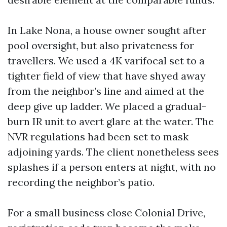
In Lake Nona, a house owner sought after
pool oversight, but also privateness for
travellers. We used a 4K varifocal set to a
tighter field of view that have shyed away
from the neighbor’s line and aimed at the
deep give up ladder. We placed a gradual-
burn IR unit to avert glare at the water. The
NVR regulations had been set to mask
adjoining yards. The client nonetheless sees
splashes if a person enters at night, with no
recording the neighbor’s patio.
For a small business close Colonial Drive,