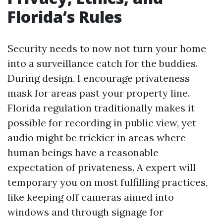
Florida’s Rules
Security needs to now not turn your home
into a surveillance catch for the buddies.
During design, I encourage privateness
mask for areas past your property line.
Florida regulation traditionally makes it
possible for recording in public view, yet
audio might be trickier in areas where
human beings have a reasonable
expectation of privateness. A expert will
temporary you on most fulfilling practices,
like keeping off cameras aimed into
windows and through signage for