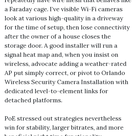
a Faraday cage. I’ve visible Wi-Fi cameras
look at various high-quality in a driveway
for the time of setup, then lose connectivity
after the owner of a house closes the
storage door. A good installer will run a
signal heat map and, when you insist on
wireless, advocate adding a weather-rated
AP put simply correct, or pivot to Orlando
Wireless Security Camera Installation with
dedicated level-to-element links for
detached platforms.
PoE stressed out strategies nevertheless
win for stability, larger bitrates, and more