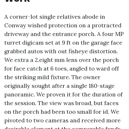
A corner-lot single relatives abode in
Conway wished protection on a protracted
driveway and the entrance porch. A four MP
turret digicam set at 9 ft on the garage face
grabbed autos with out fisheye distortion.
We extra a 2.eight mm lens over the porch
for face catch at 6 toes, angled to ward off
the striking mild fixture. The owner
originally sought after a single 180-stage
panoramic. We proven it for the duration of
the session. The view was broad, but faces
on the porch had been too small for id. We
pivoted to two cameras and received more
desirable element at the comparable funds.