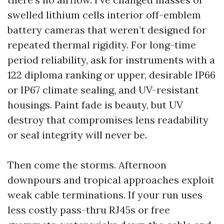
swelled lithium cells interior off-emblem
battery cameras that weren’t designed for
repeated thermal rigidity. For long-time
period reliability, ask for instruments with a
122 diploma ranking or upper, desirable IP66
or IP67 climate sealing, and UV-resistant
housings. Paint fade is beauty, but UV
destroy that compromises lens readability
or seal integrity will never be.
Then come the storms. Afternoon
downpours and tropical approaches exploit
weak cable terminations. If your run uses
less costly pass-thru RJ45s or free