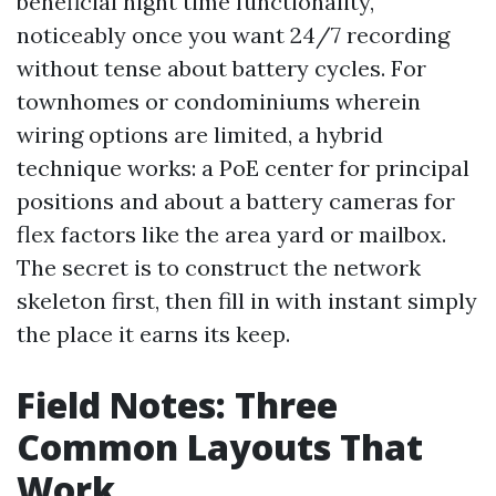
beneficial night time functionality,
noticeably once you want 24/7 recording
without tense about battery cycles. For
townhomes or condominiums wherein
wiring options are limited, a hybrid
technique works: a PoE center for principal
positions and about a battery cameras for
flex factors like the area yard or mailbox.
The secret is to construct the network
skeleton first, then fill in with instant simply
the place it earns its keep.
Field Notes: Three
Common Layouts That
Work