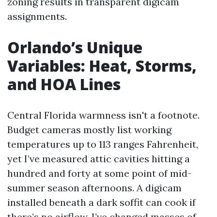
zoning results in transparent digicam
assignments.
Orlando’s Unique
Variables: Heat, Storms,
and HOA Lines
Central Florida warmness isn't a footnote.
Budget cameras mostly list working
temperatures up to 113 ranges Fahrenheit,
yet I’ve measured attic cavities hitting a
hundred and forty at some point of mid-
summer season afternoons. A digicam
installed beneath a dark soffit can cook if
there’s no airflow. I’ve changed masses of