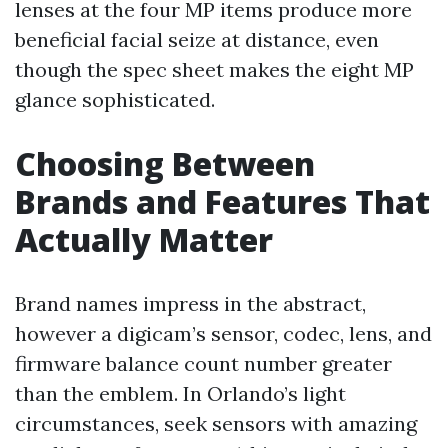
lenses at the four MP items produce more
beneficial facial seize at distance, even
though the spec sheet makes the eight MP
glance sophisticated.
Choosing Between
Brands and Features That
Actually Matter
Brand names impress in the abstract,
however a digicam’s sensor, codec, lens, and
firmware balance count number greater
than the emblem. In Orlando’s light
circumstances, seek sensors with amazing