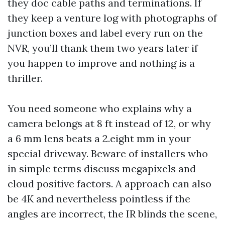
they doc cable paths and terminations. If
they keep a venture log with photographs of
junction boxes and label every run on the
NVR, you’ll thank them two years later if
you happen to improve and nothing is a
thriller.
You need someone who explains why a
camera belongs at 8 ft instead of 12, or why
a 6 mm lens beats a 2.eight mm in your
special driveway. Beware of installers who
in simple terms discuss megapixels and
cloud positive factors. A approach can also
be 4K and nevertheless pointless if the
angles are incorrect, the IR blinds the scene,