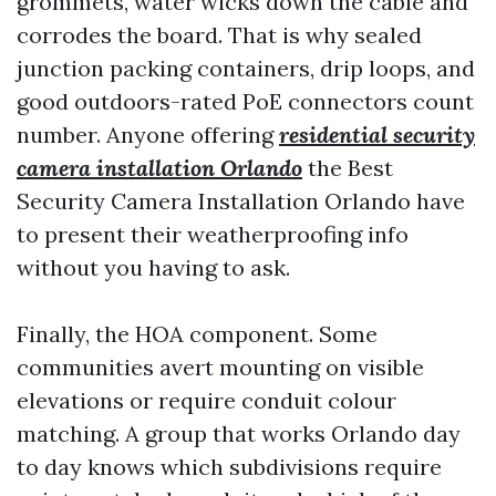
grommets, water wicks down the cable and
corrodes the board. That is why sealed
junction packing containers, drip loops, and
good outdoors-rated PoE connectors count
number. Anyone offering
residential security
camera installation Orlando
the Best
Security Camera Installation Orlando have
to present their weatherproofing info
without you having to ask.
Finally, the HOA component. Some
communities avert mounting on visible
elevations or require conduit colour
matching. A group that works Orlando day
to day knows which subdivisions require