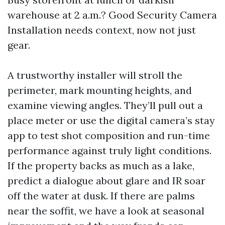
warehouse at 2 a.m.? Good Security Camera
Installation needs context, now not just
gear.
A trustworthy installer will stroll the
perimeter, mark mounting heights, and
examine viewing angles. They’ll pull out a
place meter or use the digital camera’s stay
app to test shot composition and run-time
performance against truly light conditions.
If the property backs as much as a lake,
predict a dialogue about glare and IR soar
off the water at dusk. If there are palms
near the soffit, we have a look at seasonal