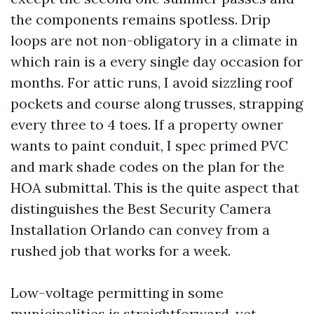
the components remains spotless. Drip
loops are not non-obligatory in a climate in
which rain is a every single day occasion for
months. For attic runs, I avoid sizzling roof
pockets and course along trusses, strapping
every three to 4 toes. If a property owner
wants to paint conduit, I spec primed PVC
and mark shade codes on the plan for the
HOA submittal. This is the quite aspect that
distinguishes the Best Security Camera
Installation Orlando can convey from a
rushed job that works for a week.
Low-voltage permitting in some
municipalities is straightforward, yet