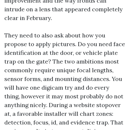
improvement and the way fronds can
intrude on a lens that appeared completely
clear in February.
They need to also ask about how you
propose to apply pictures. Do you need face
identification at the door, or vehicle plate
trap on the gate? The two ambitions most
commonly require unique focal lengths,
sensor forms, and mounting distances. You
will have one digicam try and do every
thing, however it may most probably do not
anything nicely. During a website stopover
at, a favorable installer will chart zones:
detection, focus, id, and evidence trap. That