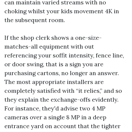
can maintain varied streams with no
choking whilst your kids movement 4K in
the subsequent room.
If the shop clerk shows a one-size-
matches-all equipment with out
referencing your soffit intensity, fence line,
or door swing, that is a sign you are
purchasing cartons, no longer an answer.
The most appropriate installers are
completely satisfied with “it relies,” and so
they explain the exchange-offs evidently.
For instance, they'd advise two 4 MP
cameras over a single 8 MP in a deep
entrance yard on account that the tighter