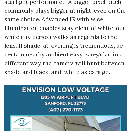
starlight performance. A bigger pixel pitch
commonly plays bigger at night, even on the
same choice. Advanced IR with wise
illumination enables stay clear of white-out
while any person walks as regards to the
lens. If shade-at-evening is tremendous, be
certain nearby ambient easy is regular, in a
different way the camera will hunt between
shade and black-and-white as cars go.