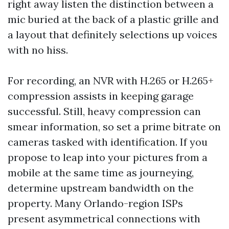
right away listen the distinction between a
mic buried at the back of a plastic grille and
a layout that definitely selections up voices
with no hiss.
For recording, an NVR with H.265 or H.265+
compression assists in keeping garage
successful. Still, heavy compression can
smear information, so set a prime bitrate on
cameras tasked with identification. If you
propose to leap into your pictures from a
mobile at the same time as journeying,
determine upstream bandwidth on the
property. Many Orlando-region ISPs
present asymmetrical connections with