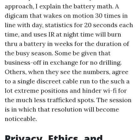
approach, I explain the battery math. A
digicam that wakes on motion 30 times in
line with day, statistics for 20 seconds each
time, and uses IR at night time will burn
thru a battery in weeks for the duration of
the busy season. Some be given that
business-off in exchange for no drilling.
Others, when they see the numbers, agree
to a single discreet cable run to the such a
lot extreme positions and hinder wi-fi for
the much less trafficked spots. The session
is in which that resolution will become
noticeable.
Privacy, Ethics, and