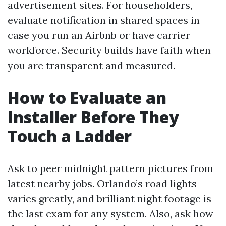
advertisement sites. For householders,
evaluate notification in shared spaces in
case you run an Airbnb or have carrier
workforce. Security builds have faith when
you are transparent and measured.
How to Evaluate an
Installer Before They
Touch a Ladder
Ask to peer midnight pattern pictures from
latest nearby jobs. Orlando’s road lights
varies greatly, and brilliant night footage is
the last exam for any system. Also, ask how