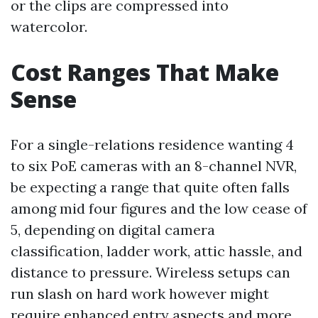
or the clips are compressed into
watercolor.
Cost Ranges That Make
Sense
For a single-relations residence wanting 4
to six PoE cameras with an 8-channel NVR,
be expecting a range that quite often falls
among mid four figures and the low cease of
5, depending on digital camera
classification, ladder work, attic hassle, and
distance to pressure. Wireless setups can
run slash on hard work however might
require enhanced entry aspects and more