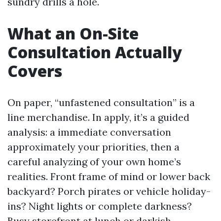
sundry drills a hole.
What an On-Site
Consultation Actually
Covers
On paper, “unfastened consultation” is a
line merchandise. In apply, it’s a guided
analysis: a immediate conversation
approximately your priorities, then a
careful analyzing of your own home’s
realities. Front frame of mind or lower back
backyard? Porch pirates or vehicle holiday-
ins? Night lights or complete darkness?
Busy storefront at lunch or darkish