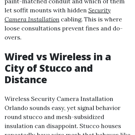
paint-matched conduit and which of them
let soffit mounts with hidden
Security
Camera Installation
cabling. This is where
loose consultations prevent fines and do-
overs.
Wired vs Wireless in a
City of Stucco and
Distance
Wireless Security Camera Installation
Orlando sounds easy, yet signal behavior
round stucco and mesh-subsidized
insulation can disappoint. Stucco houses
repeatedly have wire mesh that behaves like