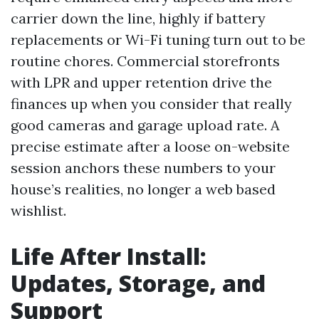
carrier down the line, highly if battery
replacements or Wi-Fi tuning turn out to be
routine chores. Commercial storefronts
with LPR and upper retention drive the
finances up when you consider that really
good cameras and garage upload rate. A
precise estimate after a loose on-website
session anchors these numbers to your
house’s realities, no longer a web based
wishlist.
Life After Install:
Updates, Storage, and
Support