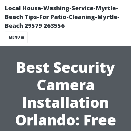
Local House-Washing-Service-Myrtle-
Beach Tips-For Patio-Cleaning-Myrtle-
Beach 29579 263556
MENU
Best Security
Camera
Installation
Orlando: Free