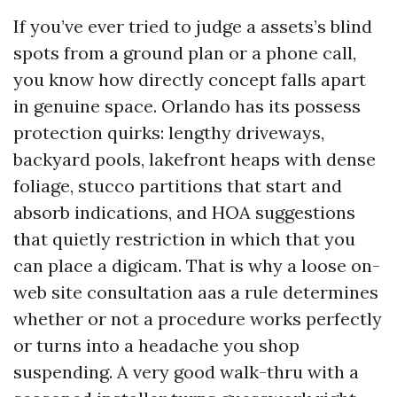
If you’ve ever tried to judge a assets’s blind
spots from a ground plan or a phone call,
you know how directly concept falls apart
in genuine space. Orlando has its possess
protection quirks: lengthy driveways,
backyard pools, lakefront heaps with dense
foliage, stucco partitions that start and
absorb indications, and HOA suggestions
that quietly restriction in which that you
can place a digicam. That is why a loose on-
web site consultation aas a rule determines
whether or not a procedure works perfectly
or turns into a headache you shop
suspending. A very good walk-thru with a