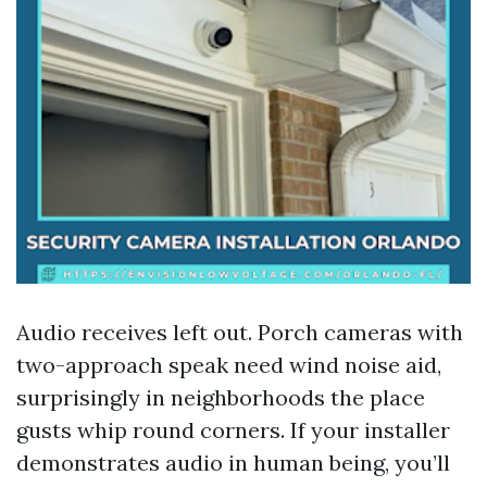
Audio receives left out. Porch cameras with
two-approach speak need wind noise aid,
surprisingly in neighborhoods the place
gusts whip round corners. If your installer
demonstrates audio in human being, you’ll