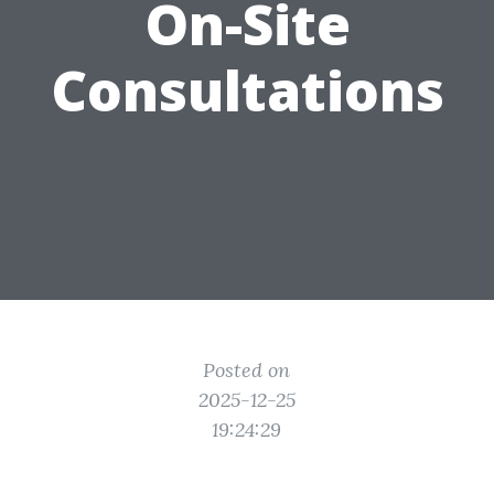
On-Site
Consultations
Posted on
2025-12-25
19:24:29