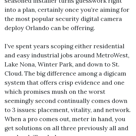
seasoned installer turns guesswork right
into a plan, certainly once you’re aiming for
the most popular security digital camera
deploy Orlando can be offering.
I’ve spent years scoping either residential
and easy industrial jobs around MetroWest,
Lake Nona, Winter Park, and down to St.
Cloud. The big difference among a digicam
system that offers crisp evidence and one
which promises mush on the worst
seemingly second continually comes down
to 3 issues: placement, vitality, and network.
When a pro comes out, meter in hand, you
get solutions on all three previously all and