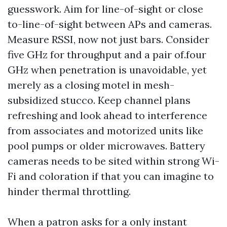
guesswork. Aim for line-of-sight or close
to-line-of-sight between APs and cameras.
Measure RSSI, now not just bars. Consider
five GHz for throughput and a pair of.four
GHz when penetration is unavoidable, yet
merely as a closing motel in mesh-
subsidized stucco. Keep channel plans
refreshing and look ahead to interference
from associates and motorized units like
pool pumps or older microwaves. Battery
cameras needs to be sited within strong Wi-
Fi and coloration if that you can imagine to
hinder thermal throttling.
When a patron asks for a only instant