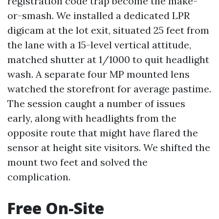
registration code trap become the make-
or-smash. We installed a dedicated LPR
digicam at the lot exit, situated 25 feet from
the lane with a 15-level vertical attitude,
matched shutter at 1/1000 to quit headlight
wash. A separate four MP mounted lens
watched the storefront for average pastime.
The session caught a number of issues
early, along with headlights from the
opposite route that might have flared the
sensor at height site visitors. We shifted the
mount two feet and solved the
complication.
Free On-Site