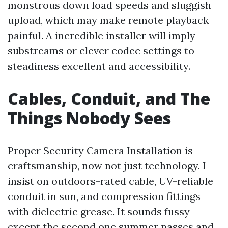
monstrous down load speeds and sluggish
upload, which may make remote playback
painful. A incredible installer will imply
substreams or clever codec settings to
steadiness excellent and accessibility.
Cables, Conduit, and The
Things Nobody Sees
Proper Security Camera Installation is
craftsmanship, now not just technology. I
insist on outdoors-rated cable, UV-reliable
conduit in sun, and compression fittings
with dielectric grease. It sounds fussy
except the second one summer passes and