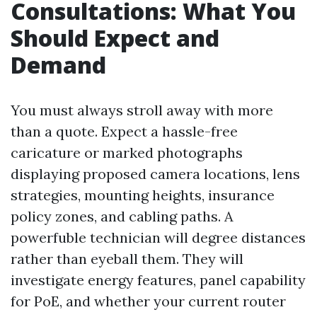
Consultations: What You
Should Expect and
Demand
You must always stroll away with more
than a quote. Expect a hassle-free
caricature or marked photographs
displaying proposed camera locations, lens
strategies, mounting heights, insurance
policy zones, and cabling paths. A
powerfuble technician will degree distances
rather than eyeball them. They will
investigate energy features, panel capability
for PoE, and whether your current router