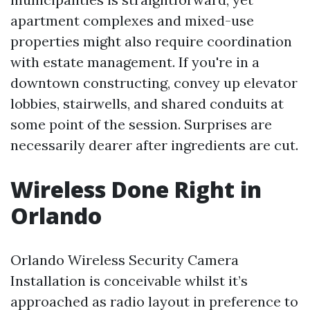
apartment complexes and mixed-use
properties might also require coordination
with estate management. If you're in a
downtown constructing, convey up elevator
lobbies, stairwells, and shared conduits at
some point of the session. Surprises are
necessarily dearer after ingredients are cut.
Wireless Done Right in
Orlando
Orlando Wireless Security Camera
Installation is conceivable whilst it’s
approached as radio layout in preference to