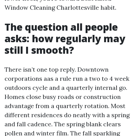
Window Cleaning Charlottesville habit.
The question all people
asks: how regularly may
still I smooth?
There isn’t one top reply. Downtown
corporations aas a rule run a two to 4 week
outdoors cycle and a quarterly internal go.
Homes close busy roads or construction
advantage from a quarterly rotation. Most
different residences do neatly with a spring
and fall cadence. The spring blank clears
pollen and winter film. The fall sparkling