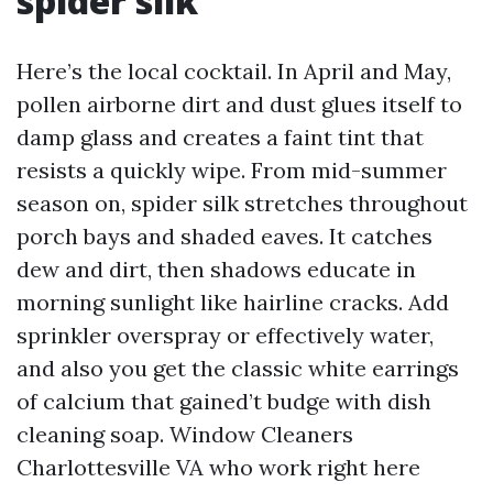
spider silk
Here’s the local cocktail. In April and May,
pollen airborne dirt and dust glues itself to
damp glass and creates a faint tint that
resists a quickly wipe. From mid-summer
season on, spider silk stretches throughout
porch bays and shaded eaves. It catches
dew and dirt, then shadows educate in
morning sunlight like hairline cracks. Add
sprinkler overspray or effectively water,
and also you get the classic white earrings
of calcium that gained’t budge with dish
cleaning soap. Window Cleaners
Charlottesville VA who work right here