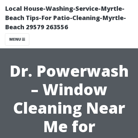
Local House-Washing-Service-Myrtle-
Beach Tips-For Patio-Cleaning-Myrtle-
Beach 29579 263556
MENU
Dr. Powerwash
– Window
Cleaning Near
Me for