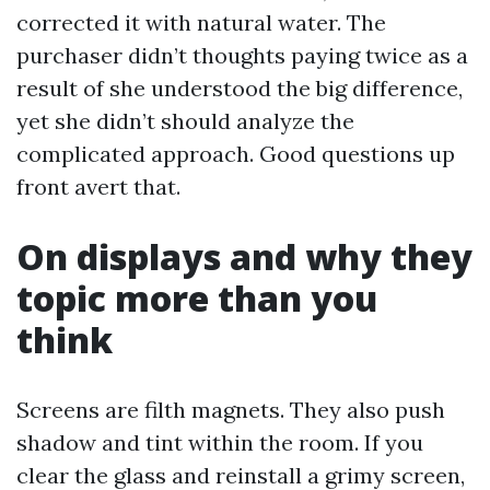
corrected it with natural water. The
purchaser didn’t thoughts paying twice as a
result of she understood the big difference,
yet she didn’t should analyze the
complicated approach. Good questions up
front avert that.
On displays and why they
topic more than you
think
Screens are filth magnets. They also push
shadow and tint within the room. If you
clear the glass and reinstall a grimy screen,