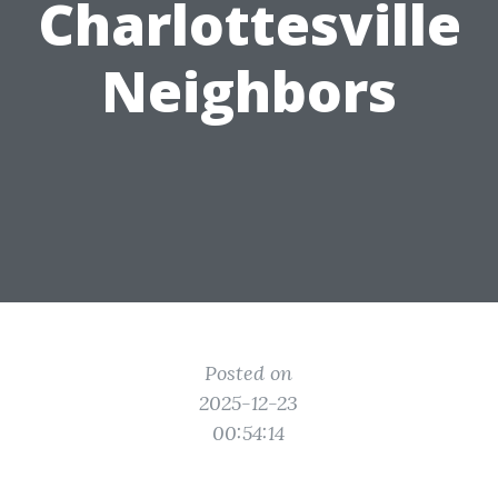
Charlottesville
Neighbors
Posted on
2025-12-23
00:54:14