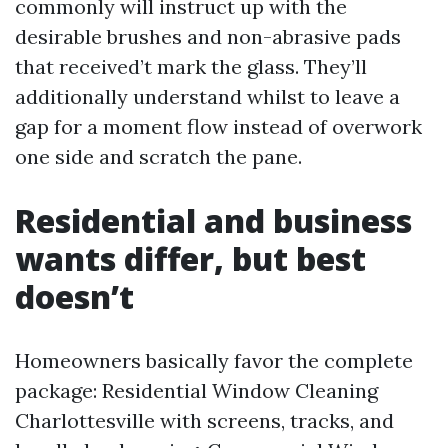
commonly will instruct up with the
desirable brushes and non-abrasive pads
that received’t mark the glass. They’ll
additionally understand whilst to leave a
gap for a moment flow instead of overwork
one side and scratch the pane.
Residential and business
wants differ, but best
doesn’t
Homeowners basically favor the complete
package: Residential Window Cleaning
Charlottesville with screens, tracks, and