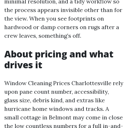
minimal resolution, and a tidy workflow so
the process appears invisible other than for
the view. When you see footprints on
hardwood or damp corners on rugs after a
crew leaves, something’s off.
About pricing and what
drives it
Window Cleaning Prices Charlottesville rely
upon pane count number, accessibility,
glass size, debris kind, and extras like
hurricane home windows and tracks. A
small cottage in Belmont may come in close
the low countless numbers for a full in-and-