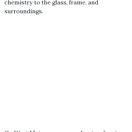
chemistry to the glass, frame, and
surroundings.