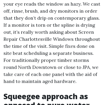
your eye reads the window as hazy. We cast
off, rinse, brush, and dry monitors in order
that they don’t drip on contemporary glass.
If a monitor is torn or the spline is drying
out, it’s really worth asking about Screen
Repair Charlottesville Windows throughout
the time of the visit. Simple fixes done on
site beat scheduling a separate business.
For traditionally proper timber storms
round North Downtown or close to JPA, we
take care of each one panel with the aid of
hand to maintain aged hardware.
Squeegee approach as