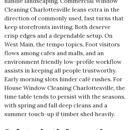
handle landscaping. Commercial Window
Cleaning Charlottesville leans extra in the
direction of commonly used, fast turns that
keep storefronts inviting. Both deserve
crisp edges and a dependable setup. On
West Main, the tempo topics. Foot visitors
flows among cafes and malls, and an
environment friendly low-profile workflow
assists in keeping all people trustworthy.
Early morning slots hinder café rushes. For
House Window Cleaning Charlottesville, the
time table tends to persist with the seasons,
with spring and fall deep cleans and a
summer touch-up if timber shed heavily.