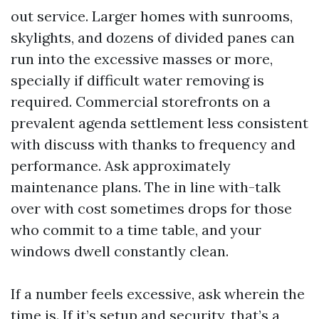
out service. Larger homes with sunrooms,
skylights, and dozens of divided panes can
run into the excessive masses or more,
specially if difficult water removing is
required. Commercial storefronts on a
prevalent agenda settlement less consistent
with discuss with thanks to frequency and
performance. Ask approximately
maintenance plans. The in line with-talk
over with cost sometimes drops for those
who commit to a time table, and your
windows dwell constantly clean.
If a number feels excessive, ask wherein the
time is. If it’s setup and security, that’s a