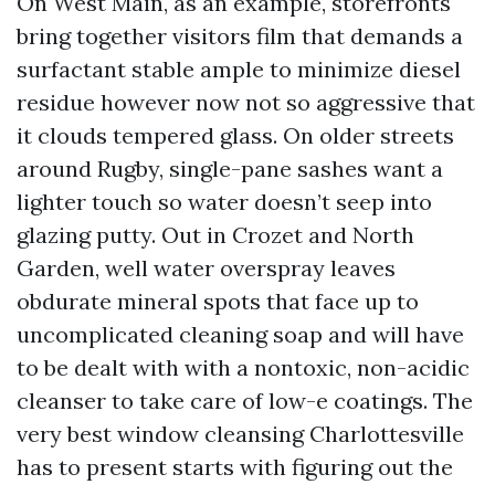
On West Main, as an example, storefronts
bring together visitors film that demands a
surfactant stable ample to minimize diesel
residue however now not so aggressive that
it clouds tempered glass. On older streets
around Rugby, single-pane sashes want a
lighter touch so water doesn’t seep into
glazing putty. Out in Crozet and North
Garden, well water overspray leaves
obdurate mineral spots that face up to
uncomplicated cleaning soap and will have
to be dealt with with a nontoxic, non-acidic
cleanser to take care of low-e coatings. The
very best window cleansing Charlottesville
has to present starts with figuring out the