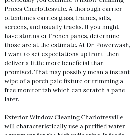
Prices Charlottesville. A thorough carrier
oftentimes carries glass, frames, sills,
screens, and usually tracks. If you might
have storms or French panes, determine
those are at the estimate. At Dr. Powerwash,
I want to set expectations up front, then
deliver a little more beneficial than
promised. That may possibly mean a instant
wipe of a porch pale fixture or trimming a
free monitor tab which can scratch a pane
later.
Exterior Window Cleaning Charlottesville
will characteristically use a purified water