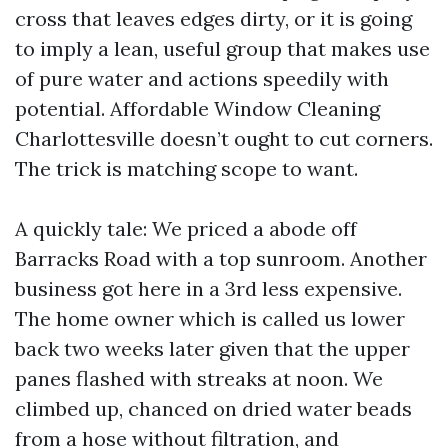
cross that leaves edges dirty, or it is going
to imply a lean, useful group that makes use
of pure water and actions speedily with
potential. Affordable Window Cleaning
Charlottesville doesn’t ought to cut corners.
The trick is matching scope to want.
A quickly tale: We priced a abode off
Barracks Road with a top sunroom. Another
business got here in a 3rd less expensive.
The home owner which is called us lower
back two weeks later given that the upper
panes flashed with streaks at noon. We
climbed up, chanced on dried water beads
from a hose without filtration, and