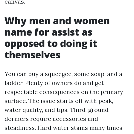
canvas.
Why men and women
name for assist as
opposed to doing it
themselves
You can buy a squeegee, some soap, and a
ladder. Plenty of owners do and get
respectable consequences on the primary
surface. The issue starts off with peak,
water quality, and tips. Third-ground
dormers require accessories and
steadiness. Hard water stains many times