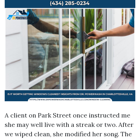
A client on Park Street once instructed me
she may well live with a streak or two. After
we wiped clean, she modified her song. The