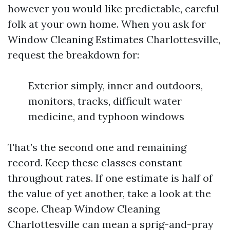
however you would like predictable, careful
folk at your own home. When you ask for
Window Cleaning Estimates Charlottesville,
request the breakdown for:
Exterior simply, inner and outdoors,
monitors, tracks, difficult water
medicine, and typhoon windows
That’s the second one and remaining
record. Keep these classes constant
throughout rates. If one estimate is half of
the value of yet another, take a look at the
scope. Cheap Window Cleaning
Charlottesville can mean a sprig-and-pray