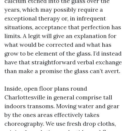
calcium etched into the glass over the
years, which may possibly require a
exceptional therapy or, in infrequent
situations, acceptance that perfection has
limits. A legit will give an explanation for
what would be corrected and what has
grow to be element of the glass. I’d instead
have that straightforward verbal exchange
than make a promise the glass can’t avert.
Inside, open floor plans round
Charlottesville in general comprise tall
indoors transoms. Moving water and gear
by the ones areas effectively takes
choreography. We use fresh drop cloths,