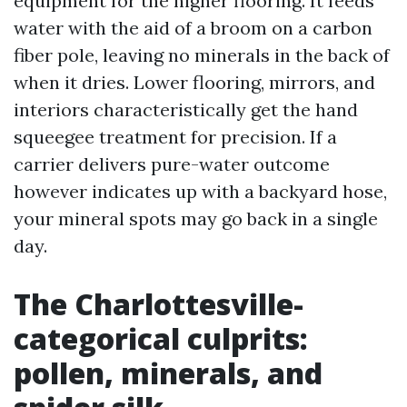
equipment for the higher flooring. It feeds
water with the aid of a broom on a carbon
fiber pole, leaving no minerals in the back of
when it dries. Lower flooring, mirrors, and
interiors characteristically get the hand
squeegee treatment for precision. If a
carrier delivers pure-water outcome
however indicates up with a backyard hose,
your mineral spots may go back in a single
day.
The Charlottesville-
categorical culprits:
pollen, minerals, and