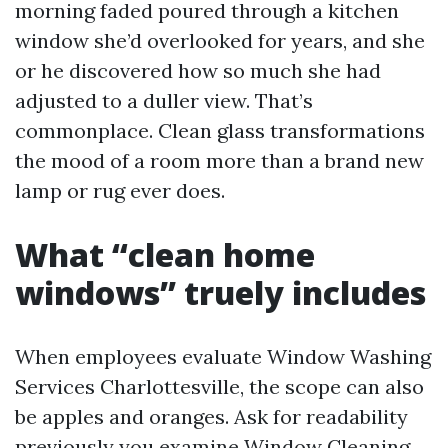
morning faded poured through a kitchen
window she’d overlooked for years, and she
or he discovered how so much she had
adjusted to a duller view. That’s
commonplace. Clean glass transformations
the mood of a room more than a brand new
lamp or rug ever does.
What “clean home
windows” truely includes
When employees evaluate Window Washing
Services Charlottesville, the scope can also
be apples and oranges. Ask for readability
previously you examine Window Cleaning