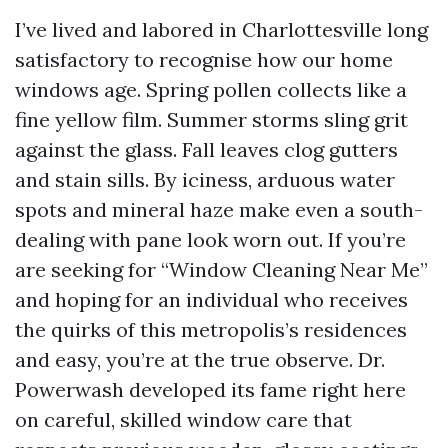
I’ve lived and labored in Charlottesville long
satisfactory to recognise how our home
windows age. Spring pollen collects like a
fine yellow film. Summer storms sling grit
against the glass. Fall leaves clog gutters
and stain sills. By iciness, arduous water
spots and mineral haze make even a south-
dealing with pane look worn out. If you’re
are seeking for “Window Cleaning Near Me”
and hoping for an individual who receives
the quirks of this metropolis’s residences
and easy, you’re at the true observe. Dr.
Powerwash developed its fame right here
on careful, skilled window care that