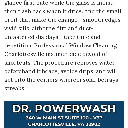
glance first-rate while the glass is moist,
then flash back when it dries. And the small
print that make the change - smooth edges,
vivid sills, airborne dirt and dust-
unfastened displays - take time and
repetition. Professional Window Cleaning
Charlottesville manner pace devoid of
shortcuts. The procedure removes water
beforehand it beads, avoids drips, and will
get into the corners wherein solar betrays
streaks.