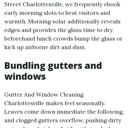
Street Charlottesville, we frequently ebook
early morning slots to beat visitors and
warmth. Morning solar additionally reveals
edges and provides the glass time to dry
beforehand lunch crowds bump the glass or
kick up airborne dirt and dust.
Bundling gutters and
windows
Gutter And Window Cleaning
Charlottesville makes feel seasonally.
Leaves come down immediate the following,
and clogged gutters overflow, pushing dirty