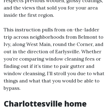
respects previous wooden, glossy coatings,
and the views that sold you for your area
inside the first region.
This instruction pulls from on-the-ladder
trip across neighborhoods from Belmont to
Ivy, along West Main, round the Corner, and
out in the direction of Earlysville. Whether
you’re comparing window cleaning fees or
finding out if it’s time to pair gutter and
window cleansing, I’ll stroll you due to what
things and what that you would be able to
bypass.
Charlottesville home