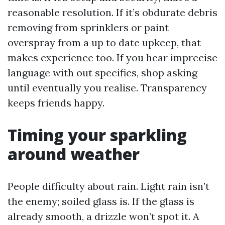
reasonable resolution. If it’s obdurate debris
removing from sprinklers or paint
overspray from a up to date upkeep, that
makes experience too. If you hear imprecise
language with out specifics, shop asking
until eventually you realise. Transparency
keeps friends happy.
Timing your sparkling
around weather
People difficulty about rain. Light rain isn’t
the enemy; soiled glass is. If the glass is
already smooth, a drizzle won’t spot it. A