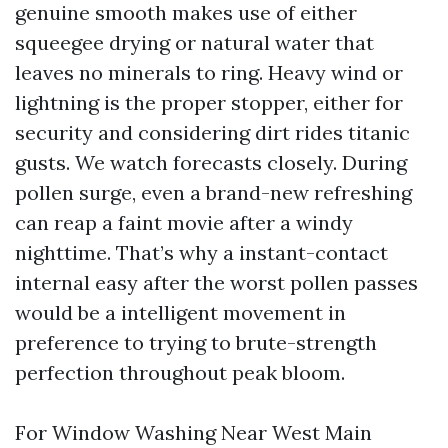
genuine smooth makes use of either
squeegee drying or natural water that
leaves no minerals to ring. Heavy wind or
lightning is the proper stopper, either for
security and considering dirt rides titanic
gusts. We watch forecasts closely. During
pollen surge, even a brand-new refreshing
can reap a faint movie after a windy
nighttime. That’s why a instant-contact
internal easy after the worst pollen passes
would be a intelligent movement in
preference to trying to brute-strength
perfection throughout peak bloom.
For Window Washing Near West Main