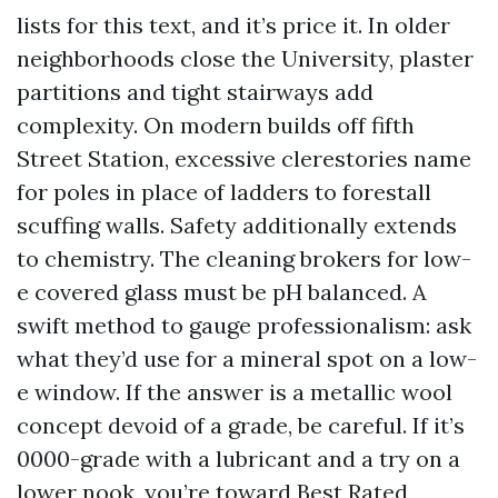
lists for this text, and it’s price it. In older
neighborhoods close the University, plaster
partitions and tight stairways add
complexity. On modern builds off fifth
Street Station, excessive clerestories name
for poles in place of ladders to forestall
scuffing walls. Safety additionally extends
to chemistry. The cleaning brokers for low-
e covered glass must be pH balanced. A
swift method to gauge professionalism: ask
what they’d use for a mineral spot on a low-
e window. If the answer is a metallic wool
concept devoid of a grade, be careful. If it’s
0000-grade with a lubricant and a try on a
lower nook, you’re toward Best Rated