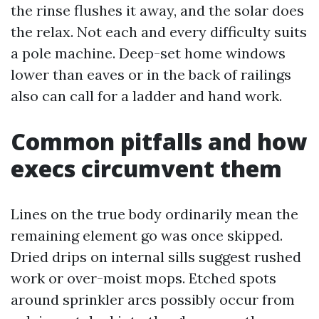
the rinse flushes it away, and the solar does
the relax. Not each and every difficulty suits
a pole machine. Deep-set home windows
lower than eaves or in the back of railings
also can call for a ladder and hand work.
Common pitfalls and how
execs circumvent them
Lines on the true body ordinarily mean the
remaining element go was once skipped.
Dried drips on internal sills suggest rushed
work or over-moist mops. Etched spots
around sprinkler arcs possibly occur from