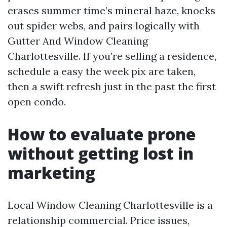
erases summer time’s mineral haze, knocks
out spider webs, and pairs logically with
Gutter And Window Cleaning
Charlottesville. If you’re selling a residence,
schedule a easy the week pix are taken,
then a swift refresh just in the past the first
open condo.
How to evaluate prone
without getting lost in
marketing
Local Window Cleaning Charlottesville is a
relationship commercial. Price issues,