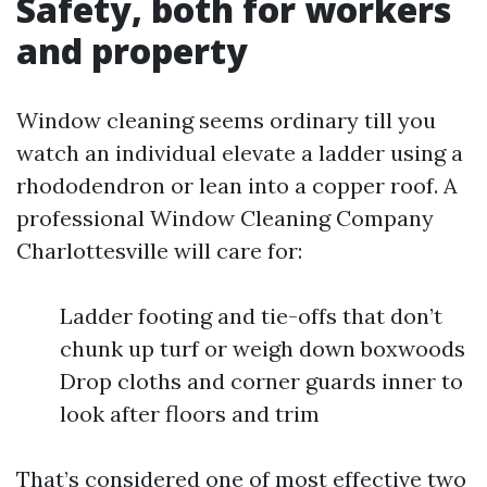
Safety, both for workers
and property
Window cleaning seems ordinary till you
watch an individual elevate a ladder using a
rhododendron or lean into a copper roof. A
professional Window Cleaning Company
Charlottesville will care for:
Ladder footing and tie-offs that don’t
chunk up turf or weigh down boxwoods
Drop cloths and corner guards inner to
look after floors and trim
That’s considered one of most effective two