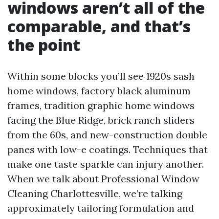
windows aren’t all of the
comparable, and that’s
the point
Within some blocks you’ll see 1920s sash
home windows, factory black aluminum
frames, tradition graphic home windows
facing the Blue Ridge, brick ranch sliders
from the 60s, and new-construction double
panes with low-e coatings. Techniques that
make one taste sparkle can injury another.
When we talk about Professional Window
Cleaning Charlottesville, we’re talking
approximately tailoring formulation and