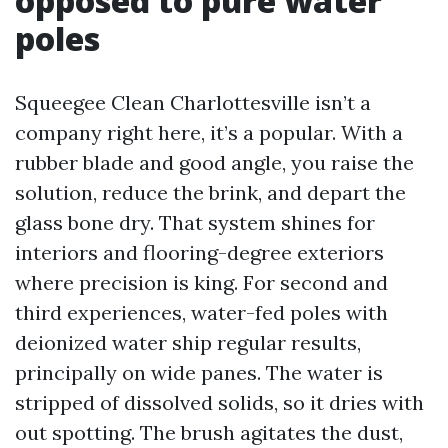
opposed to pure water
poles
Squeegee Clean Charlottesville isn’t a
company right here, it’s a popular. With a
rubber blade and good angle, you raise the
solution, reduce the brink, and depart the
glass bone dry. That system shines for
interiors and flooring-degree exteriors
where precision is king. For second and
third experiences, water-fed poles with
deionized water ship regular results,
principally on wide panes. The water is
stripped of dissolved solids, so it dries with
out spotting. The brush agitates the dust,