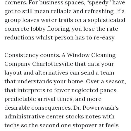
corners. For business spaces, “speedy” have
got to still mean reliable and refreshing. If a
group leaves water trails on a sophisticated
concrete lobby flooring, you lose the rate
reductions whilst person has to re-easy.
Consistency counts. A Window Cleaning
Company Charlottesville that data your
layout and alternatives can send a team
that understands your home. Over a season,
that interprets to fewer neglected panes,
predictable arrival times, and more
desirable consequences. Dr. Powerwash’s
administrative center stocks notes with
techs so the second one stopover at feels