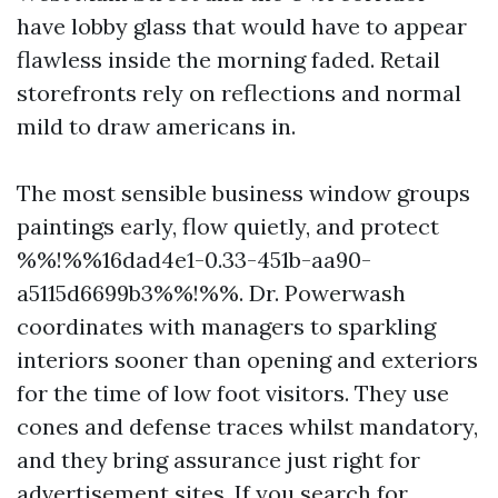
have lobby glass that would have to appear
flawless inside the morning faded. Retail
storefronts rely on reflections and normal
mild to draw americans in.
The most sensible business window groups
paintings early, flow quietly, and protect
%%!%%16dad4e1-0.33-451b-aa90-
a5115d6699b3%%!%%. Dr. Powerwash
coordinates with managers to sparkling
interiors sooner than opening and exteriors
for the time of low foot visitors. They use
cones and defense traces whilst mandatory,
and they bring assurance just right for
advertisement sites. If you search for