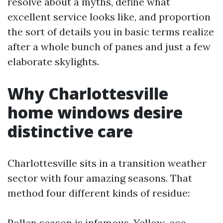
resolve about a myths, define what
excellent service looks like, and proportion
the sort of details you in basic terms realize
after a whole bunch of panes and just a few
elaborate skylights.
Why Charlottesville
home windows desire
distinctive care
Charlottesville sits in a transition weather
sector with four amazing seasons. That
method four different kinds of residue:
Pollen season is infamous. Yellow-eco-