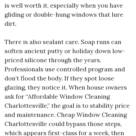
is well worth it, especially when you have
gliding or double-hung windows that lure
dirt.
There is also sealant care. Soap runs can
soften ancient putty or holiday down low-
priced silicone through the years.
Professionals use controlled program and
don’t flood the body. If they spot loose
glazing, they notice it. When house owners
ask for “Affordable Window Cleaning
Charlottesville,” the goal is to stability price
and maintenance. Cheap Window Cleaning
Charlottesville could bypass those steps,
which appears first-class for a week, then