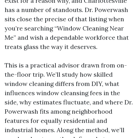
exist for a reason why, and Charlottesville
has a number of standouts. Dr. Powerwash
sits close the precise of that listing when
you’re searching “Window Cleaning Near
Me” and wish a dependable workforce that
treats glass the way it deserves.
This is a practical advisor drawn from on-
the-floor trip. We’ll study how skilled
window cleaning differs from DIY, what
influences window cleansing fees in the
side, why estimates fluctuate, and where Dr.
Powerwash fits among neighborhood
features for equally residential and
industrial homes. Along the method, we’ll