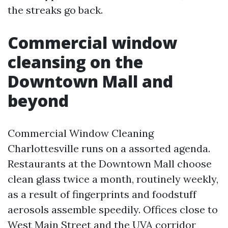
the streaks go back.
Commercial window
cleansing on the
Downtown Mall and
beyond
Commercial Window Cleaning
Charlottesville runs on a assorted agenda.
Restaurants at the Downtown Mall choose
clean glass twice a month, routinely weekly,
as a result of fingerprints and foodstuff
aerosols assemble speedily. Offices close to
West Main Street and the UVA corridor