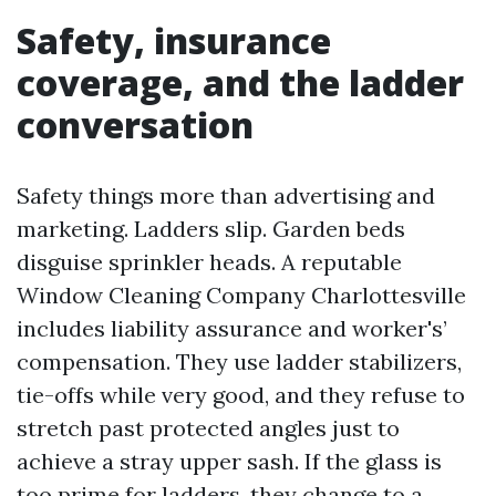
Safety, insurance
coverage, and the ladder
conversation
Safety things more than advertising and
marketing. Ladders slip. Garden beds
disguise sprinkler heads. A reputable
Window Cleaning Company Charlottesville
includes liability assurance and worker's’
compensation. They use ladder stabilizers,
tie-offs while very good, and they refuse to
stretch past protected angles just to
achieve a stray upper sash. If the glass is
too prime for ladders, they change to a