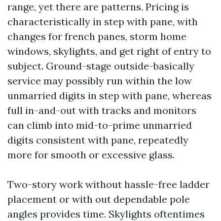
range, yet there are patterns. Pricing is
characteristically in step with pane, with
changes for french panes, storm home
windows, skylights, and get right of entry to
subject. Ground-stage outside-basically
service may possibly run within the low
unmarried digits in step with pane, whereas
full in-and-out with tracks and monitors
can climb into mid-to-prime unmarried
digits consistent with pane, repeatedly
more for smooth or excessive glass.
Two-story work without hassle-free ladder
placement or with out dependable pole
angles provides time. Skylights oftentimes