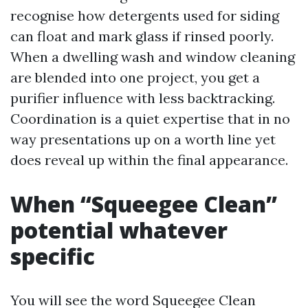
recognise how detergents used for siding
can float and mark glass if rinsed poorly.
When a dwelling wash and window cleaning
are blended into one project, you get a
purifier influence with less backtracking.
Coordination is a quiet expertise that in no
way presentations up on a worth line yet
does reveal up within the final appearance.
When “Squeegee Clean”
potential whatever
specific
You will see the word Squeegee Clean