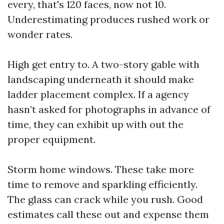
every, that's 120 faces, now not 10.
Underestimating produces rushed work or
wonder rates.
High get entry to. A two-story gable with
landscaping underneath it should make
ladder placement complex. If a agency
hasn’t asked for photographs in advance of
time, they can exhibit up with out the
proper equipment.
Storm home windows. These take more
time to remove and sparkling efficiently.
The glass can crack while you rush. Good
estimates call these out and expense them