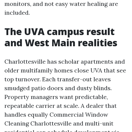
monitors, and not easy water healing are
included.
The UVA campus result
and West Main realities
Charlottesville has scholar apartments and
older multifamily homes close UVA that see
top turnover. Each transfer-out leaves
smudged patio doors and dusty blinds.
Property managers want predictable,
repeatable carrier at scale. A dealer that
handles equally Commercial Window
Cleaning Charlottesville and multi-unit