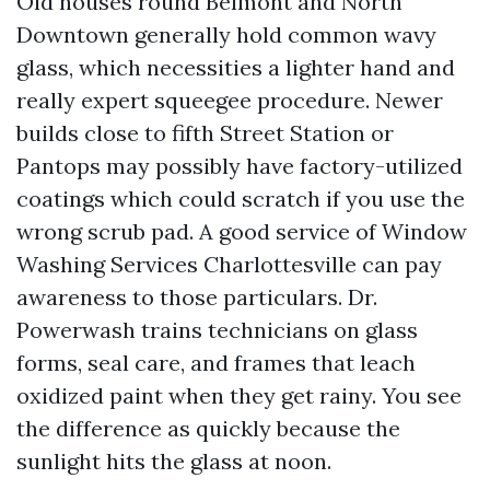
Old houses round Belmont and North
Downtown generally hold common wavy
glass, which necessities a lighter hand and
really expert squeegee procedure. Newer
builds close to fifth Street Station or
Pantops may possibly have factory-utilized
coatings which could scratch if you use the
wrong scrub pad. A good service of Window
Washing Services Charlottesville can pay
awareness to those particulars. Dr.
Powerwash trains technicians on glass
forms, seal care, and frames that leach
oxidized paint when they get rainy. You see
the difference as quickly because the
sunlight hits the glass at noon.