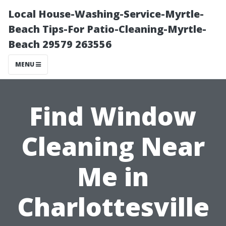
Local House-Washing-Service-Myrtle-
Beach Tips-For Patio-Cleaning-Myrtle-
Beach 29579 263556
MENU
Find Window
Cleaning Near
Me in
Charlottesville