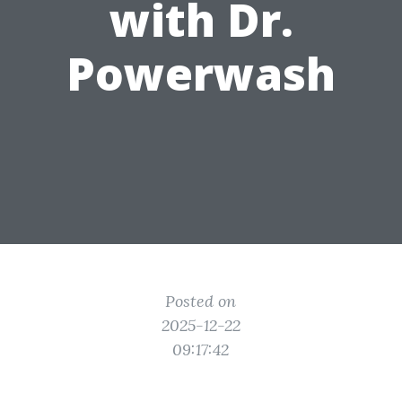
with Dr.
Powerwash
Posted on
2025-12-22
09:17:42