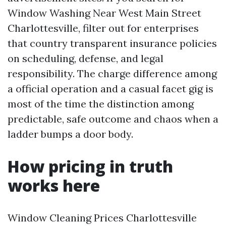
Window Washing Near West Main Street
Charlottesville, filter out for enterprises
that country transparent insurance policies
on scheduling, defense, and legal
responsibility. The charge difference among
a official operation and a casual facet gig is
most of the time the distinction among
predictable, safe outcome and chaos when a
ladder bumps a door body.
How pricing in truth
works here
Window Cleaning Prices Charlottesville