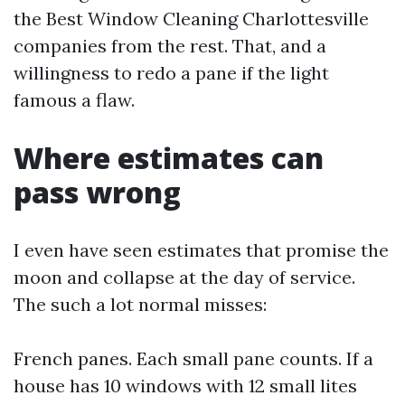
the Best Window Cleaning Charlottesville
companies from the rest. That, and a
willingness to redo a pane if the light
famous a flaw.
Where estimates can
pass wrong
I even have seen estimates that promise the
moon and collapse at the day of service.
The such a lot normal misses:
French panes. Each small pane counts. If a
house has 10 windows with 12 small lites