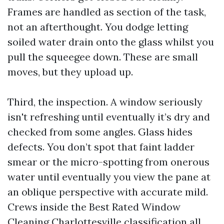
Frames are handled as section of the task,
not an afterthought. You dodge letting
soiled water drain onto the glass whilst you
pull the squeegee down. These are small
moves, but they upload up.
Third, the inspection. A window seriously
isn't refreshing until eventually it’s dry and
checked from some angles. Glass hides
defects. You don’t spot that faint ladder
smear or the micro-spotting from onerous
water until eventually you view the pane at
an oblique perspective with accurate mild.
Crews inside the Best Rated Window
Cleaning Charlottesville classification all