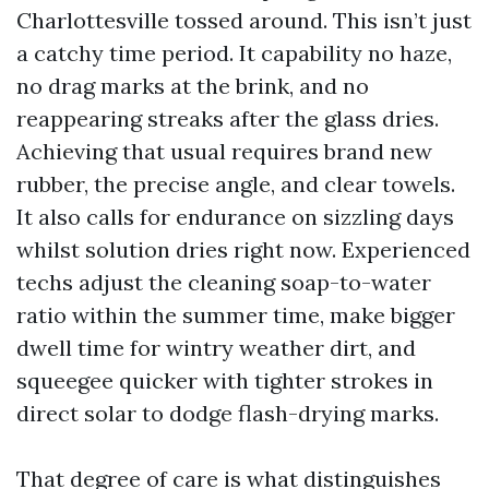
Charlottesville tossed around. This isn’t just
a catchy time period. It capability no haze,
no drag marks at the brink, and no
reappearing streaks after the glass dries.
Achieving that usual requires brand new
rubber, the precise angle, and clear towels.
It also calls for endurance on sizzling days
whilst solution dries right now. Experienced
techs adjust the cleaning soap-to-water
ratio within the summer time, make bigger
dwell time for wintry weather dirt, and
squeegee quicker with tighter strokes in
direct solar to dodge flash-drying marks.
That degree of care is what distinguishes