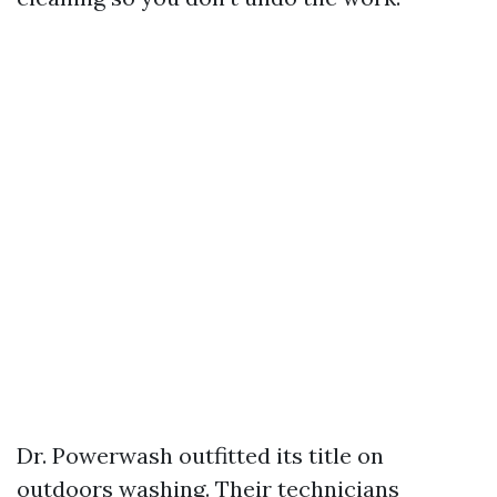
Dr. Powerwash outfitted its title on
outdoors washing. Their technicians