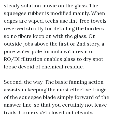
steady solution movie on the glass. The
squeegee rubber is modified mainly. When
edges are wiped, techs use lint-free towels
reserved strictly for detailing the borders
so no fibers keep on with the glass. On
outside jobs above the first or 2nd story, a
pure water pole formula with resin or
RO/DI filtration enables glass to dry spot-
loose devoid of chemical residue.
Second, the way. The basic fanning action
assists in keeping the most effective fringe
of the squeegee blade simply forward of the
answer line, so that you certainly not leave
trails. Corners get closed out cleanly.