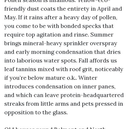
friendly dust coats the entirety in April and
May. If it rains after a heavy day of pollen,
you come to be with bonded specks that
require top agitation and rinse. Summer
brings mineral-heavy sprinkler overspray
and early morning condensation that dries
into laborious water spots. Fall affords us
leaf tannins mixed with roof grit, noticeably
if you’re below mature o.k.. Winter
introduces condensation on inner panes,
and which can leave protein-headquartered
streaks from little arms and pets pressed in
opposition to the glass.