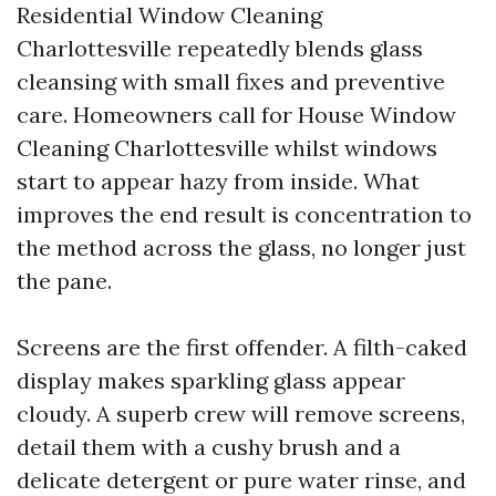
Residential Window Cleaning
Charlottesville repeatedly blends glass
cleansing with small fixes and preventive
care. Homeowners call for House Window
Cleaning Charlottesville whilst windows
start to appear hazy from inside. What
improves the end result is concentration to
the method across the glass, no longer just
the pane.
Screens are the first offender. A filth-caked
display makes sparkling glass appear
cloudy. A superb crew will remove screens,
detail them with a cushy brush and a
delicate detergent or pure water rinse, and