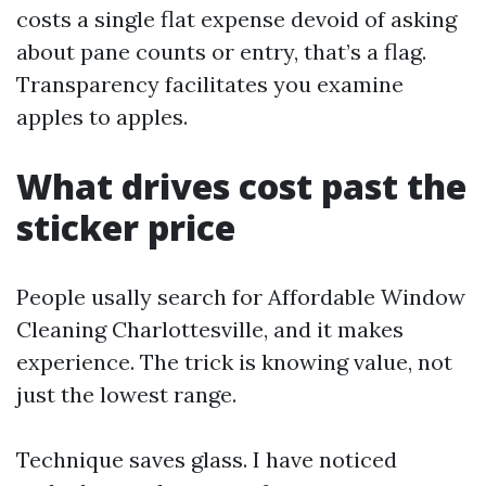
costs a single flat expense devoid of asking
about pane counts or entry, that’s a flag.
Transparency facilitates you examine
apples to apples.
What drives cost past the
sticker price
People usally search for Affordable Window
Cleaning Charlottesville, and it makes
experience. The trick is knowing value, not
just the lowest range.
Technique saves glass. I have noticed