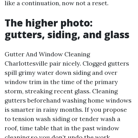
like a continuation, now not a reset.
The higher photo:
gutters, siding, and glass
Gutter And Window Cleaning
Charlottesville pair nicely. Clogged gutters
spill grimy water down siding and over
window trim in the time of the primary
storm, streaking recent glass. Cleaning
gutters beforehand washing home windows
is smarter in rainy months. If you propose
to tension wash siding or tender wash a
roof, time table that in the past window
cleaning so you don’t undo the work.