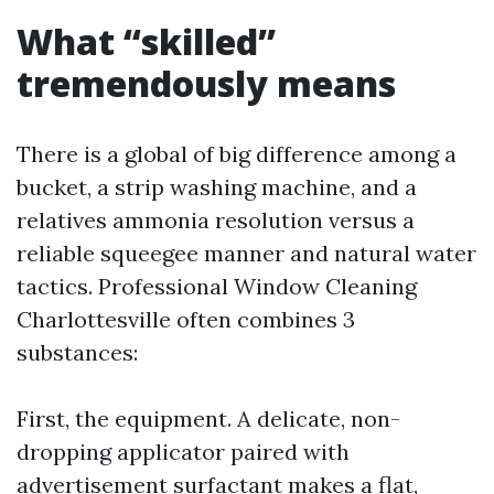
What “skilled”
tremendously means
There is a global of big difference among a
bucket, a strip washing machine, and a
relatives ammonia resolution versus a
reliable squeegee manner and natural water
tactics. Professional Window Cleaning
Charlottesville often combines 3
substances:
First, the equipment. A delicate, non-
dropping applicator paired with
advertisement surfactant makes a flat,