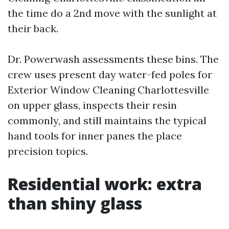
the time do a 2nd move with the sunlight at
their back.
Dr. Powerwash assessments these bins. The
crew uses present day water-fed poles for
Exterior Window Cleaning Charlottesville
on upper glass, inspects their resin
commonly, and still maintains the typical
hand tools for inner panes the place
precision topics.
Residential work: extra
than shiny glass