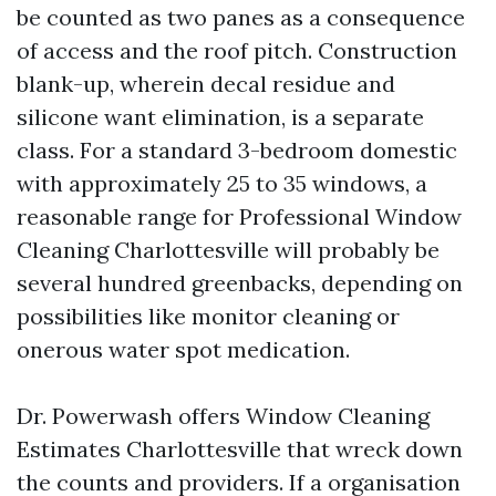
be counted as two panes as a consequence
of access and the roof pitch. Construction
blank-up, wherein decal residue and
silicone want elimination, is a separate
class. For a standard 3-bedroom domestic
with approximately 25 to 35 windows, a
reasonable range for Professional Window
Cleaning Charlottesville will probably be
several hundred greenbacks, depending on
possibilities like monitor cleaning or
onerous water spot medication.
Dr. Powerwash offers Window Cleaning
Estimates Charlottesville that wreck down
the counts and providers. If a organisation