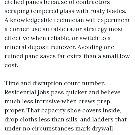
etched panes because of contractors
scraping tempered glass with rusty blades.
A knowledgeable technician will experiment
a corner, use suitable razor strategy most
effective when reliable, or switch to a
mineral deposit remover. Avoiding one
ruined pane saves far extra than a small low
cost.
Time and disruption count number.
Residential jobs pass quicker and believe
much less intrusive when crews prep
proper. That capacity shoe covers inside,
drop cloths less than sills, and ladders that
under no circumstances mark drywall