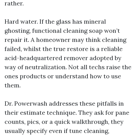
rather.
Hard water. If the glass has mineral
ghosting, functional cleaning soap won’t
repair it. A homeowner may think cleaning
failed, whilst the true restore is a reliable
acid-headquartered remover adopted by
way of neutralization. Not all techs raise the
ones products or understand how to use
them.
Dr. Powerwash addresses these pitfalls in
their estimate technique. They ask for pane
counts, pics, or a quick walkthrough, they
usually specify even if tune cleaning,