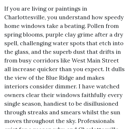
If you are living or paintings in
Charlottesville, you understand how speedy
home windows take a beating. Pollen from
spring blooms, purple clay grime after a dry
spell, challenging water spots that etch into
the glass, and the superb dust that drifts in
from busy corridors like West Main Street
all increase quicker than you expect. It dulls
the view of the Blue Ridge and makes
interiors consider dimmer. I have watched
owners clear their windows faithfully every
single season, handiest to be disillusioned
through streaks and smears whilst the sun
moves throughout the sky. Professionals