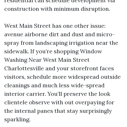
residential can schedule development via
construction with minimum disruption.
West Main Street has one other issue:
avenue airborne dirt and dust and micro-
spray from landscaping irrigation near the
sidewalk. If you’re shopping Window
Washing Near West Main Street
Charlottesville and your storefront faces
visitors, schedule more widespread outside
cleanings and much less wide-spread
interior carrier. You’ll preserve the look
clientele observe with out overpaying for
the internal panes that stay surprisingly
sparkling.