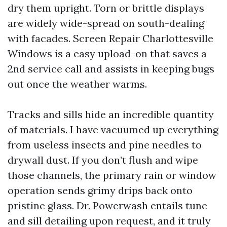
dry them upright. Torn or brittle displays
are widely wide-spread on south-dealing
with facades. Screen Repair Charlottesville
Windows is a easy upload-on that saves a
2nd service call and assists in keeping bugs
out once the weather warms.
Tracks and sills hide an incredible quantity
of materials. I have vacuumed up everything
from useless insects and pine needles to
drywall dust. If you don’t flush and wipe
those channels, the primary rain or window
operation sends grimy drips back onto
pristine glass. Dr. Powerwash entails tune
and sill detailing upon request, and it truly