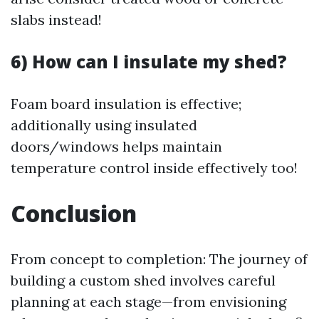
slabs instead!
6) How can I insulate my shed?
Foam board insulation is effective;
additionally using insulated
doors/windows helps maintain
temperature control inside effectively too!
Conclusion
From concept to completion: The journey of
building a custom shed involves careful
planning at each stage—from envisioning