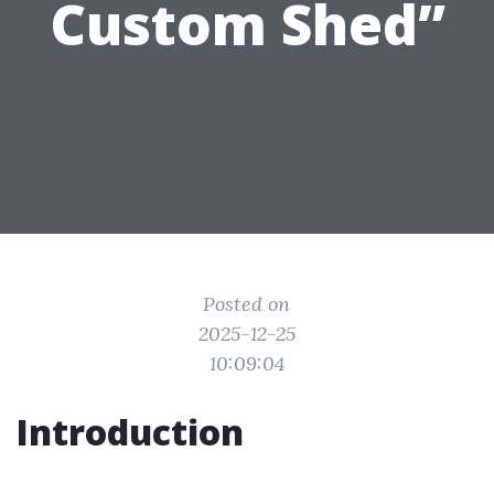
Custom Shed”
Posted on
2025-12-25
10:09:04
Introduction