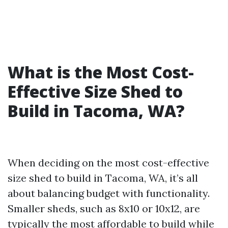
What is the Most Cost-
Effective Size Shed to
Build in Tacoma, WA?
When deciding on the most cost-effective
size shed to build in Tacoma, WA, it’s all
about balancing budget with functionality.
Smaller sheds, such as 8x10 or 10x12, are
typically the most affordable to build while