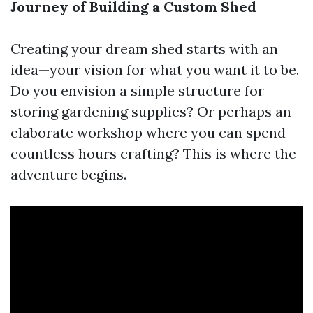
Journey of Building a Custom Shed
Creating your dream shed starts with an
idea—your vision for what you want it to be.
Do you envision a simple structure for
storing gardening supplies? Or perhaps an
elaborate workshop where you can spend
countless hours crafting? This is where the
adventure begins.