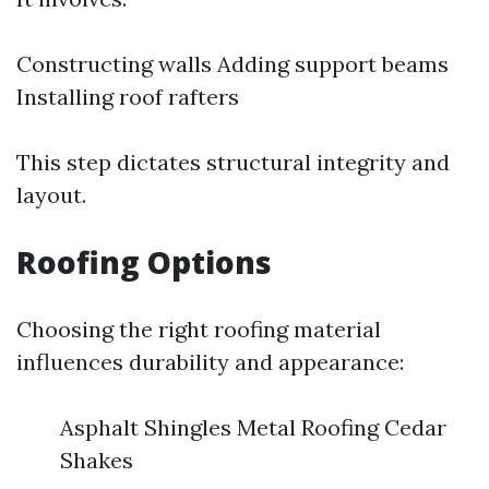
Constructing walls Adding support beams
Installing roof rafters
This step dictates structural integrity and
layout.
Roofing Options
Choosing the right roofing material
influences durability and appearance:
Asphalt Shingles Metal Roofing Cedar
Shakes