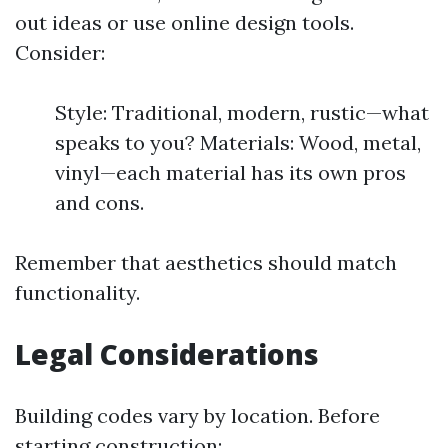
out ideas or use online design tools.
Consider:
Style: Traditional, modern, rustic—what
speaks to you? Materials: Wood, metal,
vinyl—each material has its own pros
and cons.
Remember that aesthetics should match
functionality.
Legal Considerations
Building codes vary by location. Before
starting construction: