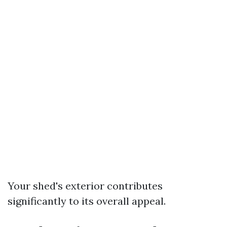
Your shed's exterior contributes
significantly to its overall appeal.