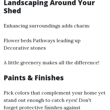
Landscaping Around Your
Shed
Enhancing surroundings adds charm:
Flower beds Pathways leading up
Decorative stones
A little greenery makes all the difference!
Paints & Finishes
Pick colors that complement your home yet
stand out enough to catch eyes! Don't
forget protective finishes against