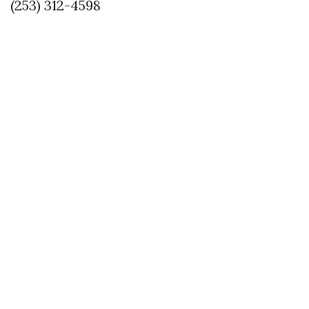
(253) 312-4598