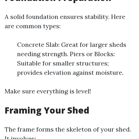
A solid foundation ensures stability. Here
are common types:
Concrete Slab: Great for larger sheds
needing strength. Piers or Blocks:
Suitable for smaller structures;
provides elevation against moisture.
Make sure everything is level!
Framing Your Shed
The frame forms the skeleton of your shed.
It involves: