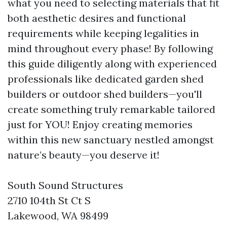
what you need to selecting materials that fit
both aesthetic desires and functional
requirements while keeping legalities in
mind throughout every phase! By following
this guide diligently along with experienced
professionals like dedicated garden shed
builders or outdoor shed builders—you'll
create something truly remarkable tailored
just for YOU! Enjoy creating memories
within this new sanctuary nestled amongst
nature’s beauty—you deserve it!
South Sound Structures
2710 104th St Ct S
Lakewood, WA 98499