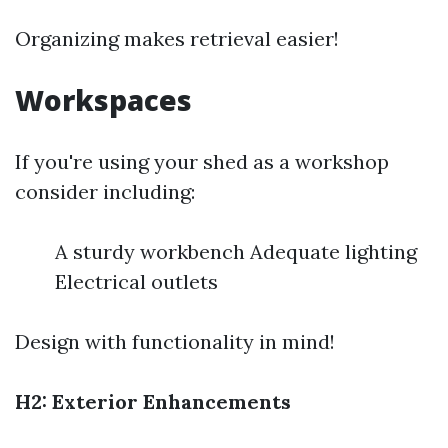
Organizing makes retrieval easier!
Workspaces
If you're using your shed as a workshop
consider including:
A sturdy workbench Adequate lighting
Electrical outlets
Design with functionality in mind!
H2: Exterior Enhancements