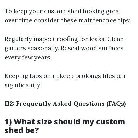
To keep your custom shed looking great
over time consider these maintenance tips:
Regularly inspect roofing for leaks. Clean
gutters seasonally. Reseal wood surfaces
every few years.
Keeping tabs on upkeep prolongs lifespan
significantly!
H2: Frequently Asked Questions (FAQs)
1) What size should my custom
shed be?