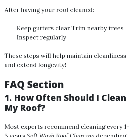
After having your roof cleaned:
Keep gutters clear Trim nearby trees
Inspect regularly
These steps will help maintain cleanliness
and extend longevity!
FAQ Section
1. How Often Should I Clean
My Roof?
Most experts recommend cleaning every 1–
3 years
Soft Wash Roof Cleaning
depending