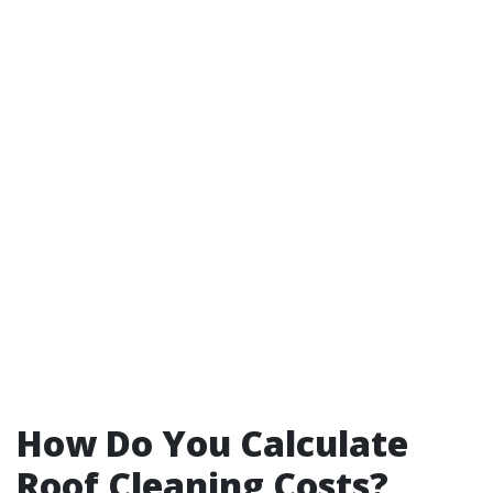
How Do You Calculate
Roof Cleaning Costs?