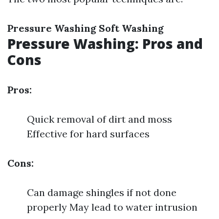
Pressure Washing
Soft Washing
Pressure Washing: Pros and
Cons
Pros:
Quick removal of dirt and moss
Effective for hard surfaces
Cons:
Can damage shingles if not done
properly May lead to water intrusion