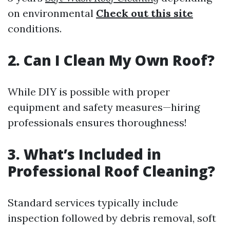
on environmental
Check out this site
conditions.
2. Can I Clean My Own Roof?
While DIY is possible with proper
equipment and safety measures—hiring
professionals ensures thoroughness!
3. What’s Included in
Professional Roof Cleaning?
Standard services typically include
inspection followed by debris removal, soft