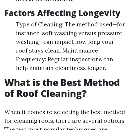
Factors Affecting Longevity
Type of Cleaning: The method used—for
instance, soft washing versus pressure
washing—can impact how long your
roof stays clean. Maintenance
Frequency: Regular inspections can
help maintain cleanliness longer.
What is the Best Method
of Roof Cleaning?
When it comes to selecting the best method
for cleaning roofs, there are several options.
The two most popular techniques are: