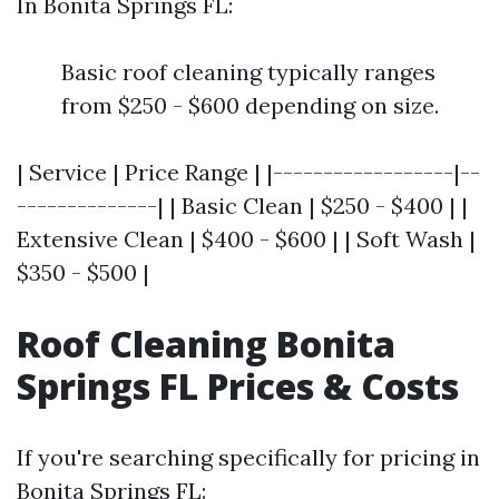
In Bonita Springs FL:
Basic roof cleaning typically ranges
from $250 - $600 depending on size.
| Service | Price Range | |------------------|--
--------------| | Basic Clean | $250 - $400 | |
Extensive Clean | $400 - $600 | | Soft Wash |
$350 - $500 |
Roof Cleaning Bonita
Springs FL Prices & Costs
If you're searching specifically for pricing in
Bonita Springs FL: