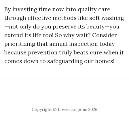
By investing time now into quality care
through effective methods like soft washing
—not only do you preserve its beauty—you
extend its life too! So why wait? Consider
prioritizing that annual inspection today
because prevention truly beats cure when it
comes down to safeguarding our homes!
Copyright © Lowescouponn 2026