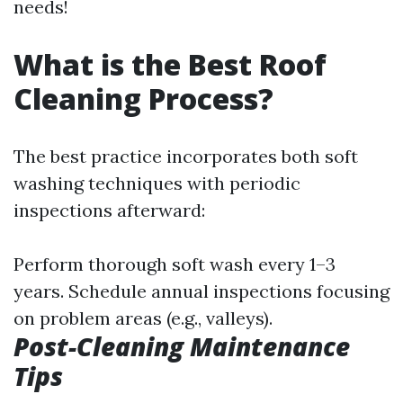
needs!
What is the Best Roof
Cleaning Process?
The best practice incorporates both soft
washing techniques with periodic
inspections afterward:
Perform thorough soft wash every 1–3
years. Schedule annual inspections focusing
on problem areas (e.g., valleys).
Post-Cleaning Maintenance
Tips