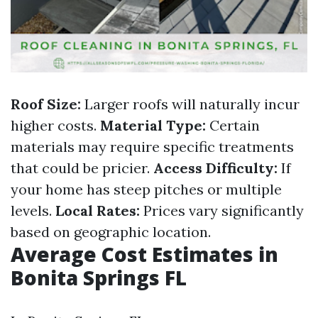
Roof Size:
Larger roofs will naturally incur
higher costs.
Material Type:
Certain
materials may require specific treatments
that could be pricier.
Access Difficulty:
If
your home has steep pitches or multiple
levels.
Local Rates:
Prices vary significantly
based on geographic location.
Average Cost Estimates in
Bonita Springs FL