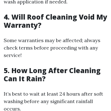
wash application if needed.
4. Will Roof Cleaning Void My
Warranty?
Some warranties may be affected; always
check terms before proceeding with any
service!
5. How Long After Cleaning
Can It Rain?
It’s best to wait at least 24 hours after soft
washing before any significant rainfall
occurs.