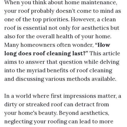
When you think about home maintenance,
your roof probably doesn’t come to mind as
one of the top priorities. However, a clean
roof is essential not only for aesthetics but
also for the overall health of your home.
Many homeowners often wonder,
“How
long does roof cleaning last?”
This article
aims to answer that question while delving
into the myriad benefits of roof cleaning
and discussing various methods available.
In a world where first impressions matter, a
dirty or streaked roof can detract from
your home's beauty. Beyond aesthetics,
neglecting your roofing can lead to more