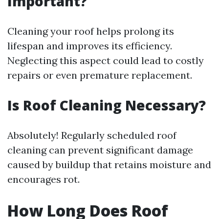
Important?
Cleaning your roof helps prolong its
lifespan and improves its efficiency.
Neglecting this aspect could lead to costly
repairs or even premature replacement.
Is Roof Cleaning Necessary?
Absolutely! Regularly scheduled roof
cleaning can prevent significant damage
caused by buildup that retains moisture and
encourages rot.
How Long Does Roof