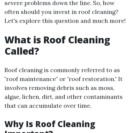
severe problems down the line. So, how
often should you invest in roof cleaning?
Let's explore this question and much more!
What is Roof Cleaning
Called?
Roof cleaning is commonly referred to as
"roof maintenance" or "roof restoration." It
involves removing debris such as moss,
algae, lichen, dirt, and other contaminants
that can accumulate over time.
Why Is Roof Cleaning