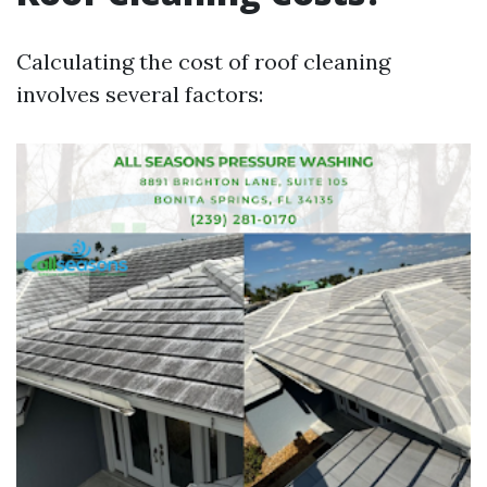
Calculating the cost of roof cleaning
involves several factors: