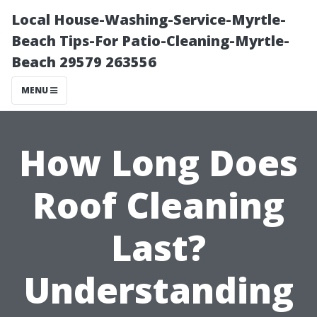
Local House-Washing-Service-Myrtle-
Beach Tips-For Patio-Cleaning-Myrtle-
Beach 29579 263556
MENU
How Long Does
Roof Cleaning
Last?
Understanding