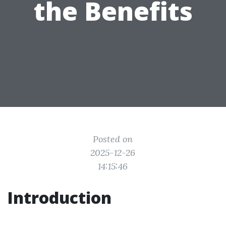
the Benefits
Posted on
2025-12-26
14:15:46
Introduction