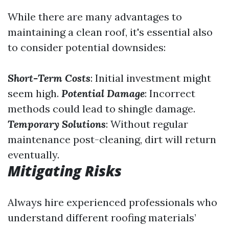
While there are many advantages to
maintaining a clean roof, it's essential also
to consider potential downsides:
Short-Term Costs
: Initial investment might
seem high.
Potential Damage
: Incorrect
methods could lead to shingle damage.
Temporary Solutions
: Without regular
maintenance post-cleaning, dirt will return
eventually.
Mitigating Risks
Always hire experienced professionals who
understand different roofing materials’