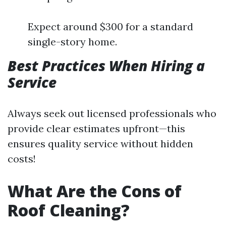
Expect around $300 for a standard
single-story home.
Best Practices When Hiring a
Service
Always seek out licensed professionals who
provide clear estimates upfront—this
ensures quality service without hidden
costs!
What Are the Cons of
Roof Cleaning?