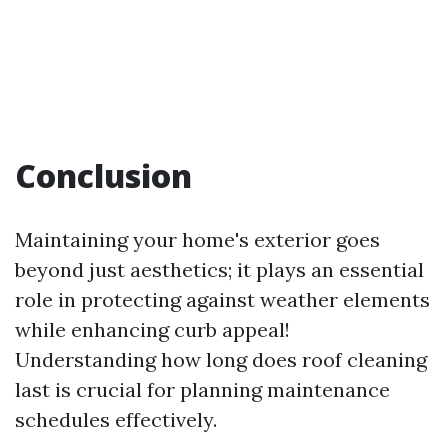
Conclusion
Maintaining your home's exterior goes
beyond just aesthetics; it plays an essential
role in protecting against weather elements
while enhancing curb appeal!
Understanding how long does roof cleaning
last is crucial for planning maintenance
schedules effectively.