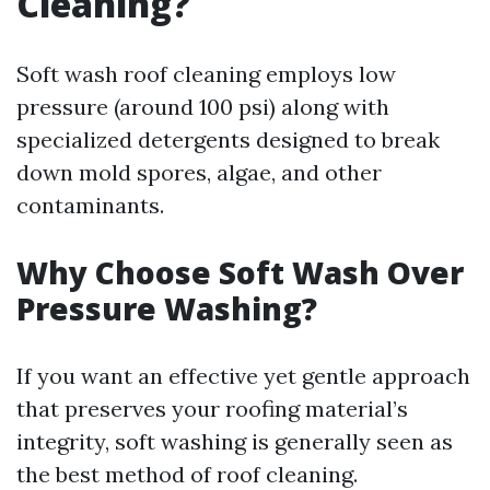
Cleaning?
Soft wash roof cleaning employs low
pressure (around 100 psi) along with
specialized detergents designed to break
down mold spores, algae, and other
contaminants.
Why Choose Soft Wash Over
Pressure Washing?
If you want an effective yet gentle approach
that preserves your roofing material’s
integrity, soft washing is generally seen as
the best method of roof cleaning.