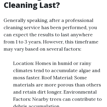
Cleaning Last?
Generally speaking, after a professional
cleaning service has been performed, you
can expect the results to last anywhere
from 1 to 3 years. However, this timeframe
may vary based on several factors:
Location: Homes in humid or rainy
climates tend to accumulate algae and
moss faster. Roof Material: Some
materials are more porous than others
and retain dirt longer. Environmental
Factors: Nearby trees can contribute to
debris accumulation.