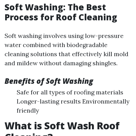
Soft Washing: The Best
Process for Roof Cleaning
Soft washing involves using low-pressure
water combined with biodegradable
cleaning solutions that effectively kill mold
and mildew without damaging shingles.
Benefits of Soft Washing
Safe for all types of roofing materials
Longer-lasting results Environmentally
friendly
What is Soft Wash Roof