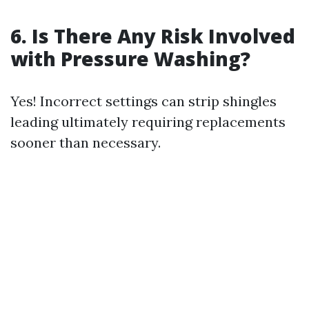
6. Is There Any Risk Involved
with Pressure Washing?
Yes! Incorrect settings can strip shingles
leading ultimately requiring replacements
sooner than necessary.