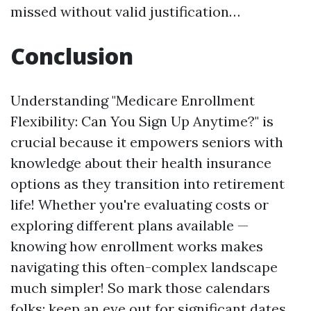
missed without valid justification…
Conclusion
Understanding "Medicare Enrollment
Flexibility: Can You Sign Up Anytime?" is
crucial because it empowers seniors with
knowledge about their health insurance
options as they transition into retirement
life! Whether you're evaluating costs or
exploring different plans available —
knowing how enrollment works makes
navigating this often-complex landscape
much simpler! So mark those calendars
folks; keep an eye out for significant dates