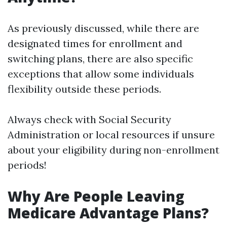
As previously discussed, while there are
designated times for enrollment and
switching plans, there are also specific
exceptions that allow some individuals
flexibility outside these periods.
Always check with Social Security
Administration or local resources if unsure
about your eligibility during non-enrollment
periods!
Why Are People Leaving
Medicare Advantage Plans?