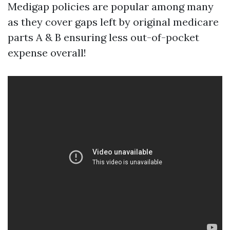
Medigap policies are popular among many
as they cover gaps left by original medicare
parts A & B ensuring less out-of-pocket
expense overall!