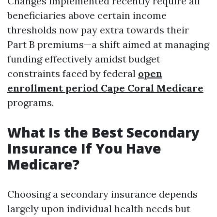
Changes implemented recently require all
beneficiaries above certain income
thresholds now pay extra towards their
Part B premiums—a shift aimed at managing
funding effectively amidst budget
constraints faced by federal
open
enrollment period Cape Coral Medicare
programs.
What Is the Best Secondary
Insurance If You Have
Medicare?
Choosing a secondary insurance depends
largely upon individual health needs but