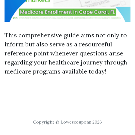
This comprehensive guide aims not only to
inform but also serve as a resourceful
reference point whenever questions arise
regarding your healthcare journey through
medicare programs available today!
Copyright © Lowescouponn 2026