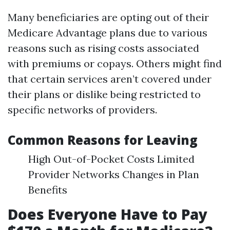
Many beneficiaries are opting out of their
Medicare Advantage plans due to various
reasons such as rising costs associated
with premiums or copays. Others might find
that certain services aren’t covered under
their plans or dislike being restricted to
specific networks of providers.
Common Reasons for Leaving
High Out-of-Pocket Costs Limited
Provider Networks Changes in Plan
Benefits
Does Everyone Have to Pay