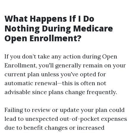
What Happens If I Do
Nothing During Medicare
Open Enrollment?
If you don’t take any action during Open
Enrollment, you'll generally remain on your
current plan unless you've opted for
automatic renewal—this is often not
advisable since plans change frequently.
Failing to review or update your plan could
lead to unexpected out-of-pocket expenses
due to benefit changes or increased