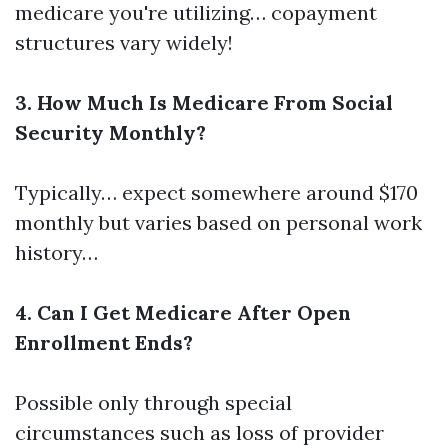
medicare you're utilizing… copayment
structures vary widely!
3. How Much Is Medicare From Social
Security Monthly?
Typically… expect somewhere around $170
monthly but varies based on personal work
history…
4. Can I Get Medicare After Open
Enrollment Ends?
Possible only through special
circumstances such as loss of provider