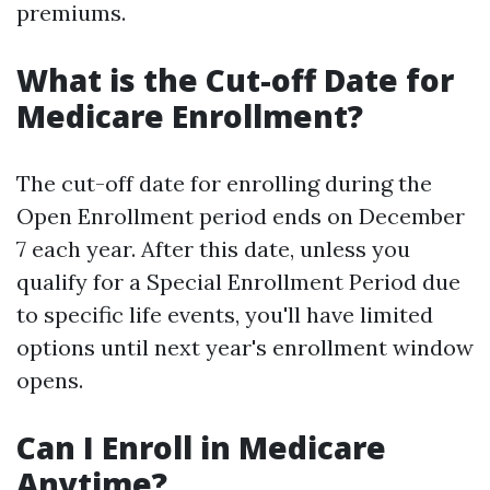
premiums.
What is the Cut-off Date for
Medicare Enrollment?
The cut-off date for enrolling during the
Open Enrollment period ends on December
7 each year. After this date, unless you
qualify for a Special Enrollment Period due
to specific life events, you'll have limited
options until next year's enrollment window
opens.
Can I Enroll in Medicare
Anytime?