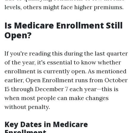
levels, others might face higher premiums.
Is Medicare Enrollment Still
Open?
If you're reading this during the last quarter
of the year, it's essential to know whether
enrollment is currently open. As mentioned
earlier, Open Enrollment runs from October
15 through December 7 each year—this is
when most people can make changes
without penalty.
Key Dates in Medicare
Enrollment