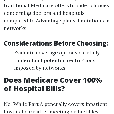
traditional Medicare offers broader choices
concerning doctors and hospitals
compared to Advantage plans' limitations in
networks.
Considerations Before Choosing:
Evaluate coverage options carefully.
Understand potential restrictions
imposed by networks.
Does Medicare Cover 100%
of Hospital Bills?
No! While Part A generally covers inpatient
hospital care after meeting deductibles,