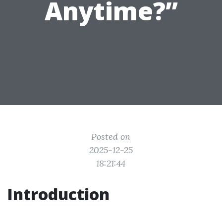
Anytime?”
Posted on
2025-12-25
18:21:44
Introduction