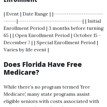
| Event | Date Range | |-----------------------
------|------------------------------| | Initial
Enrollment Period | 3 months before turning
65 | | Open Enrollment Period | October 15 -
December 7 | | Special Enrollment Period |
Varies by life event |
Does Florida Have Free
Medicare?
While there’s no program termed 'free
Medicare,' many state programs assist
eligible seniors with costs associated with