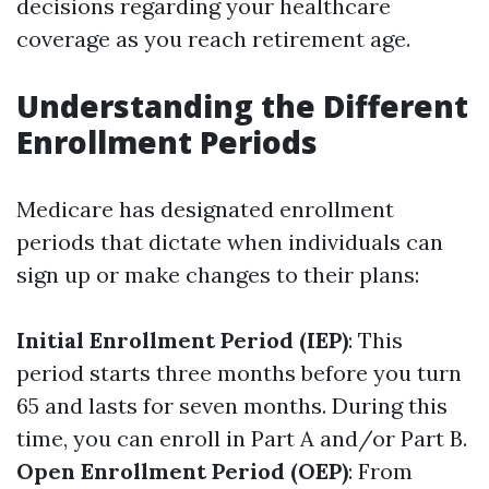
decisions regarding your healthcare
coverage as you reach retirement age.
Understanding the Different
Enrollment Periods
Medicare has designated enrollment
periods that dictate when individuals can
sign up or make changes to their plans:
Initial Enrollment Period (IEP)
: This
period starts three months before you turn
65 and lasts for seven months. During this
time, you can enroll in Part A and/or Part B.
Open Enrollment Period (OEP)
: From