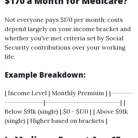
$170 a Month for Medicare?
Not everyone pays $170 per month; costs
depend largely on your income bracket and
whether you've met criteria set by Social
Security contributions over your working
life.
Example Breakdown:
| Income Level | Monthly Premium | |--------
--------------|---------------------------| |
Below $91k (single) | $0 - $170 | | Above $91k
(single) | Higher based on brackets |