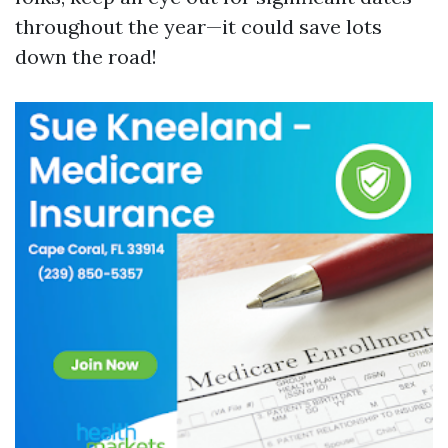
throughout the year—it could save lots
down the road!