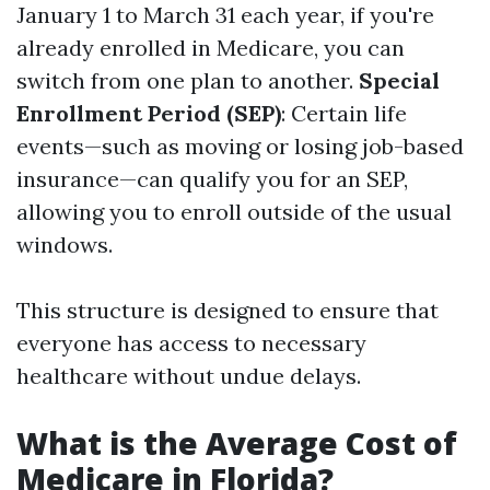
January 1 to March 31 each year, if you're
already enrolled in Medicare, you can
switch from one plan to another.
Special
Enrollment Period (SEP)
: Certain life
events—such as moving or losing job-based
insurance—can qualify you for an SEP,
allowing you to enroll outside of the usual
windows.
This structure is designed to ensure that
everyone has access to necessary
healthcare without undue delays.
What is the Average Cost of
Medicare in Florida?