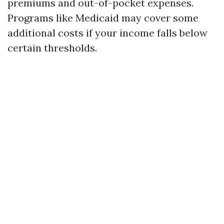
premiums and out-of-pocket expenses.
Programs like Medicaid may cover some
additional costs if your income falls below
certain thresholds.