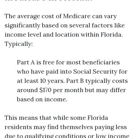
The average cost of Medicare can vary
significantly based on several factors like
income level and location within Florida.
Typically:
Part A is free for most beneficiaries
who have paid into Social Security for
at least 10 years. Part B typically costs
around $170 per month but may differ
based on income.
This means that while some Florida
residents may find themselves paying less
due to qualifying conditions or low income