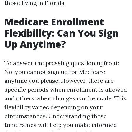
those living in Florida.
Medicare Enrollment
Flexibility: Can You Sign
Up Anytime?
To answer the pressing question upfront:
No, you cannot sign up for Medicare
anytime you please. However, there are
specific periods when enrollment is allowed
and others when changes can be made. This
flexibility varies depending on your
circumstances. Understanding these
timeframes will help you make informed