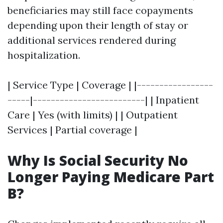
beneficiaries may still face copayments
depending upon their length of stay or
additional services rendered during
hospitalization.
| Service Type | Coverage | |-----------------
-----|-------------------------| | Inpatient
Care | Yes (with limits) | | Outpatient
Services | Partial coverage |
Why Is Social Security No
Longer Paying Medicare Part
B?