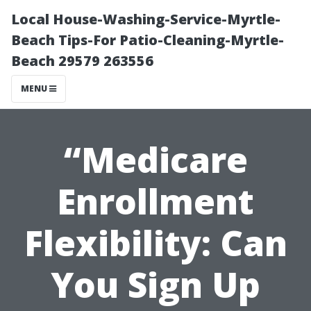
Local House-Washing-Service-Myrtle-
Beach Tips-For Patio-Cleaning-Myrtle-
Beach 29579 263556
MENU
“Medicare
Enrollment
Flexibility: Can
You Sign Up