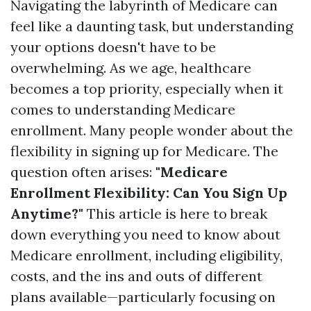
Navigating the labyrinth of Medicare can
feel like a daunting task, but understanding
your options doesn't have to be
overwhelming. As we age, healthcare
becomes a top priority, especially when it
comes to understanding Medicare
enrollment. Many people wonder about the
flexibility in signing up for Medicare. The
question often arises:
"Medicare
Enrollment Flexibility: Can You Sign Up
Anytime?"
This article is here to break
down everything you need to know about
Medicare enrollment, including eligibility,
costs, and the ins and outs of different
plans available—particularly focusing on