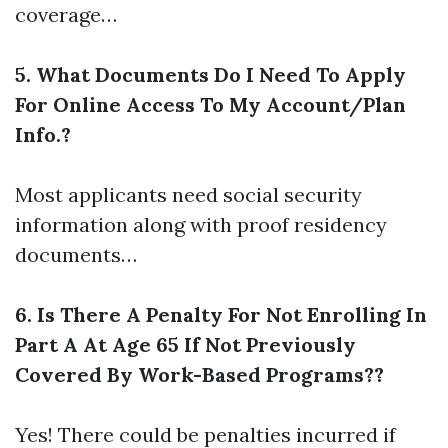
coverage…
5. What Documents Do I Need To Apply
For Online Access To My Account/Plan
Info.?
Most applicants need social security
information along with proof residency
documents…
6. Is There A Penalty For Not Enrolling In
Part A At Age 65 If Not Previously
Covered By Work-Based Programs??
Yes! There could be penalties incurred if