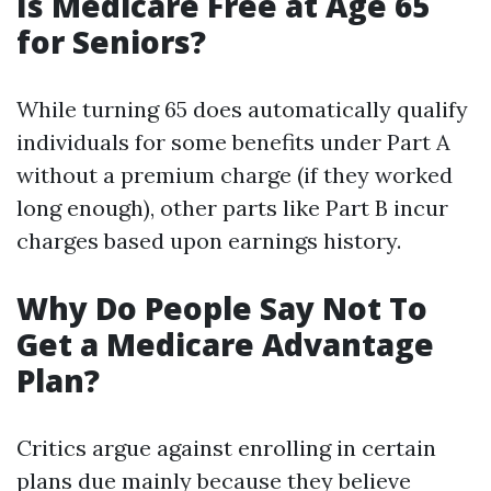
Is Medicare Free at Age 65
for Seniors?
While turning 65 does automatically qualify
individuals for some benefits under Part A
without a premium charge (if they worked
long enough), other parts like Part B incur
charges based upon earnings history.
Why Do People Say Not To
Get a Medicare Advantage
Plan?
Critics argue against enrolling in certain
plans due mainly because they believe