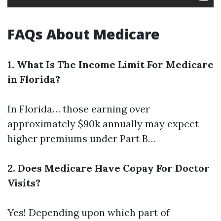
FAQs About Medicare
1. What Is The Income Limit For Medicare
in Florida?
In Florida… those earning over
approximately $90k annually may expect
higher premiums under Part B…
2. Does Medicare Have Copay For Doctor
Visits?
Yes! Depending upon which part of