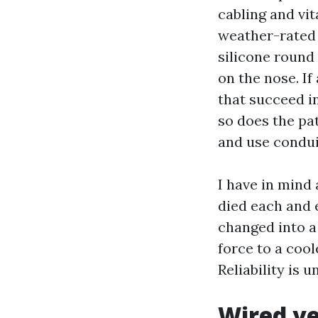
cabling and vit
weather-rated 
silicone round
on the nose. If 
that succeed in
so does the pa
and use condui
I have in mind
died each and 
changed into a 
force to a coo
Reliability is u
Wired ve