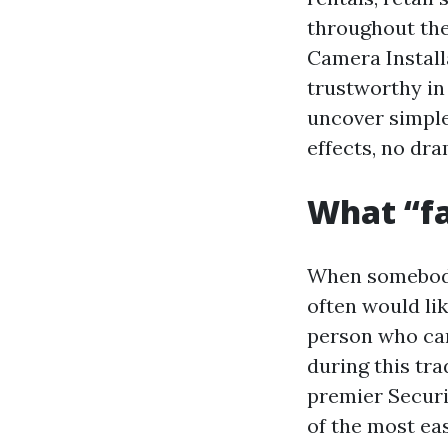
throughout the
Camera Install
trustworthy in 
uncover simple 
effects, no dra
What “fa
When somebody
often would li
person who can
during this tra
premier Securi
of the most ea