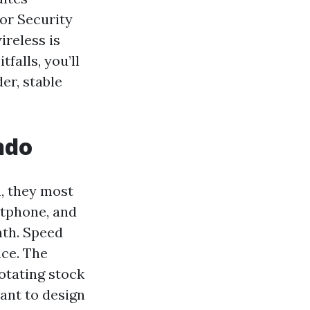
for Security
ireless is
falls, you’ll
er, stable
ndo
, they most
rtphone, and
nth. Speed
nce. The
otating stock
ant to design