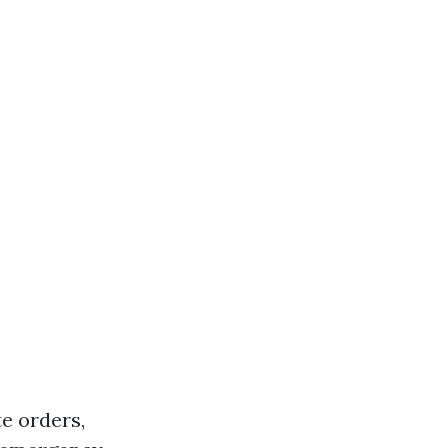
te orders,