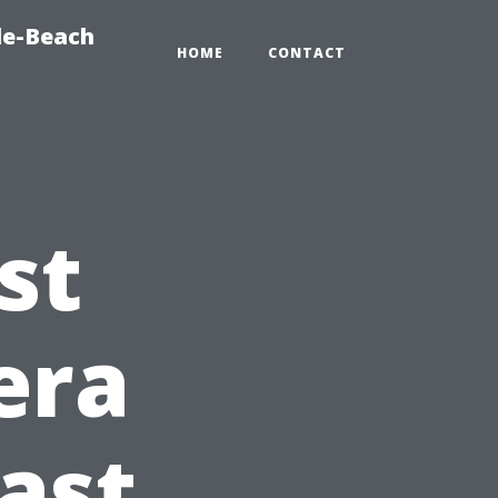
le-Beach
HOME
CONTACT
st
era
Fast