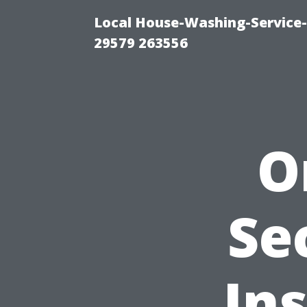
Local House-Washing-Service-
29579 263556
O
Se
Ins