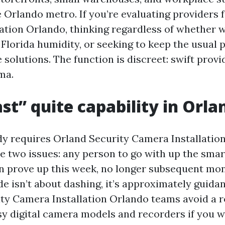
 Orlando metro. If you’re evaluating providers 
ation Orlando, thinking regardless of whether w
Florida humidity, or seeking to keep the usual pit
solutions. The function is discreet: swift provid
ma.
st” quite capability in Orla
 requires Orland Security Camera Installation
ke two issues: any person to go with up the sma
 prove up this week, no longer subsequent mo
de isn’t about dashing, it’s approximately guida
ty Camera Installation Orlando teams avoid a r
sy digital camera models and recorders if you w