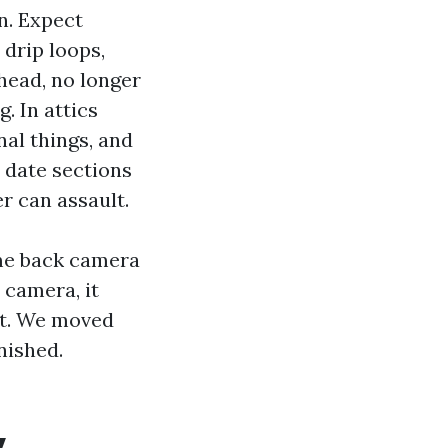
on. Expect
drip loops,
head, no longer
g. In attics
nal things, and
 date sections
r can assault.
ome back camera
 camera, it
fit. We moved
nished.
y