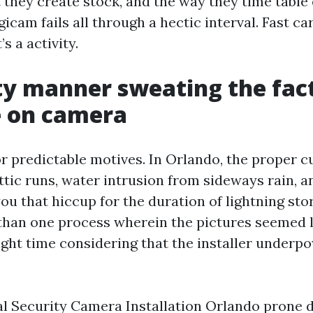
 they create stock, and the way they time tabl
igicam fails all through a hectic interval. Fast ca
t’s a activity.
ity manner sweating the fac
e on camera
r predictable motives. In Orlando, the proper cu
ttic runs, water intrusion from sideways rain, a
ou that hiccup for the duration of lightning stor
han one process wherein the pictures seemed l
ight time considering that the installer underp
l Security Camera Installation Orlando prone d