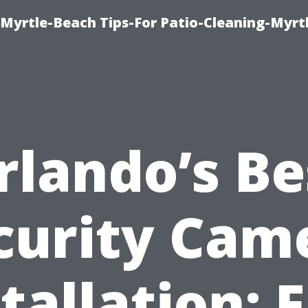
Myrtle-Beach Tips-For Patio-Cleaning-Myrt
rlando’s Be
curity Cam
tallation: 