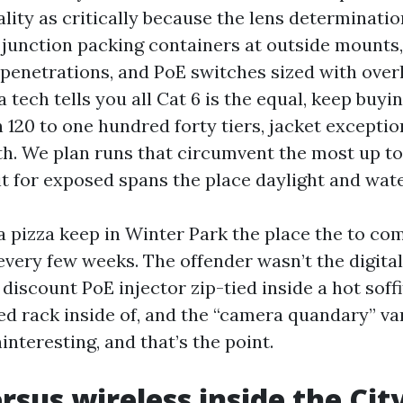
ality as critically because the lens determinati
junction packing containers at outside mounts, 
 penetrations, and PoE switches sized with over
a tech tells you all Cat 6 is the equal, keep buyin
 120 to one hundred forty tiers, jacket exceptio
th. We plan runs that circumvent the most up to
t for exposed spans the place daylight and wate
 a pizza keep in Winter Park the place the to c
every few weeks. The offender wasn’t the digital
discount PoE injector zip-tied inside a hot sof
led rack inside of, and the “camera quandary” va
ninteresting, and that’s the point.
rsus wireless inside the Cit