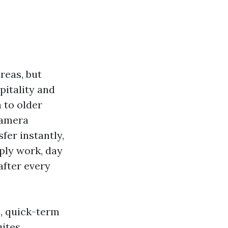
reas, but
pitality and
 to older
Camera
fer instantly,
ply work, day
after every
s, quick-term
uites