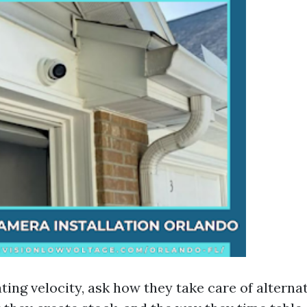
ating velocity, ask how they take care of alterna