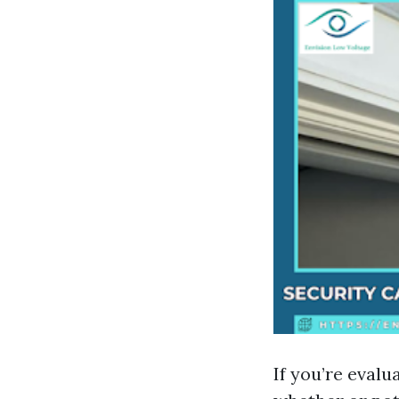
If you’re evalu