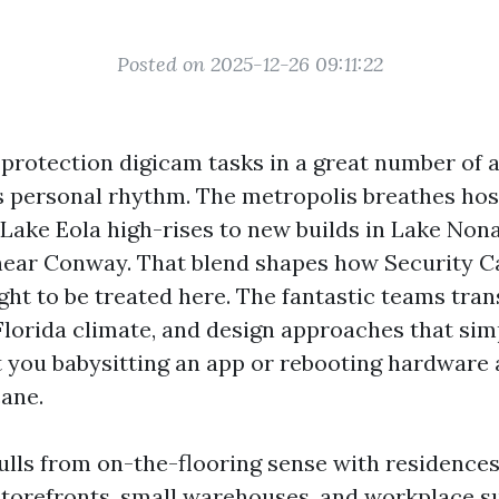
Posted on 2025-12-26 09:11:22
 protection digicam tasks in a great number of a
s personal rhythm. The metropolis breathes hos
 Lake Eola high-rises to new builds in Lake Nona
near Conway. That blend shapes how Security 
ght to be treated here. The fantastic teams trans
Florida climate, and design approaches that sim
t you babysitting an app or rebooting hardware 
ane.
ulls from on-the-flooring sense with residence
 storefronts, small warehouses, and workplace s