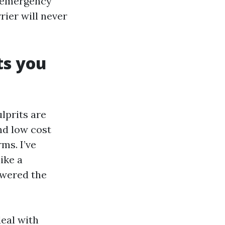
e emergency
rrier will never
ts you
lprits are
nd low cost
ms. I’ve
ike a
owered the
eal with