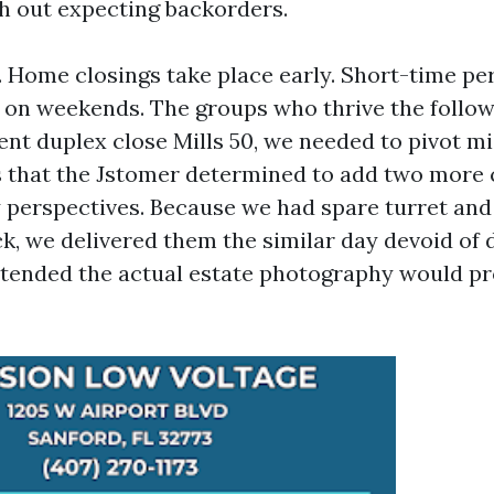
h out expecting backorders.
a. Home closings take place early. Short-time p
 on weekends. The groups who thrive the follow
ent duplex close Mills 50, we needed to pivot mi
 that the Jstomer determined to add two more 
y perspectives. Because we had spare turret an
ck, we delivered them the similar day devoid of 
intended the actual estate photography would p