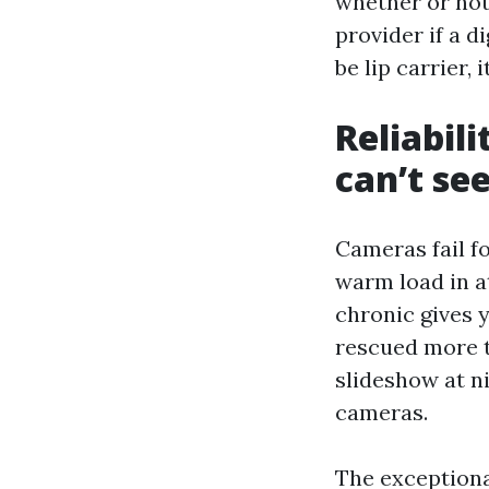
whether or not
provider if a d
be lip carrier, i
Reliabil
can’t se
Cameras fail fo
warm load in a
chronic gives y
rescued more t
slideshow at n
cameras.
The exceptiona