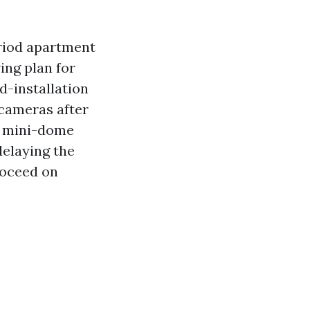
eriod apartment
ing plan for
d-installation
cameras after
d mini-dome
delaying the
roceed on