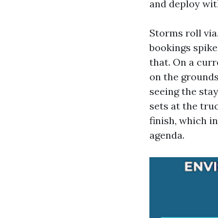
and deploy wit
Storms roll vi
bookings spike
that. On a curr
on the grounds
seeing the sta
sets at the tru
finish, which 
agenda.