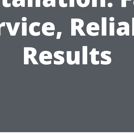
rvice, Relia
Results