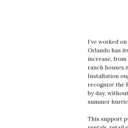
I’ve worked on
Orlando has it
increase, from
ranch houses 
Installation ou
recognize the 
by day, withou
summer hurric
This support p
rentals, retail