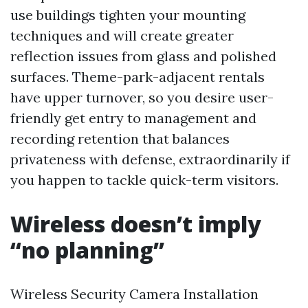
use buildings tighten your mounting
techniques and will create greater
reflection issues from glass and polished
surfaces. Theme-park-adjacent rentals
have upper turnover, so you desire user-
friendly get entry to management and
recording retention that balances
privateness with defense, extraordinarily if
you happen to tackle quick-term visitors.
Wireless doesn’t imply
“no planning”
Wireless Security Camera Installation