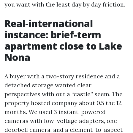
you want with the least day by day friction.
Real-international
instance: brief-term
apartment close to Lake
Nona
A buyer with a two-story residence and a
detached storage wanted clear
perspectives with out a “castle” seem. The
property hosted company about 0.5 the 12
months. We used 3 instant-powered
cameras with low-voltage adapters, one
doorbell camera, and a element-to-aspect