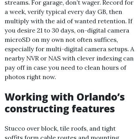
streams. For garage, don’t wager. Record for
a week, verify typical every day GB, then
multiply with the aid of wanted retention. If
you desire 21 to 30 days, on-digital camera
microSD on my own not often suffices,
especially for multi-digital camera setups. A
nearby NVR or NAS with clever indexing can
pay off in case you need to clean hours of
photos right now.
Working with Orlando’s
constructing features
Stucco over block, tile roofs, and tight
soffits form cable routes and mounting