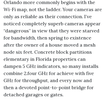
Orlando more commonly begins with the
Wi-Fi map, not the ladder. Your cameras are
only as reliable as their connection. I’ve
noticed completely superb cameras appear
“dangerous” in view that they were starved
for bandwidth, then spring to existence
after the owner of a house moved a mesh
node six feet. Concrete block partitions
elementary in Florida properties can
dampen 5 GHz indicators, so many installs
combine 2.four GHz for achieve with five
GHz for throughput, and every now and
then a devoted point-to-point bridge for
detached garages or gates.