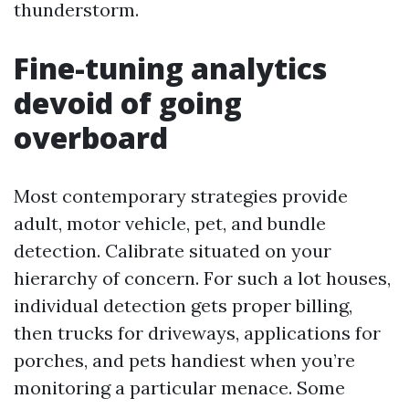
thunderstorm.
Fine-tuning analytics
devoid of going
overboard
Most contemporary strategies provide
adult, motor vehicle, pet, and bundle
detection. Calibrate situated on your
hierarchy of concern. For such a lot houses,
individual detection gets proper billing,
then trucks for driveways, applications for
porches, and pets handiest when you’re
monitoring a particular menace. Some