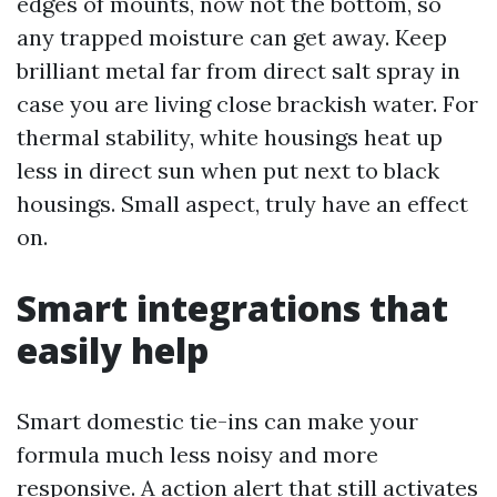
edges of mounts, now not the bottom, so
any trapped moisture can get away. Keep
brilliant metal far from direct salt spray in
case you are living close brackish water. For
thermal stability, white housings heat up
less in direct sun when put next to black
housings. Small aspect, truly have an effect
on.
Smart integrations that
easily help
Smart domestic tie-ins can make your
formula much less noisy and more
responsive. A action alert that still activates