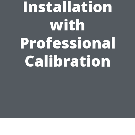
Installation
with
Professional
Calibration