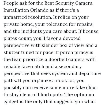
People ask for the Best Security Camera
Installation Orlando as if there’s a
unmarried resolution. It relies on your
private home, your tolerance for repairs,
and the incidents you care about. If license
plates count, you’ll favor a devoted
perspective with slender box of view and a
shutter tuned for pace. If porch piracy is
the fear, prioritize a doorbell camera with
reliable face catch and a secondary
perspective that sees system and departure
paths. If you organize a nook lot, you
possibly can receive some more fake clips
to stay clear of blind spots. The optimum
gadget is the only that suggests you what