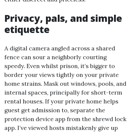
Privacy, pals, and simple
etiquette
A digital camera angled across a shared
fence can sour a neighborly courting
speedy. Even whilst prison, it’s bigger to
border your views tightly on your private
home strains. Mask out windows, pools, and
internal spaces, principally for short-term
rental houses. If your private home helps
guest get admission to, separate the
protection device app from the shrewd lock
app. I’ve viewed hosts mistakenly give up