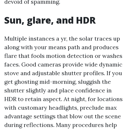
devoid of spamming.
Sun, glare, and HDR
Multiple instances a yr, the solar traces up
along with your means path and produces
flare that fools motion detection or washes
faces. Good cameras provide wide dynamic
stove and adjustable shutter profiles. If you
get ghosting mid-morning, sluggish the
shutter slightly and place confidence in
HDR to retain aspect. At night, for locations
with customary headlights, preclude max
advantage settings that blow out the scene
during reflections. Many procedures help