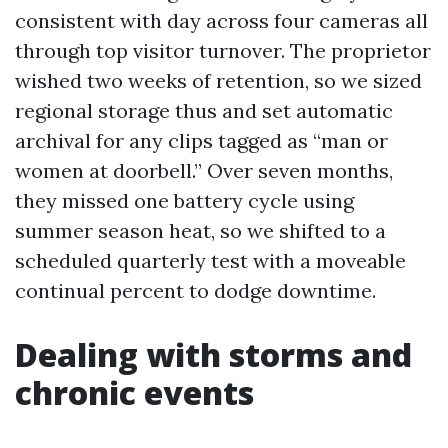
consistent with day across four cameras all
through top visitor turnover. The proprietor
wished two weeks of retention, so we sized
regional storage thus and set automatic
archival for any clips tagged as “man or
women at doorbell.” Over seven months,
they missed one battery cycle using
summer season heat, so we shifted to a
scheduled quarterly test with a moveable
continual percent to dodge downtime.
Dealing with storms and
chronic events