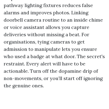
pathway lighting fixtures reduces false
alarms and improves photos. Linking
doorbell camera routine to an inside chime
or voice assistant allows you capture
deliveries without missing a beat. For
organisations, tying cameras to get
admission to manipulate lets you ensure
who used a badge at what door. The secret's
restraint. Every alert will have to be
actionable. Turn off the dopamine drip of
non-movements, or you’ll start off ignoring
the genuine ones.