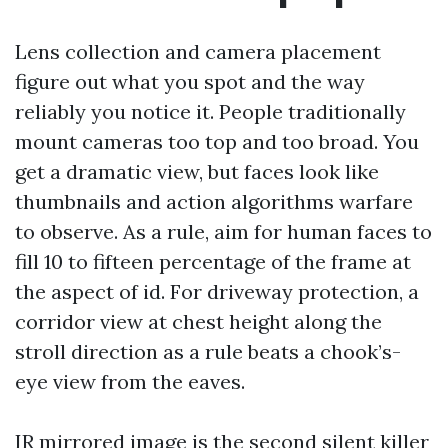
Lens collection and camera placement
figure out what you spot and the way
reliably you notice it. People traditionally
mount cameras too top and too broad. You
get a dramatic view, but faces look like
thumbnails and action algorithms warfare
to observe. As a rule, aim for human faces to
fill 10 to fifteen percentage of the frame at
the aspect of id. For driveway protection, a
corridor view at chest height along the
stroll direction as a rule beats a chook’s-
eye view from the eaves.
IR mirrored image is the second silent killer