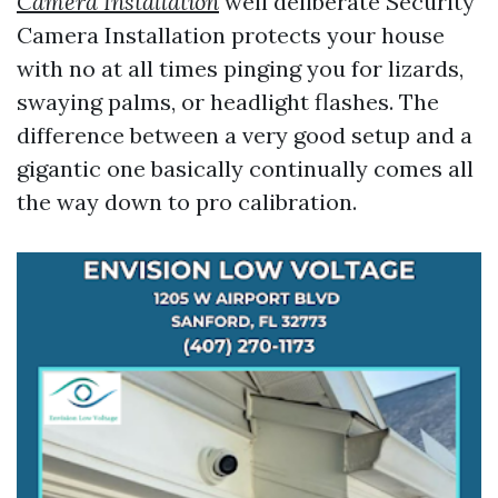
Camera Installation
well deliberate Security
Camera Installation protects your house
with no at all times pinging you for lizards,
swaying palms, or headlight flashes. The
difference between a very good setup and a
gigantic one basically continually comes all
the way down to pro calibration.