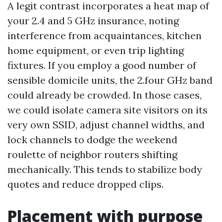
A legit contrast incorporates a heat map of
your 2.4 and 5 GHz insurance, noting
interference from acquaintances, kitchen
home equipment, or even trip lighting
fixtures. If you employ a good number of
sensible domicile units, the 2.four GHz band
could already be crowded. In those cases,
we could isolate camera site visitors on its
very own SSID, adjust channel widths, and
lock channels to dodge the weekend
roulette of neighbor routers shifting
mechanically. This tends to stabilize body
quotes and reduce dropped clips.
Placement with purpose