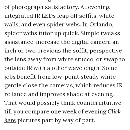
of photograph satisfactory. At evening,
integrated IR LEDs leap off soffits, white
walls, and even spider webs. In Orlando,
spider webs tutor up quick. Simple tweaks
assistance: increase the digital camera an
inch or two previous the soffit, perspective
the lens away from white stucco, or swap to
outside IR with a other wavelength. Some
jobs benefit from low-point steady white
gentle close the cameras, which reduces IR
reliance and improves shade at evening.
That would possibly think counterintuitive
till you compare one week of evening
Click
here
pictures part by way of part.