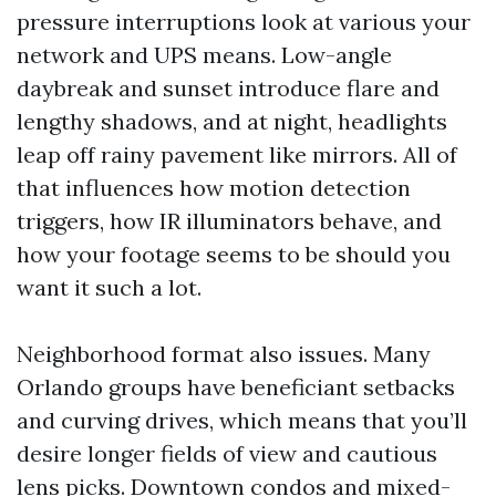
pressure interruptions look at various your
network and UPS means. Low-angle
daybreak and sunset introduce flare and
lengthy shadows, and at night, headlights
leap off rainy pavement like mirrors. All of
that influences how motion detection
triggers, how IR illuminators behave, and
how your footage seems to be should you
want it such a lot.
Neighborhood format also issues. Many
Orlando groups have beneficiant setbacks
and curving drives, which means that you’ll
desire longer fields of view and cautious
lens picks. Downtown condos and mixed-