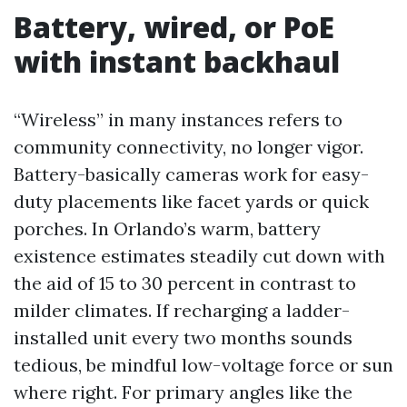
Battery, wired, or PoE
with instant backhaul
“Wireless” in many instances refers to
community connectivity, no longer vigor.
Battery-basically cameras work for easy-
duty placements like facet yards or quick
porches. In Orlando’s warm, battery
existence estimates steadily cut down with
the aid of 15 to 30 percent in contrast to
milder climates. If recharging a ladder-
installed unit every two months sounds
tedious, be mindful low-voltage force or sun
where right. For primary angles like the