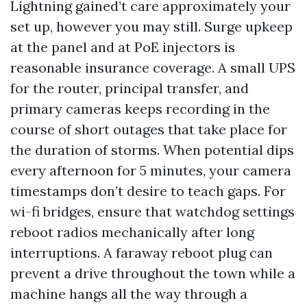
Lightning gained’t care approximately your
set up, however you may still. Surge upkeep
at the panel and at PoE injectors is
reasonable insurance coverage. A small UPS
for the router, principal transfer, and
primary cameras keeps recording in the
course of short outages that take place for
the duration of storms. When potential dips
every afternoon for 5 minutes, your camera
timestamps don’t desire to teach gaps. For
wi-fi bridges, ensure that watchdog settings
reboot radios mechanically after long
interruptions. A faraway reboot plug can
prevent a drive throughout the town while a
machine hangs all the way through a