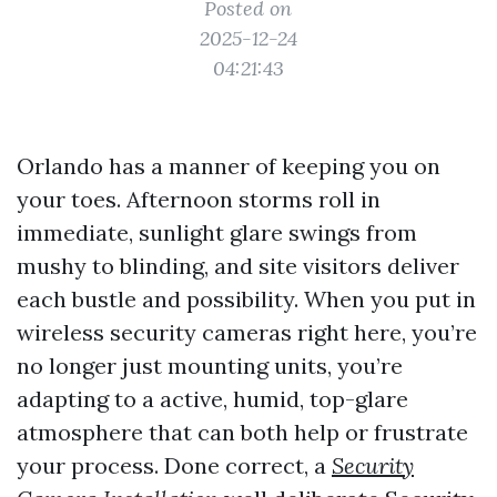
Posted on
2025-12-24
04:21:43
Orlando has a manner of keeping you on
your toes. Afternoon storms roll in
immediate, sunlight glare swings from
mushy to blinding, and site visitors deliver
each bustle and possibility. When you put in
wireless security cameras right here, you’re
no longer just mounting units, you’re
adapting to a active, humid, top-glare
atmosphere that can both help or frustrate
your process. Done correct, a
Security