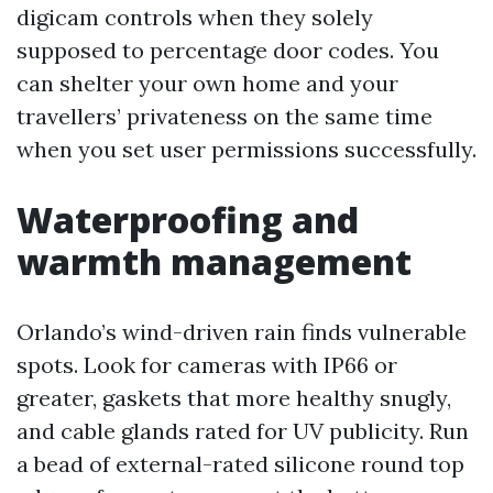
digicam controls when they solely
supposed to percentage door codes. You
can shelter your own home and your
travellers’ privateness on the same time
when you set user permissions successfully.
Waterproofing and
warmth management
Orlando’s wind-driven rain finds vulnerable
spots. Look for cameras with IP66 or
greater, gaskets that more healthy snugly,
and cable glands rated for UV publicity. Run
a bead of external-rated silicone round top