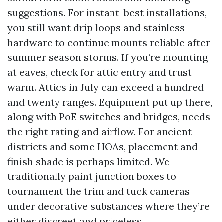
suggestions. For instant-best installations,
you still want drip loops and stainless
hardware to continue mounts reliable after
summer season storms. If you’re mounting
at eaves, check for attic entry and trust
warm. Attics in July can exceed a hundred
and twenty ranges. Equipment put up there,
along with PoE switches and bridges, needs
the right rating and airflow. For ancient
districts and some HOAs, placement and
finish shade is perhaps limited. We
traditionally paint junction boxes to
tournament the trim and tuck cameras
under decorative substances where they’re
either discreet and priceless.