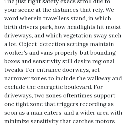
The just right safety execs stroll due to
your scene at the distances that rely. We
word wherein travellers stand, in which
birth drivers park, how headlights hit moist
driveways, and which vegetation sway such
a lot. Object-detection settings maintain
worker's and vans properly, but bounding
boxes and sensitivity still desire regional
tweaks. For entrance doorways, set
narrower zones to include the walkway and
exclude the energetic boulevard. For
driveways, two zones oftentimes support:
one tight zone that triggers recording as
soon as a man enters, and a wider area with
minimize sensitivity that catches motors