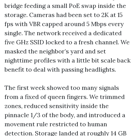
bridge feeding a small PoE swap inside the
storage. Cameras had been set to 2K at 15
fps with VBR capped around 5 Mbps every
single. The network received a dedicated
five GHz SSID locked to a fresh channel. We
masked the neighbor’s yard and set
nighttime profiles with a little bit scale back
benefit to deal with passing headlights.
The first week showed too many signals
from a fixed of queen fingers. We trimmed
zones, reduced sensitivity inside the
pinnacle 1/3 of the body, and introduced a
movement rule restricted to human
detection. Storage landed at roughly 14 GB