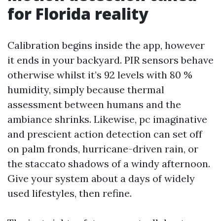
for Florida reality
Calibration begins inside the app, however
it ends in your backyard. PIR sensors behave
otherwise whilst it’s 92 levels with 80 %
humidity, simply because thermal
assessment between humans and the
ambiance shrinks. Likewise, pc imaginative
and prescient action detection can set off
on palm fronds, hurricane-driven rain, or
the staccato shadows of a windy afternoon.
Give your system about a days of widely
used lifestyles, then refine.