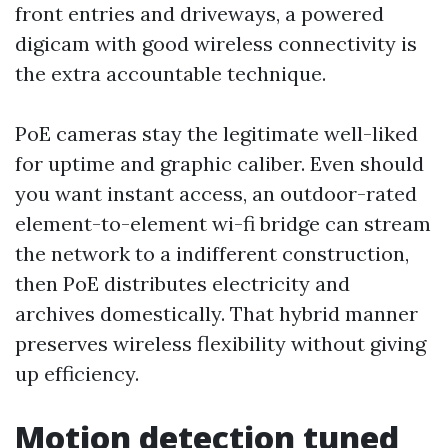
front entries and driveways, a powered
digicam with good wireless connectivity is
the extra accountable technique.
PoE cameras stay the legitimate well-liked
for uptime and graphic caliber. Even should
you want instant access, an outdoor-rated
element-to-element wi-fi bridge can stream
the network to a indifferent construction,
then PoE distributes electricity and
archives domestically. That hybrid manner
preserves wireless flexibility without giving
up efficiency.
Motion detection tuned