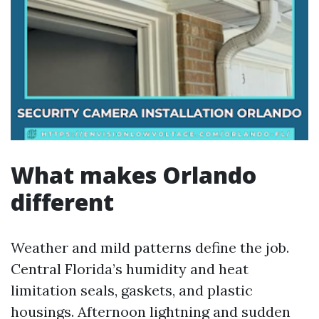
What makes Orlando
different
Weather and mild patterns define the job.
Central Florida’s humidity and heat
limitation seals, gaskets, and plastic
housings. Afternoon lightning and sudden