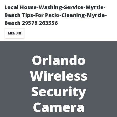
Local House-Washing-Service-Myrtle-
Beach Tips-For Patio-Cleaning-Myrtle-
Beach 29579 263556
MENU
Orlando
Wireless
Security
Camera