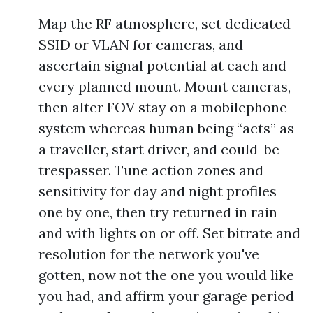
Map the RF atmosphere, set dedicated
SSID or VLAN for cameras, and
ascertain signal potential at each and
every planned mount. Mount cameras,
then alter FOV stay on a mobilephone
system whereas human being “acts” as
a traveller, start driver, and could-be
trespasser. Tune action zones and
sensitivity for day and night profiles
one by one, then try returned in rain
and with lights on or off. Set bitrate and
resolution for the network you've
gotten, now not the one you would like
you had, and affirm your garage period