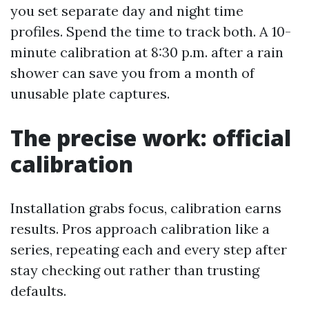
you set separate day and night time
profiles. Spend the time to track both. A 10-
minute calibration at 8:30 p.m. after a rain
shower can save you from a month of
unusable plate captures.
The precise work: official
calibration
Installation grabs focus, calibration earns
results. Pros approach calibration like a
series, repeating each and every step after
stay checking out rather than trusting
defaults.