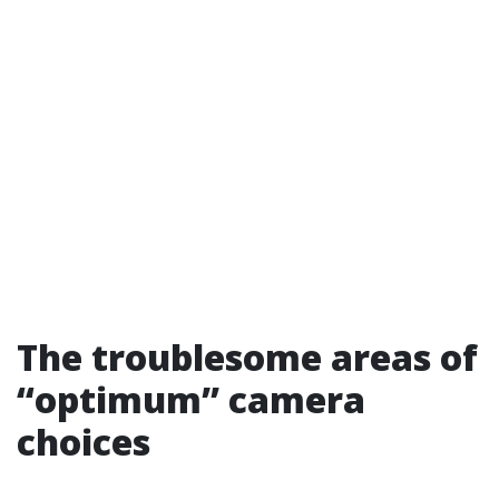
The troublesome areas of
“optimum” camera
choices