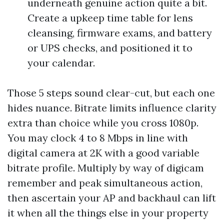
underneath genuine action quite a bit.
Create a upkeep time table for lens
cleansing, firmware exams, and battery
or UPS checks, and positioned it to
your calendar.
Those 5 steps sound clear-cut, but each one
hides nuance. Bitrate limits influence clarity
extra than choice while you cross 1080p.
You may clock 4 to 8 Mbps in line with
digital camera at 2K with a good variable
bitrate profile. Multiply by way of digicam
remember and peak simultaneous action,
then ascertain your AP and backhaul can lift
it when all the things else in your property