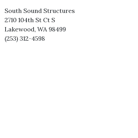
South Sound Structures
2710 104th St Ct S
Lakewood, WA 98499
(253) 312-4598