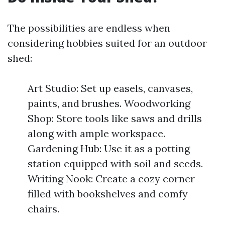
The possibilities are endless when
considering hobbies suited for an outdoor
shed:
Art Studio: Set up easels, canvases,
paints, and brushes. Woodworking
Shop: Store tools like saws and drills
along with ample workspace.
Gardening Hub: Use it as a potting
station equipped with soil and seeds.
Writing Nook: Create a cozy corner
filled with bookshelves and comfy
chairs.