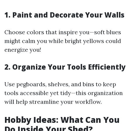
1. Paint and Decorate Your Walls
Choose colors that inspire you—soft blues
might calm you while bright yellows could
energize you!
2. Organize Your Tools Efficiently
Use pegboards, shelves, and bins to keep
tools accessible yet tidy—this organization
will help streamline your workflow.
Hobby Ideas: What Can You
Do Inside Your Shed?