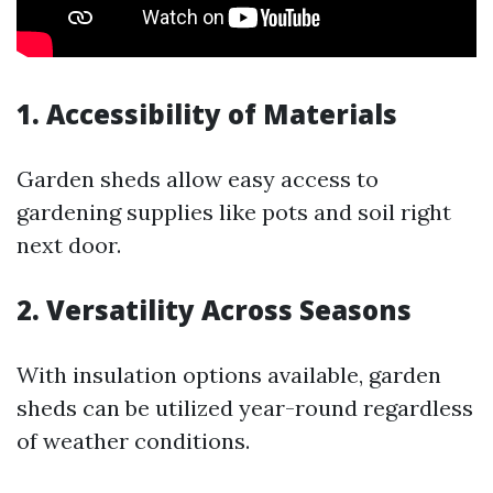
1. Accessibility of Materials
Garden sheds allow easy access to
gardening supplies like pots and soil right
next door.
2. Versatility Across Seasons
With insulation options available, garden
sheds can be utilized year-round regardless
of weather conditions.