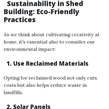
Sustainability in Shed
Building: Eco-Friendly
Practices
As we think about cultivating creativity at
home, it's essential also to consider our
environmental impact:
1. Use Reclaimed Materials
Opting for reclaimed wood not only cuts
costs but also helps reduce waste in
landfills.
2. Solar Panels