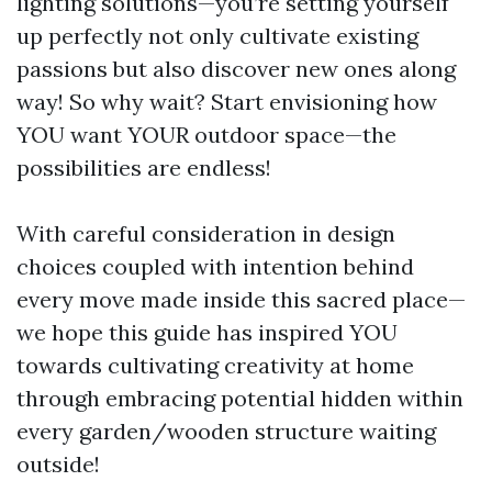
lighting solutions—you’re setting yourself
up perfectly not only cultivate existing
passions but also discover new ones along
way! So why wait? Start envisioning how
YOU want YOUR outdoor space—the
possibilities are endless!
With careful consideration in design
choices coupled with intention behind
every move made inside this sacred place—
we hope this guide has inspired YOU
towards cultivating creativity at home
through embracing potential hidden within
every garden/wooden structure waiting
outside!