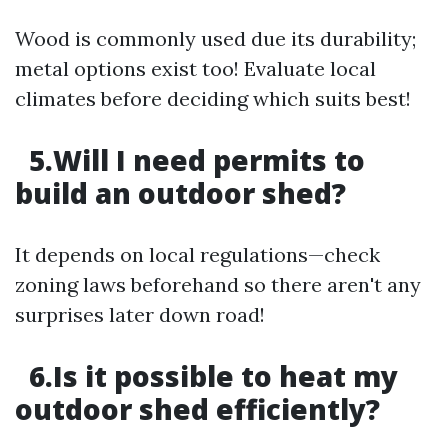
Wood is commonly used due its durability;
metal options exist too! Evaluate local
climates before deciding which suits best!
5.Will I need permits to
build an outdoor shed?
It depends on local regulations—check
zoning laws beforehand so there aren't any
surprises later down road!
6.Is it possible to heat my
outdoor shed efficiently?