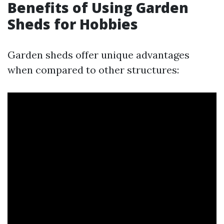
Benefits of Using Garden
Sheds for Hobbies
Garden sheds offer unique advantages
when compared to other structures: