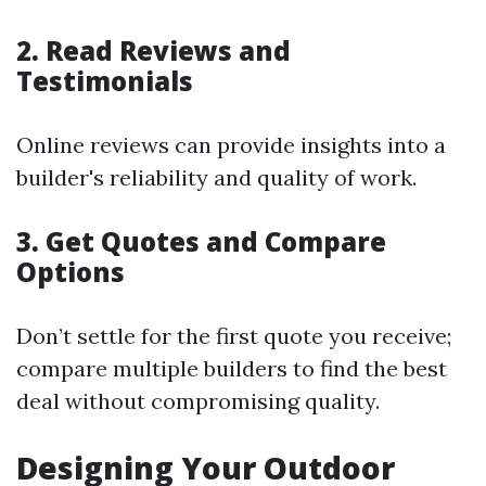
2. Read Reviews and
Testimonials
Online reviews can provide insights into a
builder's reliability and quality of work.
3. Get Quotes and Compare
Options
Don’t settle for the first quote you receive;
compare multiple builders to find the best
deal without compromising quality.
Designing Your Outdoor