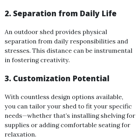
2. Separation from Daily Life
An outdoor shed provides physical
separation from daily responsibilities and
stresses. This distance can be instrumental
in fostering creativity.
3. Customization Potential
With countless design options available,
you can tailor your shed to fit your specific
needs—whether that’s installing shelving for
supplies or adding comfortable seating for
relaxation.