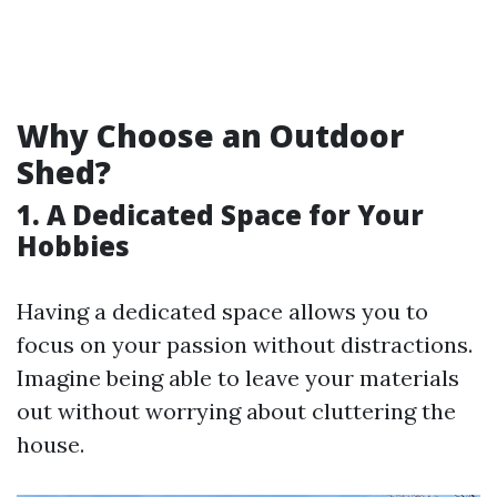
Why Choose an Outdoor
Shed?
1. A Dedicated Space for Your
Hobbies
Having a dedicated space allows you to
focus on your passion without distractions.
Imagine being able to leave your materials
out without worrying about cluttering the
house.