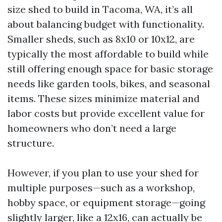
size shed to build in Tacoma, WA, it’s all
about balancing budget with functionality.
Smaller sheds, such as 8x10 or 10x12, are
typically the most affordable to build while
still offering enough space for basic storage
needs like garden tools, bikes, and seasonal
items. These sizes minimize material and
labor costs but provide excellent value for
homeowners who don’t need a large
structure.
However, if you plan to use your shed for
multiple purposes—such as a workshop,
hobby space, or equipment storage—going
slightly larger, like a 12x16, can actually be