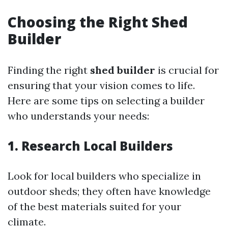
Choosing the Right Shed
Builder
Finding the right
shed builder
is crucial for
ensuring that your vision comes to life.
Here are some tips on selecting a builder
who understands your needs:
1. Research Local Builders
Look for local builders who specialize in
outdoor sheds; they often have knowledge
of the best materials suited for your
climate.