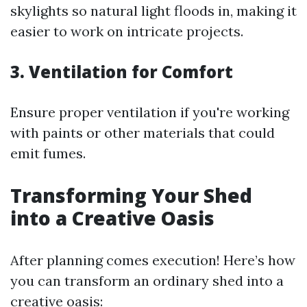
skylights so natural light floods in, making it
easier to work on intricate projects.
3. Ventilation for Comfort
Ensure proper ventilation if you're working
with paints or other materials that could
emit fumes.
Transforming Your Shed
into a Creative Oasis
After planning comes execution! Here’s how
you can transform an ordinary shed into a
creative oasis: