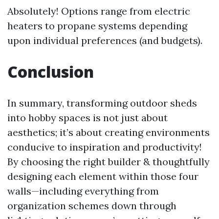
Absolutely! Options range from electric
heaters to propane systems depending
upon individual preferences (and budgets).
Conclusion
In summary, transforming outdoor sheds
into hobby spaces is not just about
aesthetics; it’s about creating environments
conducive to inspiration and productivity!
By choosing the right builder & thoughtfully
designing each element within those four
walls—including everything from
organization schemes down through