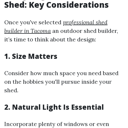
Shed: Key Considerations
Once you've selected
professional shed
builder in Tacoma
an outdoor shed builder,
it’s time to think about the design:
1. Size Matters
Consider how much space you need based
on the hobbies you'll pursue inside your
shed.
2. Natural Light Is Essential
Incorporate plenty of windows or even