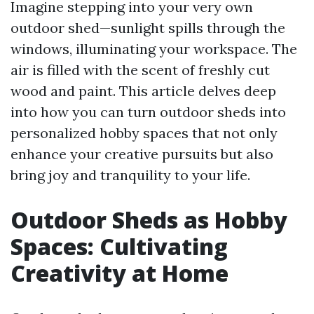
Imagine stepping into your very own
outdoor shed—sunlight spills through the
windows, illuminating your workspace. The
air is filled with the scent of freshly cut
wood and paint. This article delves deep
into how you can turn outdoor sheds into
personalized hobby spaces that not only
enhance your creative pursuits but also
bring joy and tranquility to your life.
Outdoor Sheds as Hobby
Spaces: Cultivating
Creativity at Home