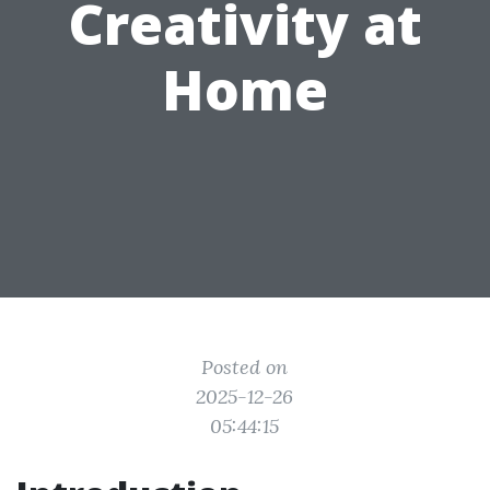
Creativity at
Home
Posted on
2025-12-26
05:44:15