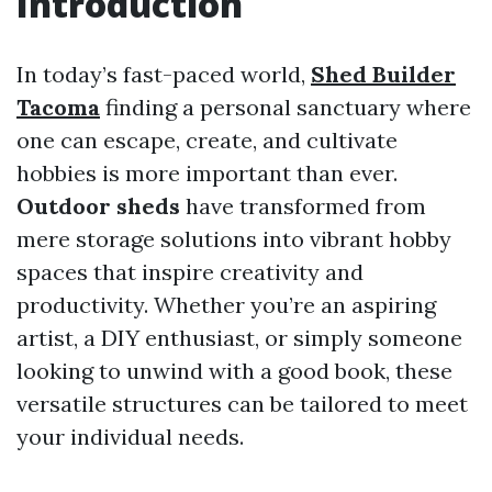
Introduction
In today’s fast-paced world,
Shed Builder
Tacoma
finding a personal sanctuary where
one can escape, create, and cultivate
hobbies is more important than ever.
Outdoor sheds
have transformed from
mere storage solutions into vibrant hobby
spaces that inspire creativity and
productivity. Whether you’re an aspiring
artist, a DIY enthusiast, or simply someone
looking to unwind with a good book, these
versatile structures can be tailored to meet
your individual needs.