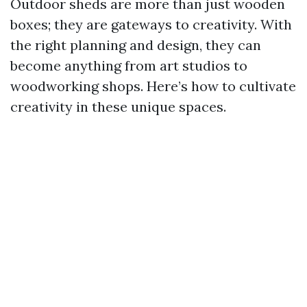
Outdoor sheds are more than just wooden
boxes; they are gateways to creativity. With
the right planning and design, they can
become anything from art studios to
woodworking shops. Here’s how to cultivate
creativity in these unique spaces.