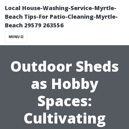
Local House-Washing-Service-Myrtle-
Beach Tips-For Patio-Cleaning-Myrtle-
Beach 29579 263556
MENU
Outdoor Sheds
as Hobby
Spaces:
Cultivating