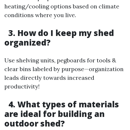
heating/cooling options based on climate
conditions where you live.
3. How do I keep my shed
organized?
Use shelving units, pegboards for tools &
clear bins labeled by purpose—organization
leads directly towards increased
productivity!
4. What types of materials
are ideal for building an
outdoor shed?