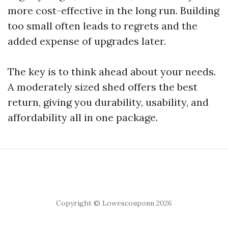
more cost-effective in the long run. Building
too small often leads to regrets and the
added expense of upgrades later.
The key is to think ahead about your needs.
A moderately sized shed offers the best
return, giving you durability, usability, and
affordability all in one package.
Copyright © Lowescouponn 2026