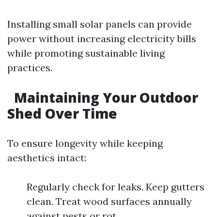
Installing small solar panels can provide
power without increasing electricity bills
while promoting sustainable living
practices.
Maintaining Your Outdoor
Shed Over Time
To ensure longevity while keeping
aesthetics intact:
Regularly check for leaks. Keep gutters
clean. Treat wood surfaces annually
against pests or rot.