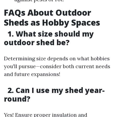
FAQs About Outdoor
Sheds as Hobby Spaces
1. What size should my
outdoor shed be?
Determining size depends on what hobbies
you'll pursue—consider both current needs
and future expansions!
2. Can I use my shed year-
round?
Yes! Ensure proper insulation and