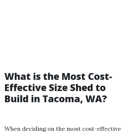
What is the Most Cost-
Effective Size Shed to
Build in Tacoma, WA?
When deciding on the most cost-effective