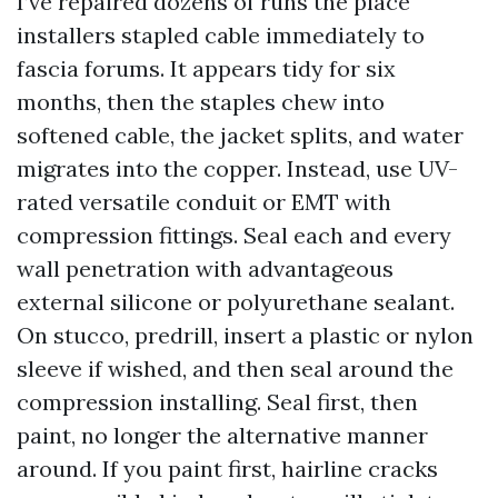
I’ve repaired dozens of runs the place
installers stapled cable immediately to
fascia forums. It appears tidy for six
months, then the staples chew into
softened cable, the jacket splits, and water
migrates into the copper. Instead, use UV-
rated versatile conduit or EMT with
compression fittings. Seal each and every
wall penetration with advantageous
external silicone or polyurethane sealant.
On stucco, predrill, insert a plastic or nylon
sleeve if wished, and then seal around the
compression installing. Seal first, then
paint, no longer the alternative manner
around. If you paint first, hairline cracks