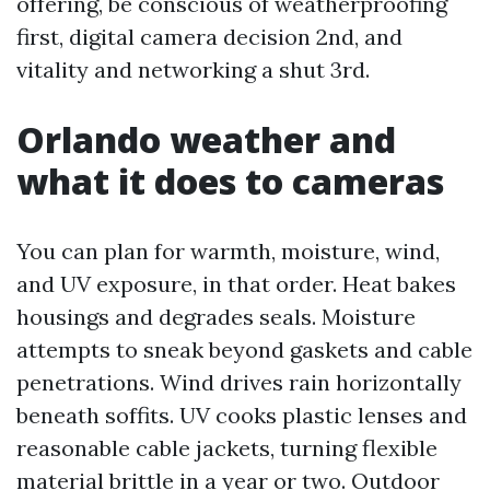
offering, be conscious of weatherproofing
first, digital camera decision 2nd, and
vitality and networking a shut 3rd.
Orlando weather and
what it does to cameras
You can plan for warmth, moisture, wind,
and UV exposure, in that order. Heat bakes
housings and degrades seals. Moisture
attempts to sneak beyond gaskets and cable
penetrations. Wind drives rain horizontally
beneath soffits. UV cooks plastic lenses and
reasonable cable jackets, turning flexible
material brittle in a year or two. Outdoor