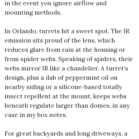
in the event you ignore airflow and
mounting methods.
In Orlando, turrets hit a sweet spot. The IR
emission sits proud of the lens, which
reduces glare from rain at the housing or
from spider webs. Speaking of spiders, their
webs mirror IR like a chandelier. A turret’s
design, plus a dab of peppermint oil on
nearby siding or a silicone-based totally
insect repellent at the mount, keeps webs
beneath regulate larger than domes, in any
case in my box notes.
For great backyards and long driveways, a