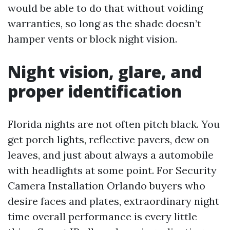
would be able to do that without voiding
warranties, so long as the shade doesn’t
hamper vents or block night vision.
Night vision, glare, and
proper identification
Florida nights are not often pitch black. You
get porch lights, reflective pavers, dew on
leaves, and just about always a automobile
with headlights at some point. For Security
Camera Installation Orlando buyers who
desire faces and plates, extraordinary night
time overall performance is every little