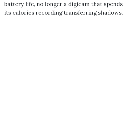
battery life, no longer a digicam that spends
its calories recording transferring shadows.