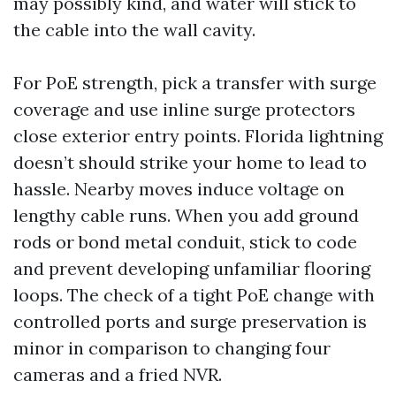
may possibly kind, and water will stick to
the cable into the wall cavity.
For PoE strength, pick a transfer with surge
coverage and use inline surge protectors
close exterior entry points. Florida lightning
doesn’t should strike your home to lead to
hassle. Nearby moves induce voltage on
lengthy cable runs. When you add ground
rods or bond metal conduit, stick to code
and prevent developing unfamiliar flooring
loops. The check of a tight PoE change with
controlled ports and surge preservation is
minor in comparison to changing four
cameras and a fried NVR.