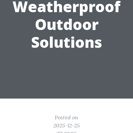
Weatherproof
Outdoor
Solutions
Posted on
2025-12-25