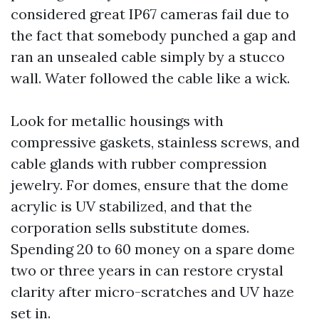
considered great IP67 cameras fail due to
the fact that somebody punched a gap and
ran an unsealed cable simply by a stucco
wall. Water followed the cable like a wick.
Look for metallic housings with
compressive gaskets, stainless screws, and
cable glands with rubber compression
jewelry. For domes, ensure that the dome
acrylic is UV stabilized, and that the
corporation sells substitute domes.
Spending 20 to 60 money on a spare dome
two or three years in can restore crystal
clarity after micro-scratches and UV haze
set in.