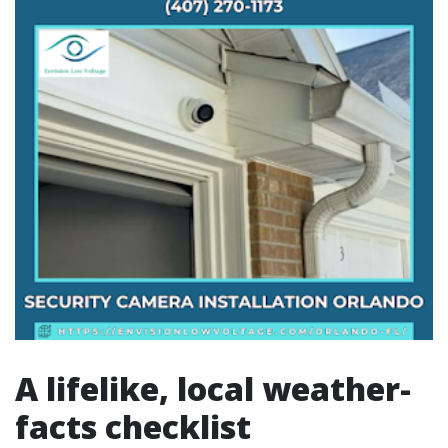
A lifelike, local weather-
facts checklist