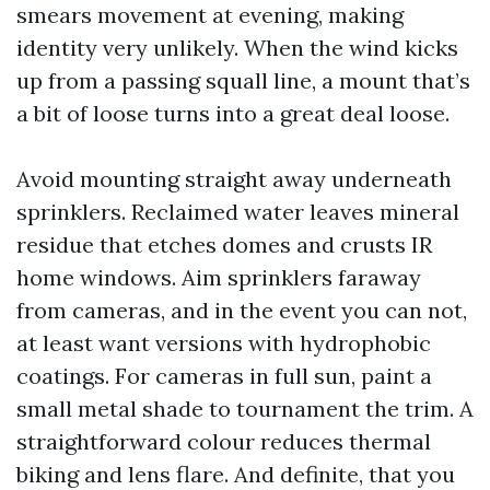
smears movement at evening, making
identity very unlikely. When the wind kicks
up from a passing squall line, a mount that’s
a bit of loose turns into a great deal loose.
Avoid mounting straight away underneath
sprinklers. Reclaimed water leaves mineral
residue that etches domes and crusts IR
home windows. Aim sprinklers faraway
from cameras, and in the event you can not,
at least want versions with hydrophobic
coatings. For cameras in full sun, paint a
small metal shade to tournament the trim. A
straightforward colour reduces thermal
biking and lens flare. And definite, that you