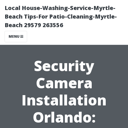
Local House-Washing-Service-Myrtle-
Beach Tips-For Patio-Cleaning-Myrtle-
Beach 29579 263556
MENU
Security
Camera
Installation
Orlando: