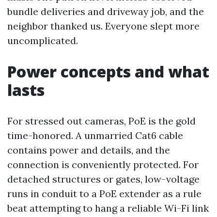
bundle deliveries and driveway job, and the
neighbor thanked us. Everyone slept more
uncomplicated.
Power concepts and what
lasts
For stressed out cameras, PoE is the gold
time-honored. A unmarried Cat6 cable
contains power and details, and the
connection is conveniently protected. For
detached structures or gates, low-voltage
runs in conduit to a PoE extender as a rule
beat attempting to hang a reliable Wi-Fi link