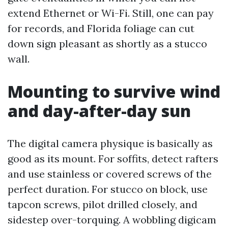
extend Ethernet or Wi-Fi. Still, one can pay
for records, and Florida foliage can cut
down sign pleasant as shortly as a stucco
wall.
Mounting to survive wind
and day-after-day sun
The digital camera physique is basically as
good as its mount. For soffits, detect rafters
and use stainless or covered screws of the
perfect duration. For stucco on block, use
tapcon screws, pilot drilled closely, and
sidestep over-torquing. A wobbling digicam