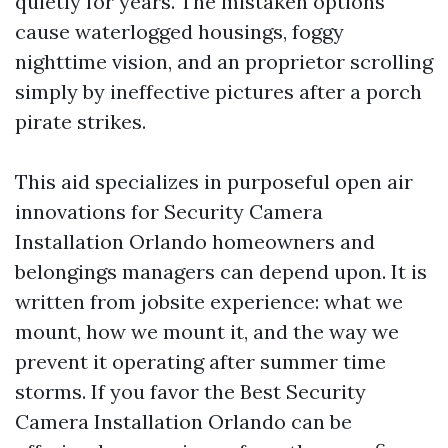
quietly for years. The mistaken options
cause waterlogged housings, foggy
nighttime vision, and an proprietor scrolling
simply by ineffective pictures after a porch
pirate strikes.
This aid specializes in purposeful open air
innovations for Security Camera
Installation Orlando homeowners and
belongings managers can depend upon. It is
written from jobsite experience: what we
mount, how we mount it, and the way we
prevent it operating after summer time
storms. If you favor the Best Security
Camera Installation Orlando can be