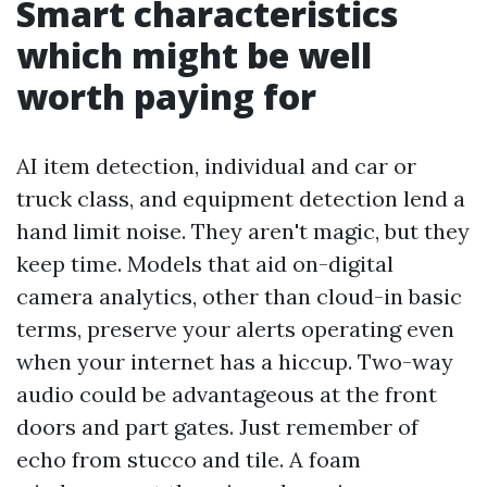
Smart characteristics
which might be well
worth paying for
AI item detection, individual and car or
truck class, and equipment detection lend a
hand limit noise. They aren't magic, but they
keep time. Models that aid on-digital
camera analytics, other than cloud-in basic
terms, preserve your alerts operating even
when your internet has a hiccup. Two-way
audio could be advantageous at the front
doors and part gates. Just remember of
echo from stucco and tile. A foam