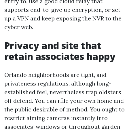
entry to, use a good cloud relay that
supports end-to-give up encryption, or set
up a VPN and keep exposing the NVR to the
cyber web.
Privacy and site that
retain associates happy
Orlando neighborhoods are tight, and
privateness regulations, although long-
established feel, nevertheless trap oldsters
off defend. You can rfile your own home and
the public desirable of method. You ought to
restrict aiming cameras instantly into
associates’ windows or throughout garden