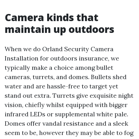
Camera kinds that
maintain up outdoors
When we do Orland Security Camera
Installation for outdoors insurance, we
typically make a choice among bullet
cameras, turrets, and domes. Bullets shed
water and are hassle-free to target yet
stand out extra. Turrets give exquisite night
vision, chiefly whilst equipped with bigger
infrared LEDs or supplemental white pale.
Domes offer vandal resistance and a sleek
seem to be, however they may be able to fog