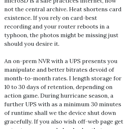
microSD is a safe practices internet, now
not the central archive. Heat shortens card
existence. If you rely on card-best
recording and your router reboots in a
typhoon, the photos might be missing just
should you desire it.
An on-prem NVR with a UPS presents you
manipulate and better bitrates devoid of
month-to-month rates. I length storage for
10 to 30 days of retention, depending on
action game. During hurricane season, a
further UPS with as a minimum 30 minutes
of runtime shall we the device shut down
gracefully. If you also wish off-web page get