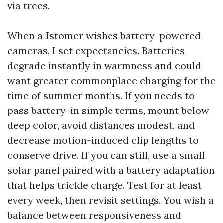
via trees.
When a Jstomer wishes battery-powered
cameras, I set expectancies. Batteries
degrade instantly in warmness and could
want greater commonplace charging for the
time of summer months. If you needs to
pass battery-in simple terms, mount below
deep color, avoid distances modest, and
decrease motion-induced clip lengths to
conserve drive. If you can still, use a small
solar panel paired with a battery adaptation
that helps trickle charge. Test for at least
every week, then revisit settings. You wish a
balance between responsiveness and