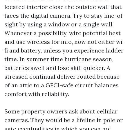
located interior close the outside wall that
faces the digital camera. Try to stay line-of-
sight by using a window or a single wall.
Whenever a possibility, wire potential best
and use wireless for info, now not either wi-
fi and battery, unless you experience ladder
time. In summer time hurricane season,
batteries swell and lose skill quicker. A
stressed continual deliver routed because
of an attic to a GFCI-safe circuit balances
comfort with reliability.
Some property owners ask about cellular
cameras. They would be a lifeline in pole or
gate eventualities in which you can not