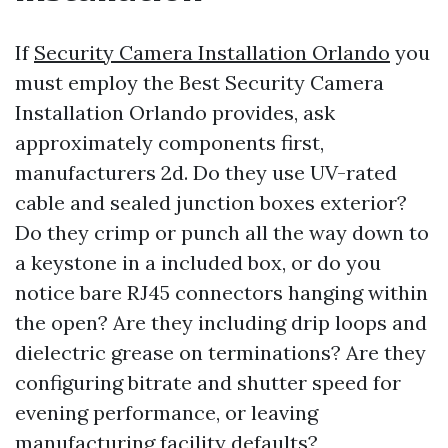
If
Security Camera Installation Orlando
you
must employ the Best Security Camera
Installation Orlando provides, ask
approximately components first,
manufacturers 2d. Do they use UV-rated
cable and sealed junction boxes exterior?
Do they crimp or punch all the way down to
a keystone in a included box, or do you
notice bare RJ45 connectors hanging within
the open? Are they including drip loops and
dielectric grease on terminations? Are they
configuring bitrate and shutter speed for
evening performance, or leaving
manufacturing facility defaults?