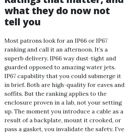
what they do now not
tell you
Most patrons look for an IP66 or IP67
ranking and call it an afternoon. It’s a
superb delivery. IP66 way dust-tight and
guarded opposed to amazing water jets.
IP67 capability that you could submerge it
in brief. Both are high-quality for eaves and
soffits. But the ranking applies to the
enclosure proven in a lab, not your setting
up. The moment you introduce a cable as a
result of a backplate, mount it crooked, or
pass a gasket, you invalidate the safety. I’ve