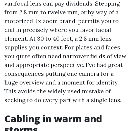
varifocal lens can pay dividends. Stepping
from 2.8 mm to twelve mm, or by way of a
motorized 4x zoom brand, permits you to
dial in precisely where you favor facial
element. At 30 to 40 feet, a 2.8 mm lens
supplies you context. For plates and faces,
you quite often need narrower fields of view
and appropriate perspective. I’ve had great
consequences putting one camera for a
huge overview and a moment for identity.
This avoids the widely used mistake of
seeking to do every part with a single lens.
Cabling in warm and
storms