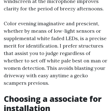
windscreen at the microphone improves
clarity for the period of breezy afternoons.
Color evening imaginative and prescient,
whether by means of low-light sensors or
supplemental white faded LEDs, is a precise
merit for identification. I prefer structures
that assist you to judge regardless of
whether to set off white pale best on man or
women detection. This avoids blasting your
driveway with easy anytime a gecko
scampers previous.
Choosing a associate for
installation