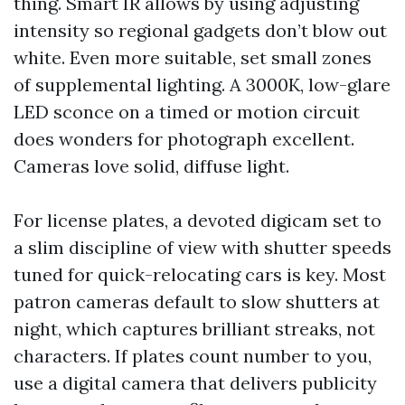
thing. Smart IR allows by using adjusting
intensity so regional gadgets don’t blow out
white. Even more suitable, set small zones
of supplemental lighting. A 3000K, low-glare
LED sconce on a timed or motion circuit
does wonders for photograph excellent.
Cameras love solid, diffuse light.
For license plates, a devoted digicam set to
a slim discipline of view with shutter speeds
tuned for quick-relocating cars is key. Most
patron cameras default to slow shutters at
night, which captures brilliant streaks, not
characters. If plates count number to you,
use a digital camera that delivers publicity