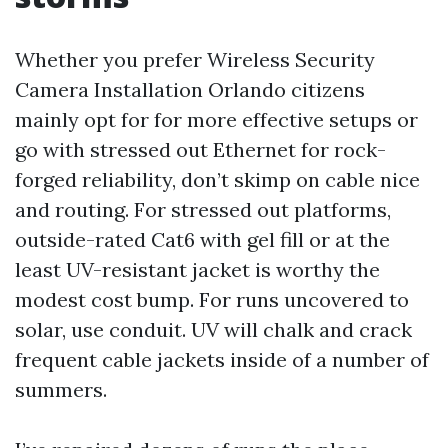
Whether you prefer Wireless Security
Camera Installation Orlando citizens
mainly opt for for more effective setups or
go with stressed out Ethernet for rock-
forged reliability, don’t skimp on cable nice
and routing. For stressed out platforms,
outside-rated Cat6 with gel fill or at the
least UV-resistant jacket is worthy the
modest cost bump. For runs uncovered to
solar, use conduit. UV will chalk and crack
frequent cable jackets inside of a number of
summers.