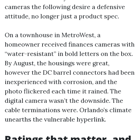
cameras the following desire a defensive
attitude, no longer just a product spec.
On a townhouse in MetroWest, a
homeowner received finances cameras with
“water-resistant” in bold letters on the box.
By August, the housings were great,
however the DC barrel connectors had been
inexperienced with corrosion, and the
photo flickered each time it rained. The
digital camera wasn’t the downside. The
cable terminations were. Orlando’s climate
unearths the vulnerable hyperlink.
Ratings that matter, and