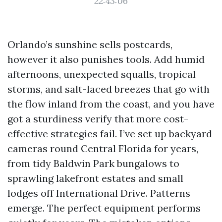
22:43:06
Orlando’s sunshine sells postcards,
however it also punishes tools. Add humid
afternoons, unexpected squalls, tropical
storms, and salt-laced breezes that go with
the flow inland from the coast, and you have
got a sturdiness verify that more cost-
effective strategies fail. I’ve set up backyard
cameras round Central Florida for years,
from tidy Baldwin Park bungalows to
sprawling lakefront estates and small
lodges off International Drive. Patterns
emerge. The perfect equipment performs