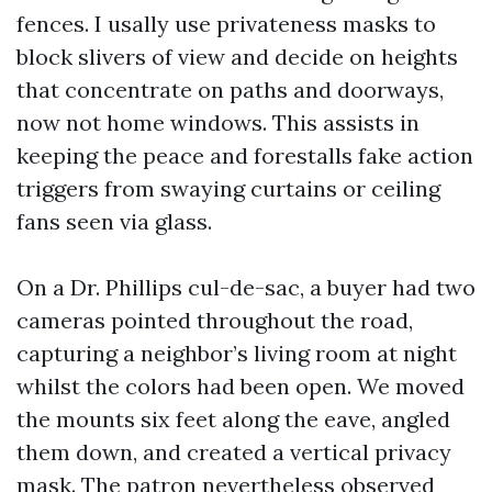
fences. I usally use privateness masks to
block slivers of view and decide on heights
that concentrate on paths and doorways,
now not home windows. This assists in
keeping the peace and forestalls fake action
triggers from swaying curtains or ceiling
fans seen via glass.
On a Dr. Phillips cul-de-sac, a buyer had two
cameras pointed throughout the road,
capturing a neighbor’s living room at night
whilst the colors had been open. We moved
the mounts six feet along the eave, angled
them down, and created a vertical privacy
mask. The patron nevertheless observed