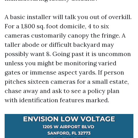
A basic installer will talk you out of overkill.
For a 1,800 sq. foot domicile, 4 to six
cameras customarily canopy the fringe. A
taller abode or difficult backyard may
possibly want 8. Going past it is uncommon
unless you might be monitoring varied
gates or immense aspect yards. If person
pitches sixteen cameras for a small estate,
chase away and ask to see a policy plan
with identification features marked.