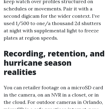
keep watch over profiles structured on
schedules or movements. Pair it with a
second digicam for the wider context. I’ve
used 1/500 to one/a thousand 2d shutters
at night with supplemental light to freeze
plates at region speeds.
Recording, retention, and
hurricane season
realities
You can retailer footage on a microSD card
in the camera, on an NVR in a closet, or in
the cloud. For outdoor cameras in Orlando,