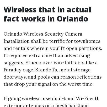
Wireless that in actual
fact works in Orlando
Orlando Wireless Security Camera
Installation shall be terrific for townhomes
and rentals wherein you'll’t open partitions.
It requires extra care than advertising
suggests. Stucco over wire lath acts like a
Faraday cage. Standoffs, metal storage
doorways, and pools can reason reflections
that drop your signal on the worst time.
If going wireless, use dual-band Wi-Fi with
exterior antennas or a mesh backhaul