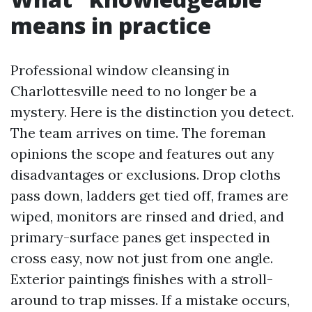
means in practice
Professional window cleansing in
Charlottesville need to no longer be a
mystery. Here is the distinction you detect.
The team arrives on time. The foreman
opinions the scope and features out any
disadvantages or exclusions. Drop cloths
pass down, ladders get tied off, frames are
wiped, monitors are rinsed and dried, and
primary-surface panes get inspected in
cross easy, now not just from one angle.
Exterior paintings finishes with a stroll-
around to trap misses. If a mistake occurs,