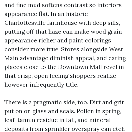
and fine mud softens contrast so interiors
appearance flat. In an historic
Charlottesville farmhouse with deep sills,
putting off that haze can make wood grain
appearance richer and paint colorings
consider more true. Stores alongside West
Main advantage diminish appeal, and eating
places close to the Downtown Mall revel in
that crisp, open feeling shoppers realize
however infrequently title.
There is a pragmatic side, too. Dirt and grit
put on on glass and seals. Pollen in spring,
leaf-tannin residue in fall, and mineral
deposits from sprinkler overspray can etch