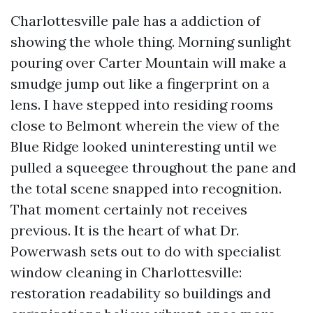
Charlottesville pale has a addiction of
showing the whole thing. Morning sunlight
pouring over Carter Mountain will make a
smudge jump out like a fingerprint on a
lens. I have stepped into residing rooms
close to Belmont wherein the view of the
Blue Ridge looked uninteresting until we
pulled a squeegee throughout the pane and
the total scene snapped into recognition.
That moment certainly not receives
previous. It is the heart of what Dr.
Powerwash sets out to do with specialist
window cleaning in Charlottesville:
restoration readability so buildings and