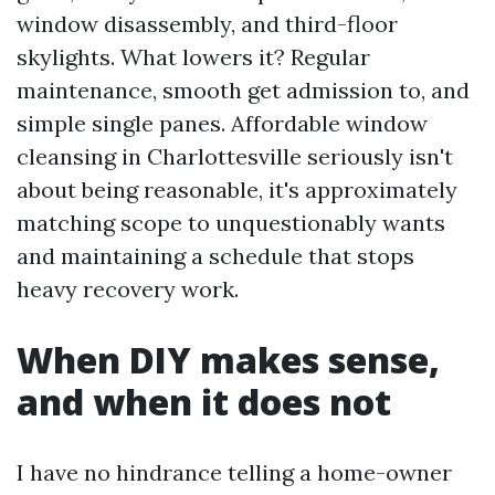
window disassembly, and third-floor
skylights. What lowers it? Regular
maintenance, smooth get admission to, and
simple single panes. Affordable window
cleansing in Charlottesville seriously isn't
about being reasonable, it's approximately
matching scope to unquestionably wants
and maintaining a schedule that stops
heavy recovery work.
When DIY makes sense,
and when it does not
I have no hindrance telling a home-owner