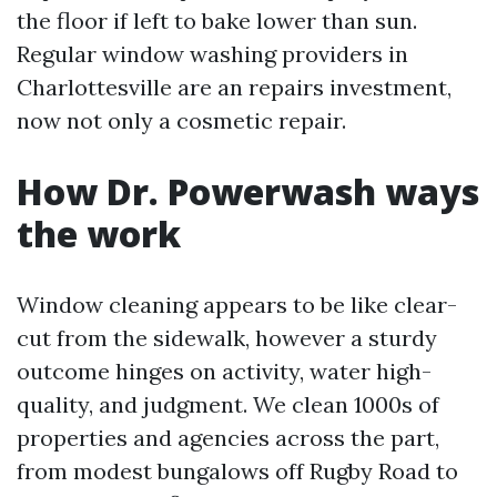
the floor if left to bake lower than sun.
Regular window washing providers in
Charlottesville are an repairs investment,
now not only a cosmetic repair.
How Dr. Powerwash ways
the work
Window cleaning appears to be like clear-
cut from the sidewalk, however a sturdy
outcome hinges on activity, water high-
quality, and judgment. We clean 1000s of
properties and agencies across the part,
from modest bungalows off Rugby Road to