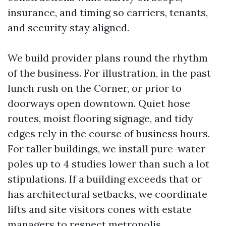
insurance, and timing so carriers, tenants,
and security stay aligned.
We build provider plans round the rhythm
of the business. For illustration, in the past
lunch rush on the Corner, or prior to
doorways open downtown. Quiet hose
routes, moist flooring signage, and tidy
edges rely in the course of business hours.
For taller buildings, we install pure-water
poles up to 4 studies lower than such a lot
stipulations. If a building exceeds that or
has architectural setbacks, we coordinate
lifts and site visitors cones with estate
managers to respect metropolis