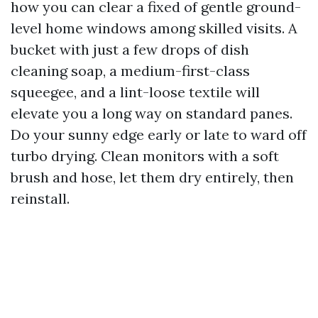
how you can clear a fixed of gentle ground-
level home windows among skilled visits. A
bucket with just a few drops of dish
cleaning soap, a medium-first-class
squeegee, and a lint-loose textile will
elevate you a long way on standard panes.
Do your sunny edge early or late to ward off
turbo drying. Clean monitors with a soft
brush and hose, let them dry entirely, then
reinstall.