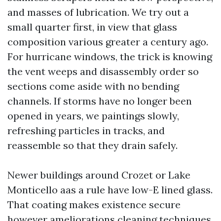
and masses of lubrication. We try out a
small quarter first, in view that glass
composition various greater a century ago.
For hurricane windows, the trick is knowing
the vent weeps and disassembly order so
sections come aside with no bending
channels. If storms have no longer been
opened in years, we paintings slowly,
refreshing particles in tracks, and
reassemble so that they drain safely.
Newer buildings around Crozet or Lake
Monticello aas a rule have low-E lined glass.
That coating makes existence secure
however ameliorations cleaning techniques.