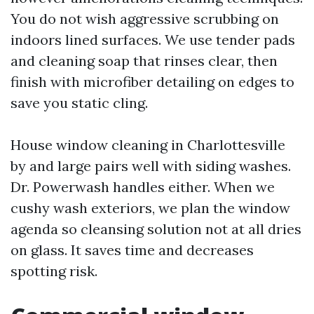
You do not wish aggressive scrubbing on
indoors lined surfaces. We use tender pads
and cleaning soap that rinses clear, then
finish with microfiber detailing on edges to
save you static cling.
House window cleaning in Charlottesville
by and large pairs well with siding washes.
Dr. Powerwash handles either. When we
cushy wash exteriors, we plan the window
agenda so cleansing solution not at all dries
on glass. It saves time and decreases
spotting risk.