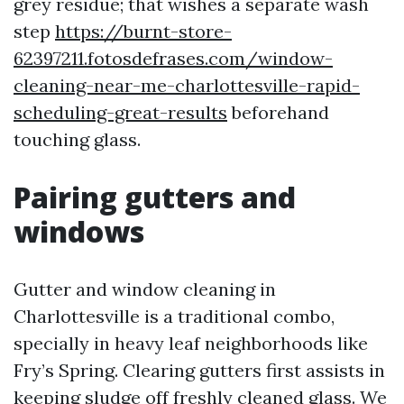
grey residue; that wishes a separate wash
step
https://burnt-store-
62397211.fotosdefrases.com/window-
cleaning-near-me-charlottesville-rapid-
scheduling-great-results
beforehand
touching glass.
Pairing gutters and
windows
Gutter and window cleaning in
Charlottesville is a traditional combo,
specially in heavy leaf neighborhoods like
Fry’s Spring. Clearing gutters first assists in
keeping sludge off freshly cleaned glass. We