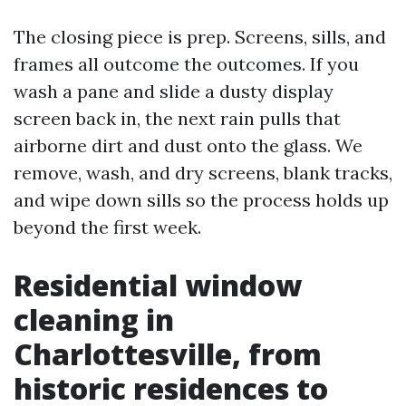
The closing piece is prep. Screens, sills, and
frames all outcome the outcomes. If you
wash a pane and slide a dusty display
screen back in, the next rain pulls that
airborne dirt and dust onto the glass. We
remove, wash, and dry screens, blank tracks,
and wipe down sills so the process holds up
beyond the first week.
Residential window
cleaning in
Charlottesville, from
historic residences to