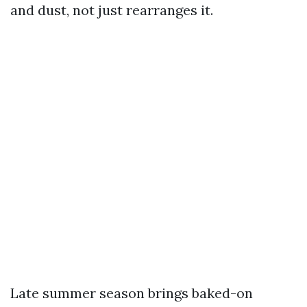
and dust, not just rearranges it.
Late summer season brings baked-on