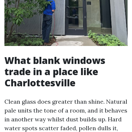
What blank windows
trade in a place like
Charlottesville
Clean glass does greater than shine. Natural
pale units the tone of a room, and it behaves
in another way whilst dust builds up. Hard
water spots scatter faded, pollen dulls it,