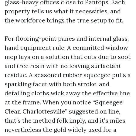
glass-heavy offices close to Pantops. Each
property tells us what it necessities, and
the workforce brings the true setup to fit.
For flooring-point panes and internal glass,
hand equipment rule. A committed window
mop lays on a solution that cuts due to soot
and tree resin with no leaving surfactant
residue. A seasoned rubber squeegee pulls a
sparkling facet with both stroke, and
detailing cloths wick away the effective line
at the frame. When you notice “Squeegee
Clean Charlottesville” suggested on line,
that's the method folk imply, and it's miles
nevertheless the gold widely used for a