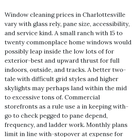
Window cleaning prices in Charlottesville
vary with glass rely, pane size, accessibility,
and service kind. A small ranch with 15 to
twenty commonplace home windows would
possibly leap inside the low lots of for
exterior-best and upward thrust for full
indoors, outside, and tracks. A better two-
tale with difficult grid styles and higher
skylights may perhaps land within the mid
to excessive tons of. Commercial
storefronts as a rule use a in keeping with-
go to check pegged to pane depend,
frequency, and ladder work. Monthly plans
limit in line with-stopover at expense for