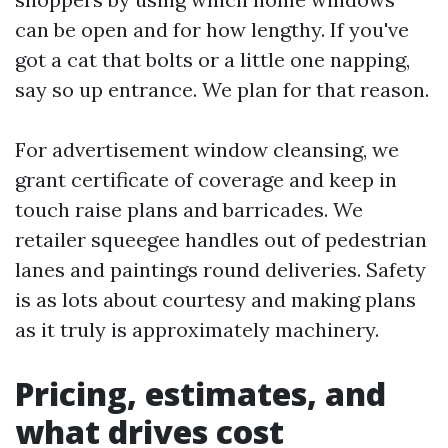
can be open and for how lengthy. If you've
got a cat that bolts or a little one napping,
say so up entrance. We plan for that reason.
For advertisement window cleansing, we
grant certificate of coverage and keep in
touch raise plans and barricades. We
retailer squeegee handles out of pedestrian
lanes and paintings round deliveries. Safety
is as lots about courtesy and making plans
as it truly is approximately machinery.
Pricing, estimates, and
what drives cost