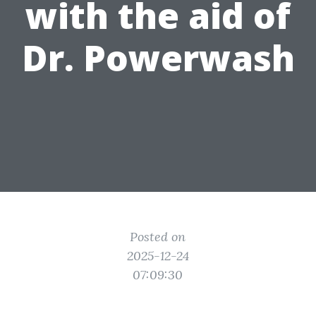
with the aid of
Dr. Powerwash
Posted on
2025-12-24
07:09:30