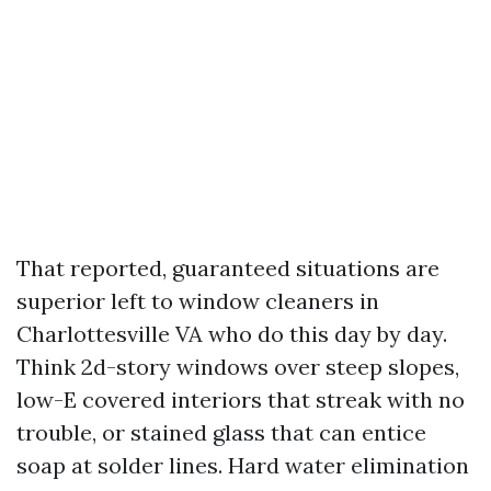
That reported, guaranteed situations are
superior left to window cleaners in
Charlottesville VA who do this day by day.
Think 2d-story windows over steep slopes,
low-E covered interiors that streak with no
trouble, or stained glass that can entice
soap at solder lines. Hard water elimination