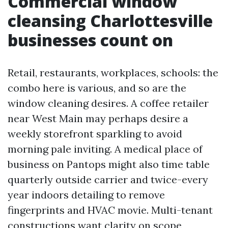
Commercial window
cleansing Charlottesville
businesses count on
Retail, restaurants, workplaces, schools: the
combo here is various, and so are the
window cleaning desires. A coffee retailer
near West Main may perhaps desire a
weekly storefront sparkling to avoid
morning pale inviting. A medical place of
business on Pantops might also time table
quarterly outside carrier and twice-every
year indoors detailing to remove
fingerprints and HVAC movie. Multi-tenant
constructions want clarity on scope,