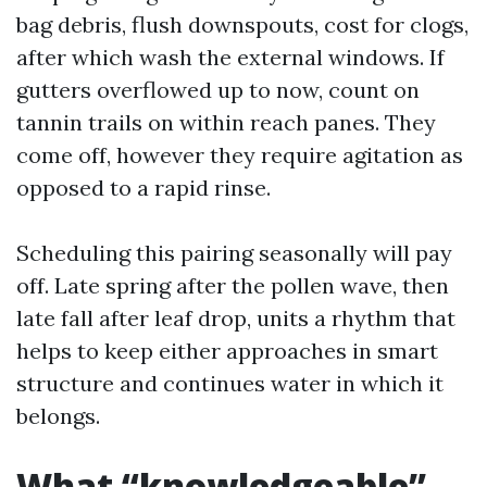
bag debris, flush downspouts, cost for clogs,
after which wash the external windows. If
gutters overflowed up to now, count on
tannin trails on within reach panes. They
come off, however they require agitation as
opposed to a rapid rinse.
Scheduling this pairing seasonally will pay
off. Late spring after the pollen wave, then
late fall after leaf drop, units a rhythm that
helps to keep either approaches in smart
structure and continues water in which it
belongs.
What “knowledgeable”