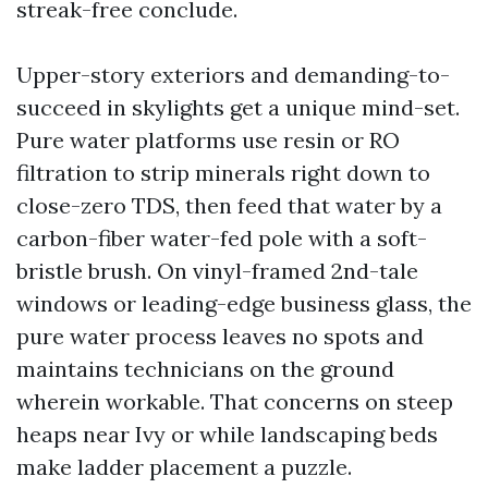
streak-free conclude.
Upper-story exteriors and demanding-to-
succeed in skylights get a unique mind-set.
Pure water platforms use resin or RO
filtration to strip minerals right down to
close-zero TDS, then feed that water by a
carbon-fiber water-fed pole with a soft-
bristle brush. On vinyl-framed 2nd-tale
windows or leading-edge business glass, the
pure water process leaves no spots and
maintains technicians on the ground
wherein workable. That concerns on steep
heaps near Ivy or while landscaping beds
make ladder placement a puzzle.