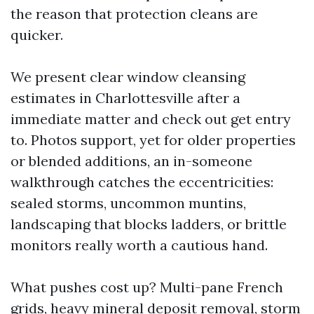
the reason that protection cleans are
quicker.
We present clear window cleansing
estimates in Charlottesville after a
immediate matter and check out get entry
to. Photos support, yet for older properties
or blended additions, an in-someone
walkthrough catches the eccentricities:
sealed storms, uncommon muntins,
landscaping that blocks ladders, or brittle
monitors really worth a cautious hand.
What pushes cost up? Multi-pane French
grids, heavy mineral deposit removal, storm