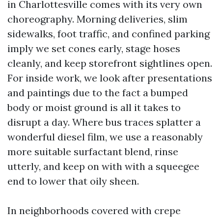
in Charlottesville comes with its very own
choreography. Morning deliveries, slim
sidewalks, foot traffic, and confined parking
imply we set cones early, stage hoses
cleanly, and keep storefront sightlines open.
For inside work, we look after presentations
and paintings due to the fact a bumped
body or moist ground is all it takes to
disrupt a day. Where bus traces splatter a
wonderful diesel film, we use a reasonably
more suitable surfactant blend, rinse
utterly, and keep on with with a squeegee
end to lower that oily sheen.
In neighborhoods covered with crepe