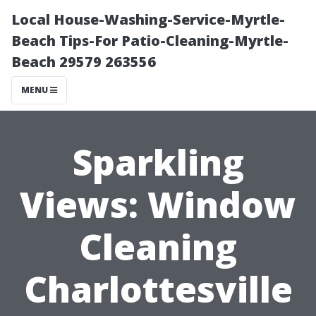
Local House-Washing-Service-Myrtle-
Beach Tips-For Patio-Cleaning-Myrtle-
Beach 29579 263556
MENU
Sparkling
Views: Window
Cleaning
Charlottesville