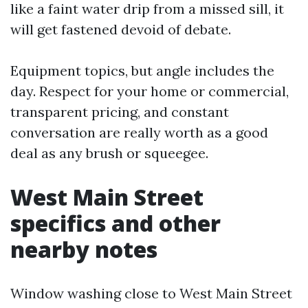
like a faint water drip from a missed sill, it
will get fastened devoid of debate.
Equipment topics, but angle includes the
day. Respect for your home or commercial,
transparent pricing, and constant
conversation are really worth as a good
deal as any brush or squeegee.
West Main Street
specifics and other
nearby notes
Window washing close to West Main Street