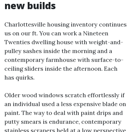
new builds
Charlottesville housing inventory continues
us on our ft. You can work a Nineteen
Twenties dwelling house with weight-and-
pulley sashes inside the morning and a
contemporary farmhouse with surface-to-
ceiling sliders inside the afternoon. Each
has quirks.
Older wood windows scratch effortlessly if
an individual used a less expensive blade on
paint. The way to deal with paint drips and
putty smears is endurance, contemporary
stainless scrapers held at a low perspective,