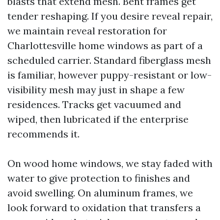
blasts that extend mesh. Bent frames get
tender reshaping. If you desire reveal repair,
we maintain reveal restoration for
Charlottesville home windows as part of a
scheduled carrier. Standard fiberglass mesh
is familiar, however puppy-resistant or low-
visibility mesh may just in shape a few
residences. Tracks get vacuumed and
wiped, then lubricated if the enterprise
recommends it.
On wood home windows, we stay faded with
water to give protection to finishes and
avoid swelling. On aluminum frames, we
look forward to oxidation that transfers a