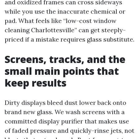
and oxidized frames can cross sideways
while you use the inaccurate chemical or
pad. What feels like “low-cost window
cleaning Charlottesville” can get steeply-
priced if a mistake requires glass substitute.
Screens, tracks, and the
small main points that
keep results
Dirty displays bleed dust lower back onto
brand new glass. We wash screens with a
committed display purifier that makes use
of faded pressure and quickly-rinse jets, not