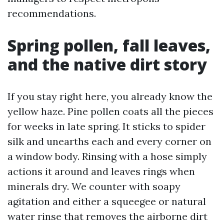
recommendations.
Spring pollen, fall leaves,
and the native dirt story
If you stay right here, you already know the
yellow haze. Pine pollen coats all the pieces
for weeks in late spring. It sticks to spider
silk and unearths each and every corner on
a window body. Rinsing with a hose simply
actions it around and leaves rings when
minerals dry. We counter with soapy
agitation and either a squeegee or natural
water rinse that removes the airborne dirt