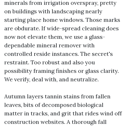
minerals from irrigation overspray, pretty
on buildings with landscaping nearly
starting place home windows. Those marks
are obdurate. If wide-spread cleaning does
now not elevate them, we use a glass-
dependable mineral remover with
controlled reside instances. The secret's
restraint. Too robust and also you
possibility framing finishes or glass clarity.
We verify, deal with, and neutralize.
Autumn layers tannin stains from fallen
leaves, bits of decomposed biological
matter in tracks, and grit that rides wind off
construction websites. A thorough fall