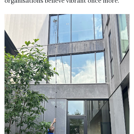
organisations believe vibrant once more.