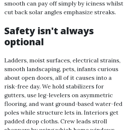
smooth can pay off simply by iciness whilst
cut back solar angles emphasize streaks.
Safety isn't always
optional
Ladders, moist surfaces, electrical strains,
smooth landscaping, pets, infants curious
about open doors, all of it causes into a
risk-free day. We hold stabilizers for
gutters, use leg-levelers on asymmetric
flooring, and want ground-based water-fed
poles while structure lets in. Interiors get
padded drop cloths. Crew leads stroll
shoppers by using which home windows