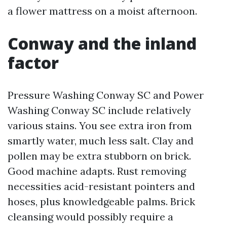
a flower mattress on a moist afternoon.
Conway and the inland
factor
Pressure Washing Conway SC and Power
Washing Conway SC include relatively
various stains. You see extra iron from
smartly water, much less salt. Clay and
pollen may be extra stubborn on brick.
Good machine adapts. Rust removing
necessities acid-resistant pointers and
hoses, plus knowledgeable palms. Brick
cleansing would possibly require a