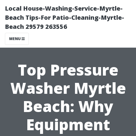
Local House-Washing-Service-Myrtle-
Beach Tips-For Patio-Cleaning-Myrtle-
Beach 29579 263556
MENU
Top Pressure
Washer Myrtle
Beach: Why
Equipment