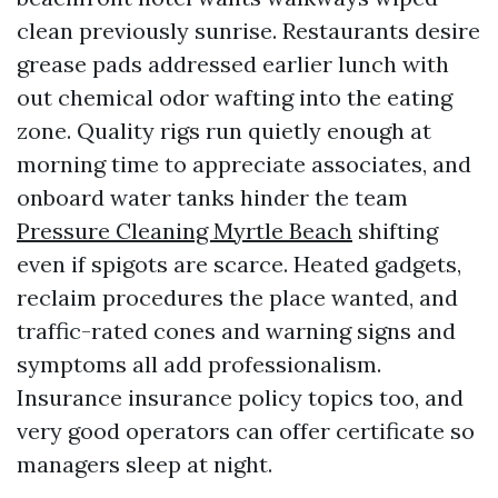
clean previously sunrise. Restaurants desire
grease pads addressed earlier lunch with
out chemical odor wafting into the eating
zone. Quality rigs run quietly enough at
morning time to appreciate associates, and
onboard water tanks hinder the team
Pressure Cleaning Myrtle Beach
shifting
even if spigots are scarce. Heated gadgets,
reclaim procedures the place wanted, and
traffic-rated cones and warning signs and
symptoms all add professionalism.
Insurance insurance policy topics too, and
very good operators can offer certificate so
managers sleep at night.