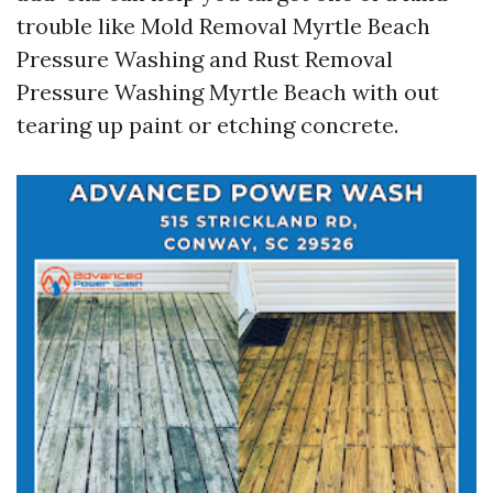
trouble like Mold Removal Myrtle Beach
Pressure Washing and Rust Removal
Pressure Washing Myrtle Beach with out
tearing up paint or etching concrete.