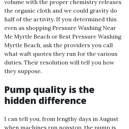
volume with the proper chemistry releases
the organic cloth and we could gravity do
half of the activity. If you determined this
even as shopping Pressure Washing Near
Me Myrtle Beach or Best Pressure Washing
Myrtle Beach, ask the providers you call
what waft quotes they run for the various
duties. Their resolution will tell you how
they suppose.
Pump quality is the
hidden difference
I can tell you, from lengthy days in August
when machines run nonstop, the pump is