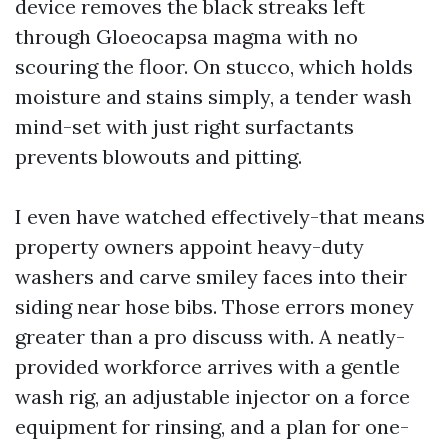
device removes the black streaks left
through Gloeocapsa magma with no
scouring the floor. On stucco, which holds
moisture and stains simply, a tender wash
mind-set with just right surfactants
prevents blowouts and pitting.
I even have watched effectively-that means
property owners appoint heavy-duty
washers and carve smiley faces into their
siding near hose bibs. Those errors money
greater than a pro discuss with. A neatly-
provided workforce arrives with a gentle
wash rig, an adjustable injector on a force
equipment for rinsing, and a plan for one-