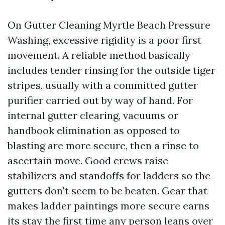
On Gutter Cleaning Myrtle Beach Pressure
Washing, excessive rigidity is a poor first
movement. A reliable method basically
includes tender rinsing for the outside tiger
stripes, usually with a committed gutter
purifier carried out by way of hand. For
internal gutter clearing, vacuums or
handbook elimination as opposed to
blasting are more secure, then a rinse to
ascertain move. Good crews raise
stabilizers and standoffs for ladders so the
gutters don't seem to be beaten. Gear that
makes ladder paintings more secure earns
its stay the first time any person leans over