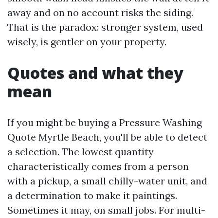
away and on no account risks the siding.
That is the paradox: stronger system, used
wisely, is gentler on your property.
Quotes and what they
mean
If you might be buying a Pressure Washing
Quote Myrtle Beach, you'll be able to detect
a selection. The lowest quantity
characteristically comes from a person
with a pickup, a small chilly-water unit, and
a determination to make it paintings.
Sometimes it may, on small jobs. For multi-