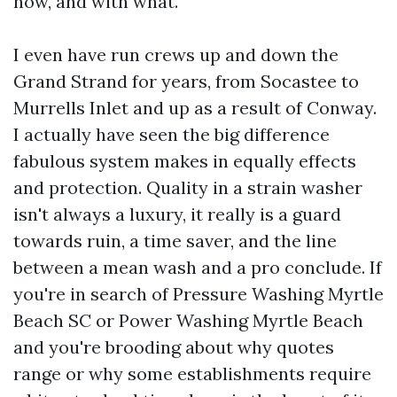
how, and with what.
I even have run crews up and down the
Grand Strand for years, from Socastee to
Murrells Inlet and up as a result of Conway.
I actually have seen the big difference
fabulous system makes in equally effects
and protection. Quality in a strain washer
isn't always a luxury, it really is a guard
towards ruin, a time saver, and the line
between a mean wash and a pro conclude. If
you're in search of Pressure Washing Myrtle
Beach SC or Power Washing Myrtle Beach
and you're brooding about why quotes
range or why some establishments require