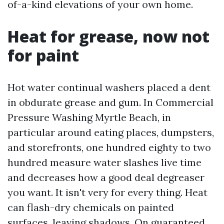
of-a-kind elevations of your own home.
Heat for grease, now not
for paint
Hot water continual washers placed a dent
in obdurate grease and gum. In Commercial
Pressure Washing Myrtle Beach, in
particular around eating places, dumpsters,
and storefronts, one hundred eighty to two
hundred measure water slashes live time
and decreases how a good deal degreaser
you want. It isn't very for every thing. Heat
can flash-dry chemicals on painted
surfaces, leaving shadows. On guaranteed