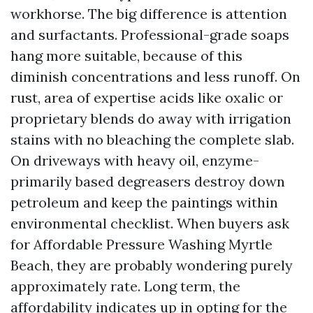
workhorse. The big difference is attention
and surfactants. Professional-grade soaps
hang more suitable, because of this
diminish concentrations and less runoff. On
rust, area of expertise acids like oxalic or
proprietary blends do away with irrigation
stains with no bleaching the complete slab.
On driveways with heavy oil, enzyme-
primarily based degreasers destroy down
petroleum and keep the paintings within
environmental checklist. When buyers ask
for Affordable Pressure Washing Myrtle
Beach, they are probably wondering purely
approximately rate. Long term, the
affordability indicates up in opting for the