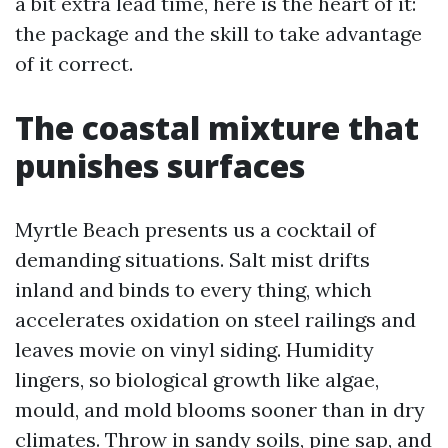
a bit extra lead time, here is the heart of it:
the package and the skill to take advantage
of it correct.
The coastal mixture that
punishes surfaces
Myrtle Beach presents us a cocktail of
demanding situations. Salt mist drifts
inland and binds to every thing, which
accelerates oxidation on steel railings and
leaves movie on vinyl siding. Humidity
lingers, so biological growth like algae,
mould, and mold blooms sooner than in dry
climates. Throw in sandy soils, pine sap, and