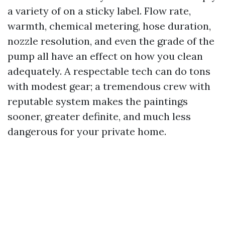
a variety of on a sticky label. Flow rate,
warmth, chemical metering, hose duration,
nozzle resolution, and even the grade of the
pump all have an effect on how you clean
adequately. A respectable tech can do tons
with modest gear; a tremendous crew with
reputable system makes the paintings
sooner, greater definite, and much less
dangerous for your private home.