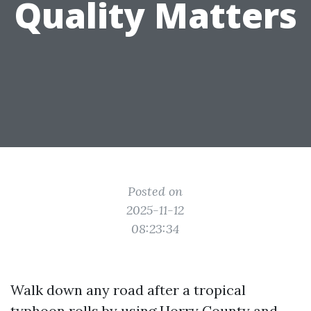
Quality Matters
Posted on
2025-11-12
08:23:34
Walk down any road after a tropical
typhoon rolls by using Horry County and