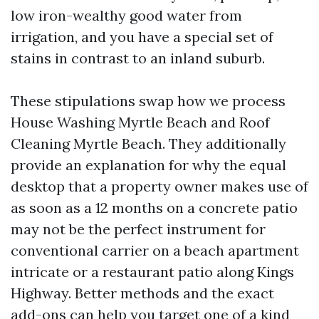
low iron-wealthy good water from
irrigation, and you have a special set of
stains in contrast to an inland suburb.
These stipulations swap how we process
House Washing Myrtle Beach and Roof
Cleaning Myrtle Beach. They additionally
provide an explanation for why the equal
desktop that a property owner makes use of
as soon as a 12 months on a concrete patio
may not be the perfect instrument for
conventional carrier on a beach apartment
intricate or a restaurant patio along Kings
Highway. Better methods and the exact
add-ons can help you target one of a kind