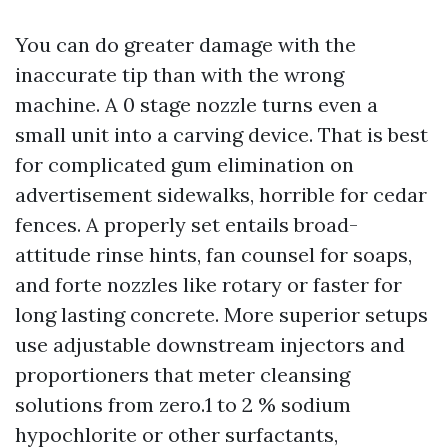
You can do greater damage with the
inaccurate tip than with the wrong
machine. A 0 stage nozzle turns even a
small unit into a carving device. That is best
for complicated gum elimination on
advertisement sidewalks, horrible for cedar
fences. A properly set entails broad-
attitude rinse hints, fan counsel for soaps,
and forte nozzles like rotary or faster for
long lasting concrete. More superior setups
use adjustable downstream injectors and
proportioners that meter cleansing
solutions from zero.1 to 2 % sodium
hypochlorite or other surfactants,