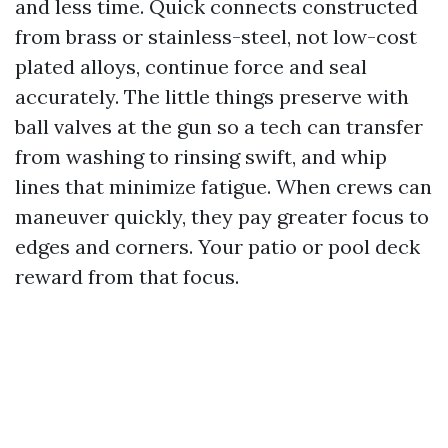
and less time. Quick connects constructed
from brass or stainless-steel, not low-cost
plated alloys, continue force and seal
accurately. The little things preserve with
ball valves at the gun so a tech can transfer
from washing to rinsing swift, and whip
lines that minimize fatigue. When crews can
maneuver quickly, they pay greater focus to
edges and corners. Your patio or pool deck
reward from that focus.