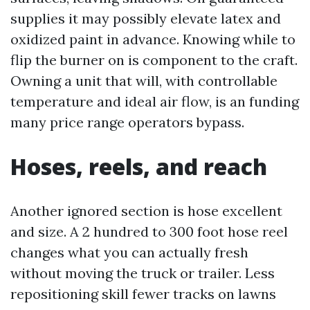
supplies it may possibly elevate latex and
oxidized paint in advance. Knowing while to
flip the burner on is component to the craft.
Owning a unit that will, with controllable
temperature and ideal air flow, is an funding
many price range operators bypass.
Hoses, reels, and reach
Another ignored section is hose excellent
and size. A 2 hundred to 300 foot hose reel
changes what you can actually fresh
without moving the truck or trailer. Less
repositioning skill fewer tracks on lawns