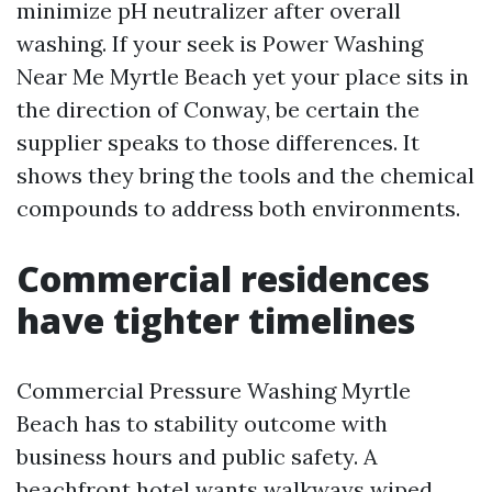
minimize pH neutralizer after overall
washing. If your seek is Power Washing
Near Me Myrtle Beach yet your place sits in
the direction of Conway, be certain the
supplier speaks to those differences. It
shows they bring the tools and the chemical
compounds to address both environments.
Commercial residences
have tighter timelines
Commercial Pressure Washing Myrtle
Beach has to stability outcome with
business hours and public safety. A
beachfront hotel wants walkways wiped