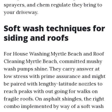
sprayers, and chem regulate they bring to
your driveway.
Soft wash techniques for
siding and roofs
For House Washing Myrtle Beach and Roof
Cleaning Myrtle Beach, committed mushy
wash pumps shine. They carry answer at
low stress with prime assurance and might
be paired with lengthy-latitude nozzles to
reach peaks with out going for walks on
fragile roofs. On asphalt shingles, the right
combo implemented by way of a soft wash