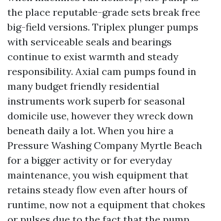
the place reputable-grade sets break free
big-field versions. Triplex plunger pumps
with serviceable seals and bearings
continue to exist warmth and steady
responsibility. Axial cam pumps found in
many budget friendly residential
instruments work superb for seasonal
domicile use, however they wreck down
beneath daily a lot. When you hire a
Pressure Washing Company Myrtle Beach
for a bigger activity or for everyday
maintenance, you wish equipment that
retains steady flow even after hours of
runtime, now not a equipment that chokes
or pulses due to the fact that the pump