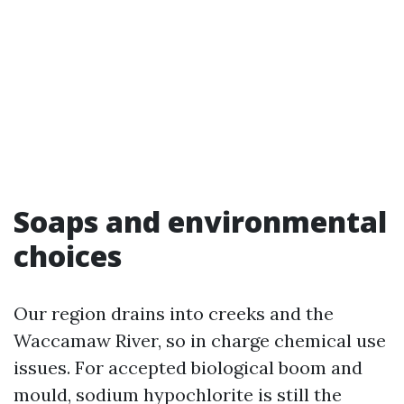
Soaps and environmental
choices
Our region drains into creeks and the
Waccamaw River, so in charge chemical use
issues. For accepted biological boom and
mould, sodium hypochlorite is still the