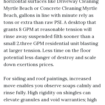
horizontal surfaces like Driveway Cleaning
Myrtle Beach or Concrete Cleaning Myrtle
Beach, gallons in line with minute rely as
tons or extra than raw PSI. A desktop that
grants 8 GPM at reasonable tension will
rinse away suspended filth sooner than a
small 2.three GPM residential unit blasting
at larger tension. Less time on the floor
potential less danger of destroy and scale
down exertions prices.
For siding and roof paintings, increased
move enables you observe soaps calmly and
rinse fully. High rigidity on shingles can
elevate granules and void warranties; high