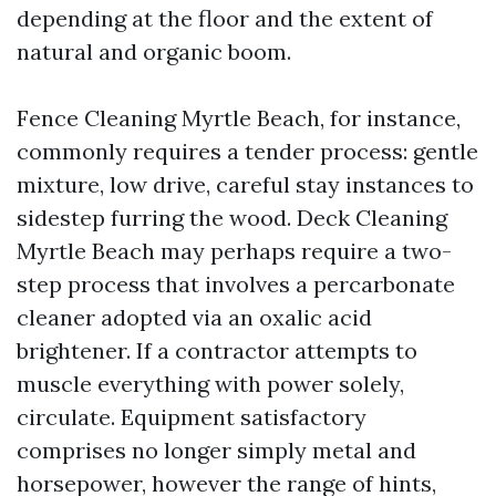
depending at the floor and the extent of
natural and organic boom.
Fence Cleaning Myrtle Beach, for instance,
commonly requires a tender process: gentle
mixture, low drive, careful stay instances to
sidestep furring the wood. Deck Cleaning
Myrtle Beach may perhaps require a two-
step process that involves a percarbonate
cleaner adopted via an oxalic acid
brightener. If a contractor attempts to
muscle everything with power solely,
circulate. Equipment satisfactory
comprises no longer simply metal and
horsepower, however the range of hints,