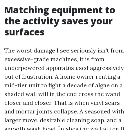
Matching equipment to
the activity saves your
surfaces
The worst damage I see seriously isn't from
excessive-grade machines, it is from
underpowered apparatus used aggressively
out of frustration. A home owner renting a
mid-tier unit to fight a decade of algae on a
shaded wall will in the end cross the wand
closer and closer. That is when vinyl scars
and mortar joints collapse. A seasoned with
larger move, desirable cleaning soap, and a
smooth wash head finishes the wall at ten ft