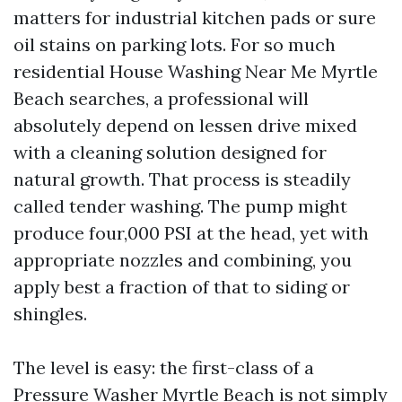
matters for industrial kitchen pads or sure
oil stains on parking lots. For so much
residential House Washing Near Me Myrtle
Beach searches, a professional will
absolutely depend on lessen drive mixed
with a cleaning solution designed for
natural growth. That process is steadily
called tender washing. The pump might
produce four,000 PSI at the head, yet with
appropriate nozzles and combining, you
apply best a fraction of that to siding or
shingles.
The level is easy: the first-class of a
Pressure Washer Myrtle Beach is not simply