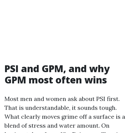
PSI and GPM, and why
GPM most often wins
Most men and women ask about PSI first.
That is understandable, it sounds tough.
What clearly moves grime off a surface is a
blend of stress and water amount. On