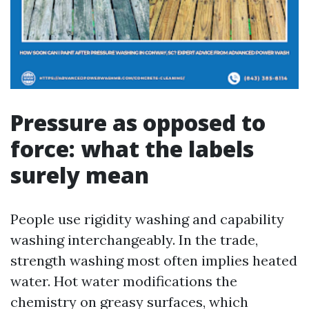
Pressure as opposed to
force: what the labels
surely mean
People use rigidity washing and capability
washing interchangeably. In the trade,
strength washing most often implies heated
water. Hot water modifications the
chemistry on greasy surfaces, which