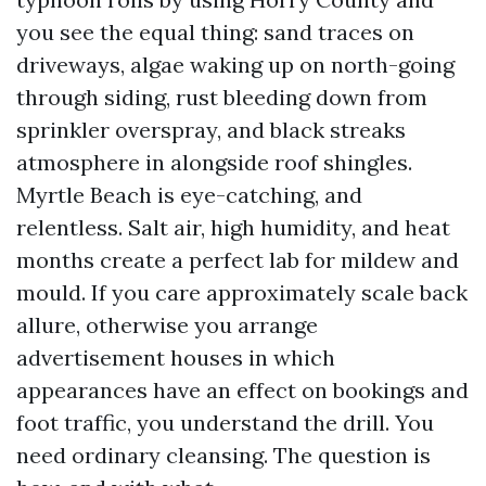
you see the equal thing: sand traces on
driveways, algae waking up on north-going
through siding, rust bleeding down from
sprinkler overspray, and black streaks
atmosphere in alongside roof shingles.
Myrtle Beach is eye-catching, and
relentless. Salt air, high humidity, and heat
months create a perfect lab for mildew and
mould. If you care approximately scale back
allure, otherwise you arrange
advertisement houses in which
appearances have an effect on bookings and
foot traffic, you understand the drill. You
need ordinary cleansing. The question is