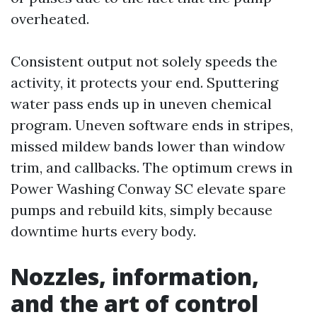
overheated.
Consistent output not solely speeds the
activity, it protects your end. Sputtering
water pass ends up in uneven chemical
program. Uneven software ends in stripes,
missed mildew bands lower than window
trim, and callbacks. The optimum crews in
Power Washing Conway SC elevate spare
pumps and rebuild kits, simply because
downtime hurts every body.
Nozzles, information,
and the art of control