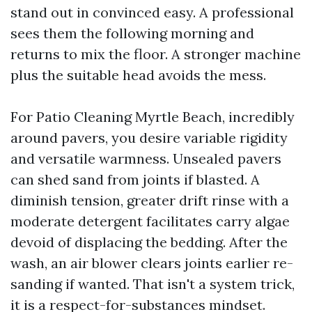
stand out in convinced easy. A professional
sees them the following morning and
returns to mix the floor. A stronger machine
plus the suitable head avoids the mess.
For Patio Cleaning Myrtle Beach, incredibly
around pavers, you desire variable rigidity
and versatile warmness. Unsealed pavers
can shed sand from joints if blasted. A
diminish tension, greater drift rinse with a
moderate detergent facilitates carry algae
devoid of displacing the bedding. After the
wash, an air blower clears joints earlier re-
sanding if wanted. That isn't a system trick,
it is a respect-for-substances mindset.