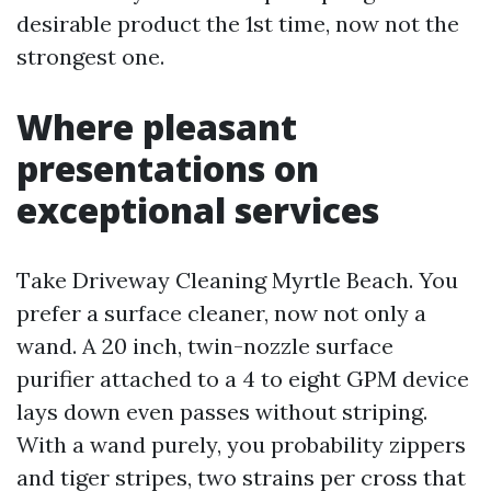
desirable product the 1st time, now not the
strongest one.
Where pleasant
presentations on
exceptional services
Take Driveway Cleaning Myrtle Beach. You
prefer a surface cleaner, now not only a
wand. A 20 inch, twin-nozzle surface
purifier attached to a 4 to eight GPM device
lays down even passes without striping.
With a wand purely, you probability zippers
and tiger stripes, two strains per cross that