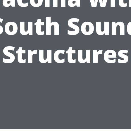
South Soun
Structures