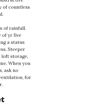
y of countless
l.
 of rainfall.
of yr five
ng a status
ss. Steeper
loft storage,
time. When you
, ask no
entilation, for
r.
et