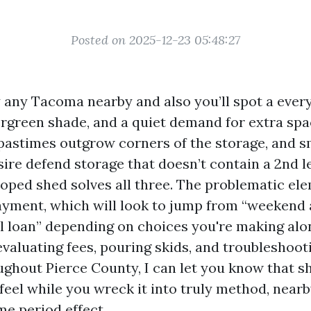
Posted on 2025-12-23 05:48:27
 any Tacoma nearby and also you’ll spot a every
rgreen shade, and a quiet demand for extra sp
, pastimes outgrow corners of the storage, and s
ire defend storage that doesn’t contain a 2nd l
oped shed solves all three. The problematic ele
yment, which will look to jump from “weekend 
l loan” depending on choices you're making alo
 evaluating fees, pouring skids, and troubleshoo
ughout Pierce County, I can let you know that s
eel while you wreck it into truly method, nearb
me period effect.