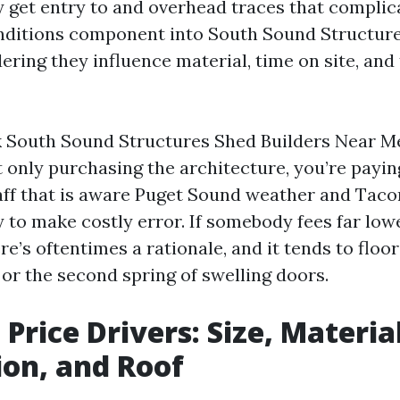
ley get entry to and overhead traces that compli
onditions component into South Sound Structur
ing they influence material, time on site, and 
 South Sound Structures Shed Builders Near M
 only purchasing the architecture, you’re payin
taff that is aware Puget Sound weather and Taco
y to make costly error. If somebody fees far low
re’s oftentimes a rationale, and it tends to floor 
 or the second spring of swelling doors.
Price Drivers: Size, Material
on, and Roof