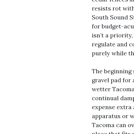
resists rot wi
South Sound St
for budget-acu
isn’t a priori
regulate and co
purely while th
The beginning s
gravel pad for 
wetter Tacoma 
continual damp
expense extra 
apparatus or w
Tacoma can ove
place that fits