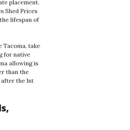
cate placement.
es Shed Prices
the lifespan of
e Tacoma, take
g for native
ma allowing is
er than the
after the 1st
s,