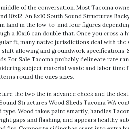
he middle of the conversation. Most Tacoma owne
nd 10x12. An 8x10 South Sound Structures Back
n land in the low-to-mid four figures depending
ough a 10x16 can double that. Once you cross a 
ular ft, many native jurisdictions deal with the
 shift allowing and groundwork specifications.
ds For Sale Tacoma probably delineate rate ra
idering subject material waste and labor time fa
tterns round the ones sizes.
cture the two the in advance check and the dest
h Sound Structures Wood Sheds Tacoma WA cont
d type. Wood takes paint smartly, handles Taco
right gaps and flashing, and appears healthy su
d firs. Composite siding has crept into extra bui