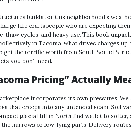
ructures builds for this neighborhood’s weather
charge like craftspeople who are expecting their
eze-thaw cycles, and heavy use. This book unpac
ollectively in Tacoma, what drives charges up 
to get the terrific worth from South Sound Struc
cts you don’t need.
acoma Pricing” Actually Me
rketplace incorporates its own pressures. We 
ss that creeps into any untended seam. Soil var
mpact glacial till in North End wallet to softer,
the narrows or low-lying parts. Delivery routes