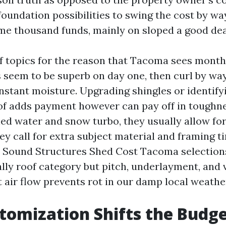
foundation possibilities to swing the cost by wa
e thousand funds, mainly on sloped a good dea
of topics for the reason that Tacoma sees months
 seem to be superb on day one, then curl by way 
stant moisture. Upgrading shingles or identifyi
f adds payment however can pay off in toughne
ed water and snow turbo, they usually allow for 
ey call for extra subject material and framing 
 Sound Structures Shed Cost Tacoma selections
lly roof category but pitch, underlayment, and v
 air flow prevents rot in our damp local weathe
omization Shifts the Budg