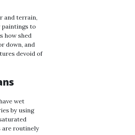
 and terrain,
 paintings to
ks how shed
or down, and
tures devoid of
ans
have wet
ies by using
 saturated
 are routinely