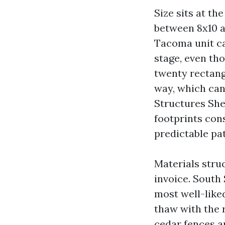
Size sits at t
between 8x10 a
Tacoma unit ca
stage, even th
twenty rectang
way, which can
Structures She
footprints cons
predictable pa
Materials stru
invoice. Sout
most well-like
thaw with the 
cedar fences an