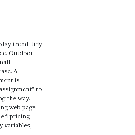
day trend: tidy
ace. Outdoor
mall
ease. A
ment is
assignment” to
ng the way.
ting web page
hed pricing
y variables,