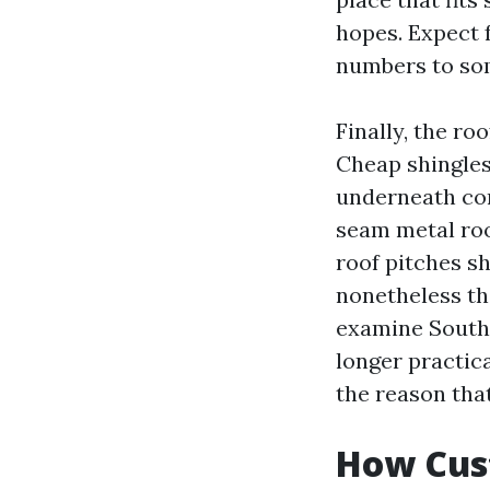
hopes. Expect 
numbers to som
Finally, the ro
Cheap shingles
underneath con
seam metal roo
roof pitches sh
nonetheless th
examine South
longer practica
the reason that
How Cust