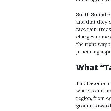
South Sound St
and that they 
face rain, fre
charges come c
the right way 
procuring aspe
What “T
The Tacoma ma
winters and mo
region, from co
ground toward 