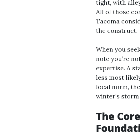
tight, with al
All of those c
Tacoma consider
the construct.
When you seek
note you’re not
expertise. A s
less most likel
local norm, the
winter’s storm
The Core 
Foundati