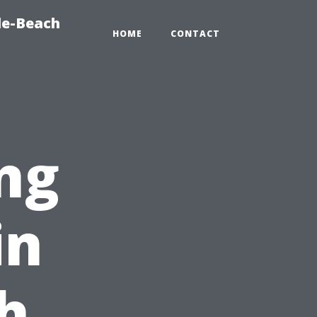
le-Beach
HOME
CONTACT
ng
in
h