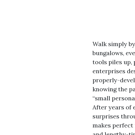
Walk simply by
bungalows, eve
tools piles up
enterprises des
properly-devel
knowing the pa
“small persona
After years of
surprises thro
makes perfect f
and lengthy-ti