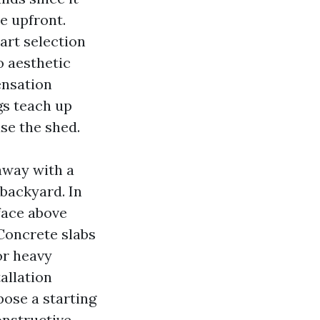
e upfront.
art selection
o aesthetic
ensation
gs teach up
use the shed.
 away with a
 backyard. In
face above
Concrete slabs
or heavy
allation
ose a starting
onstructive