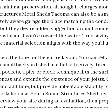
th minimal preservation, although it charges mor
ructures Metal Sheds Tacoma can also be a sm
tely aware garage the place matching the cond
ty, but they desire added suggestion around cond
astal air if you’re toward the water. True savin
e material selection aligns with the way you’ll 
ets the tone for the entire layout. You can get
a small backyard shed in a flat, effectively-tired
pockets, a pier or block technique lifts the sur
ness and extends the existence of your joists. 
and add time, but provide unbeatable stability f
orkshop use. South Sound Structures Shed Inst
rview your site during an evaluation, then prop
 soil truth as opposed to the property owner’s c