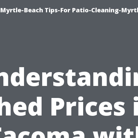
Myrtle-Beach Tips-For Patio-Cleaning-Myrt
nderstandi
hed Prices 
Tacoma wit