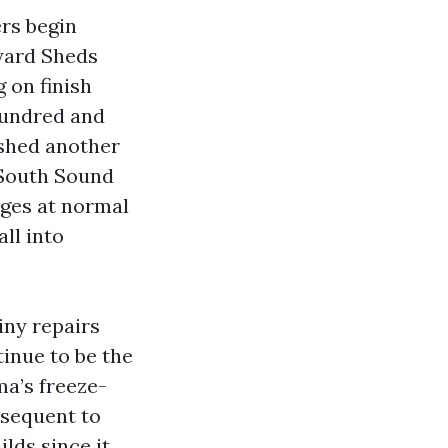
rs begin
yard Sheds
 on finish
hundred and
 shed another
 South Sound
nges at normal
ll into
iny repairs
inue to be the
ma’s freeze-
bsequent to
lds since it