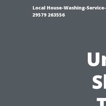
Local House-Washing-Service-
29579 263556
U
S