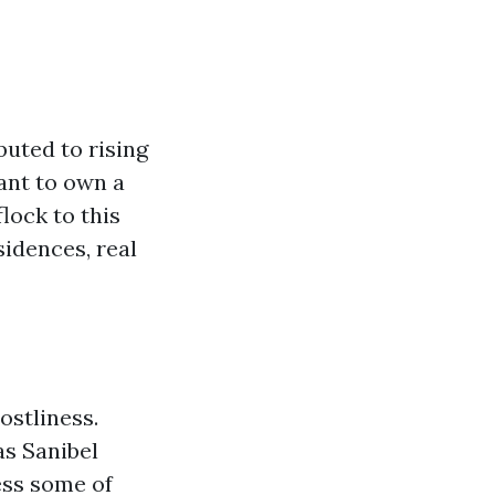
buted to rising
ant to own a
lock to this
idences, real
ostliness.
as Sanibel
ess some of