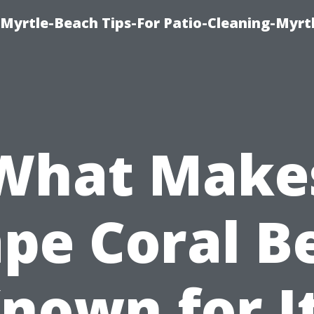
Myrtle-Beach Tips-For Patio-Cleaning-Myrt
What Make
pe Coral B
nown for I