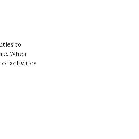
ities to
ere. When
 of activities