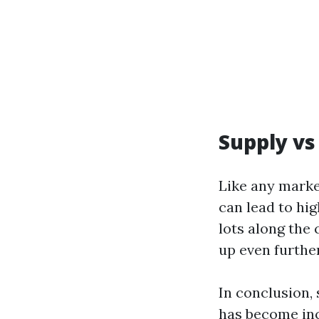
Supply v
Like any marke
can lead to hi
lots along the
up even further
In conclusion,
has become inc