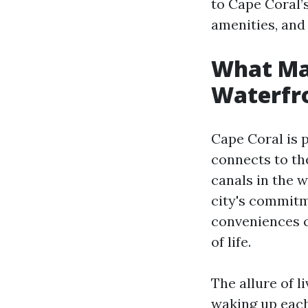
to Cape Coral’s
amenities, an
What Mak
Waterfro
Cape Coral is 
connects to th
canals in the w
city's commitm
conveniences cr
of life.
The allure of l
waking up each