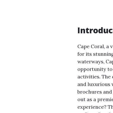
Introduc
Cape Coral, a v
for its stunnin
waterways, Cap
opportunity to 
activities. The
and luxurious 
brochures and 
out as a premie
experience? Thi