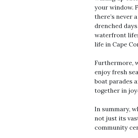
your window. F
there’s never a
drenched days 
waterfront lifes
life in Cape Cor
Furthermore, wi
enjoy fresh se
boat parades an
together in jo
In summary, wh
not just its v
community cent