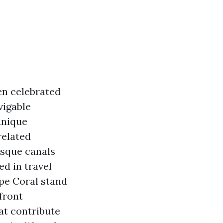
ten celebrated
vigable
unique
related
esque canals
d in travel
pe Coral stand
front
at contribute