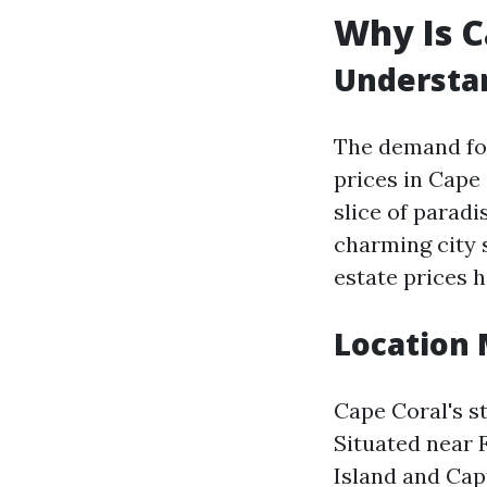
Why Is C
Understan
The demand for
prices in Cape
slice of paradi
charming city 
estate prices 
Location 
Cape Coral's st
Situated near 
Island and Cap