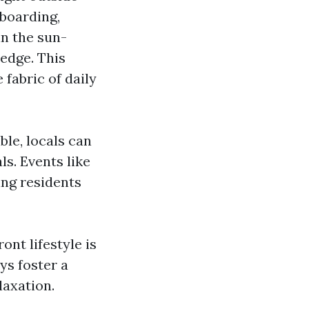
boarding,
in the sun-
edge. This
 fabric of daily
ble, locals can
s. Events like
ing residents
nt lifestyle is
ys foster a
laxation.