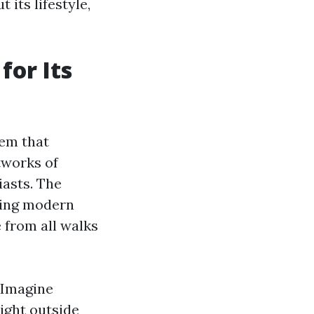
 its lifestyle,
or Its
tem that
tworks of
iasts. The
ring modern
 from all walks
. Imagine
ight outside