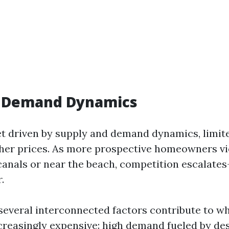
s Demand Dynamics
t driven by supply and demand dynamics, limited
gher prices. As more prospective homeowners vie
 canals or near the beach, competition escalate
.
 several interconnected factors contribute to w
reasingly expensive: high demand fueled by des