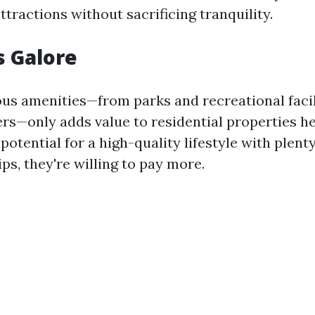
attractions without sacrificing tranquility.
s Galore
s amenities—from parks and recreational facil
rs—only adds value to residential properties h
potential for a high-quality lifestyle with plenty
tips, they're willing to pay more.