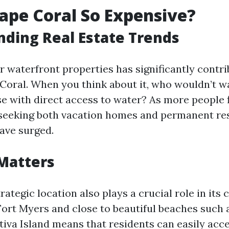
ape Coral So Expensive?
ding Real Estate Trends
 waterfront properties has significantly contri
 Coral. When you think about it, who wouldn’t w
se with direct access to water? As more people f
seeking both vacation homes and permanent res
have surged.
Matters
rategic location also plays a crucial role in its c
Fort Myers and close to beautiful beaches such 
tiva Island means that residents can easily acc