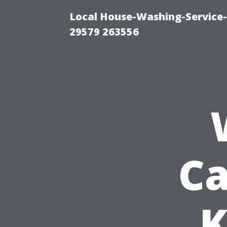
Local House-Washing-Service-
29579 263556
Ca
K