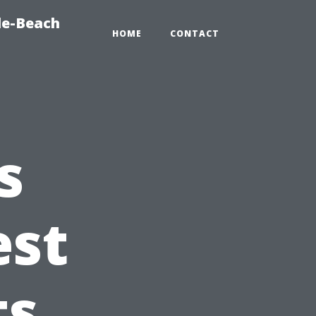
le-Beach
HOME
CONTACT
s
est
ts