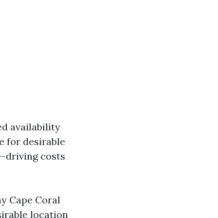
 availability
 for desirable
s—driving costs
hy Cape Coral
irable location