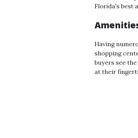
Florida's best 
Amenitie
Having numerou
shopping cente
buyers see the 
at their finger