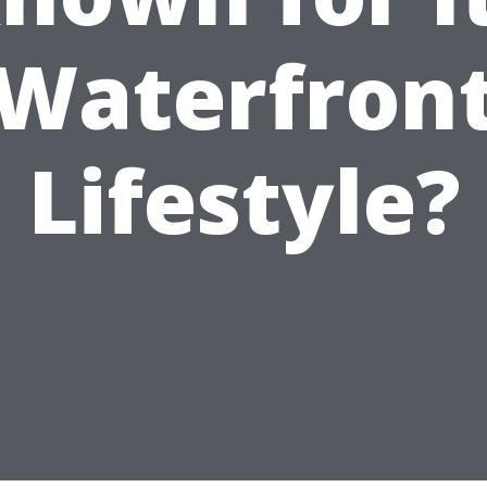
Waterfron
Lifestyle?