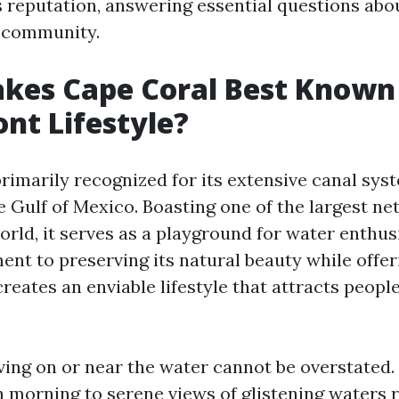
 reputation, answering essential questions about
d community.
es Cape Coral Best Known f
nt Lifestyle?
primarily recognized for its extensive canal sys
e Gulf of Mexico. Boasting one of the largest ne
orld, it serves as a playground for water enthus
ent to preserving its natural beauty while offe
eates an enviable lifestyle that attracts people
iving on or near the water cannot be overstated
 morning to serene views of glistening waters r