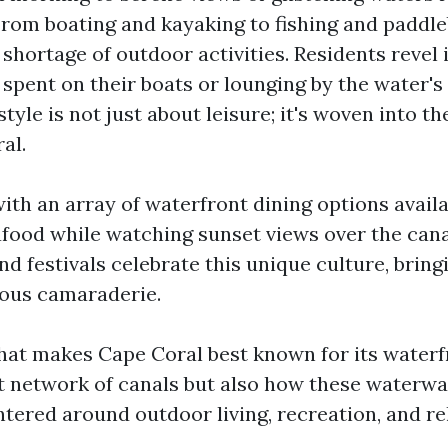
rom boating and kayaking to fishing and paddle
 shortage of outdoor activities. Residents revel 
spent on their boats or lounging by the water's 
tyle is not just about leisure; it's woven into the
al.
th an array of waterfront dining options availa
afood while watching sunset views over the canal
d festivals celebrate this unique culture, bring
yous camaraderie.
at makes Cape Coral best known for its waterfro
ast network of canals but also how these waterwa
ered around outdoor living, recreation, and re