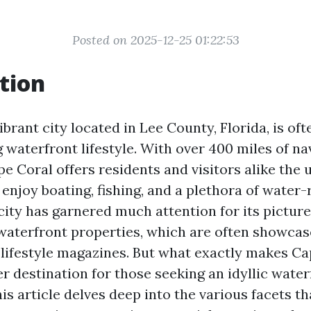
Posted on 2025-12-25 01:22:53
tion
ibrant city located in Lee County, Florida, is of
g waterfront lifestyle. With over 400 miles of na
e Coral offers residents and visitors alike the 
enjoy boating, fishing, and a plethora of water-
 city has garnered much attention for its pictur
waterfront properties, which are often showcase
lifestyle magazines. But what exactly makes Ca
r destination for those seeking an idyllic water
s article delves deep into the various facets th