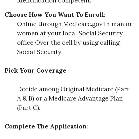
identification competent.
Choose How You Want To Enroll
:
Online through Medicare.gov In man or
women at your local Social Security
office Over the cell by using calling
Social Security
Pick Your Coverage
:
Decide among Original Medicare (Part
A & B) or a Medicare Advantage Plan
(Part C).
Complete The Application
: