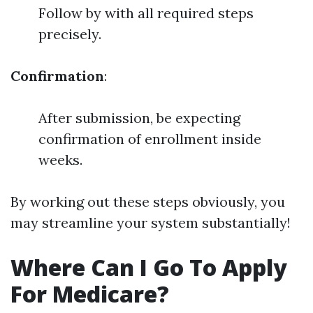
Follow by with all required steps
precisely.
Confirmation
:
After submission, be expecting
confirmation of enrollment inside
weeks.
By working out these steps obviously, you
may streamline your system substantially!
Where Can I Go To Apply
For Medicare?