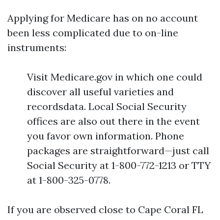
Applying for Medicare has on no account
been less complicated due to on-line
instruments:
Visit Medicare.gov in which one could
discover all useful varieties and
recordsdata. Local Social Security
offices are also out there in the event
you favor own information. Phone
packages are straightforward—just call
Social Security at 1-800-772-1213 or TTY
at 1-800-325-0778.
If you are observed close to Cape Coral FL