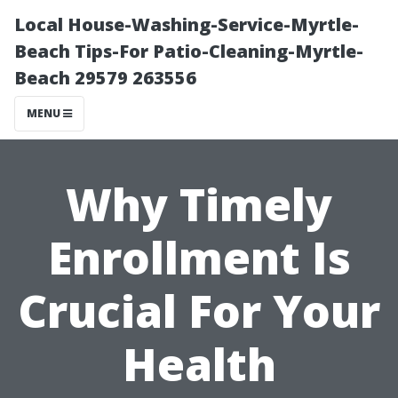
Local House-Washing-Service-Myrtle-
Beach Tips-For Patio-Cleaning-Myrtle-
Beach 29579 263556
MENU
Why Timely
Enrollment Is
Crucial For Your
Health