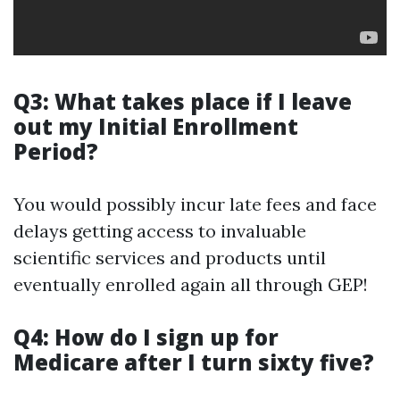
Q3: What takes place if I leave
out my Initial Enrollment
Period?
You would possibly incur late fees and face
delays getting access to invaluable
scientific services and products until
eventually enrolled again all through GEP!
Q4: How do I sign up for
Medicare after I turn sixty five?