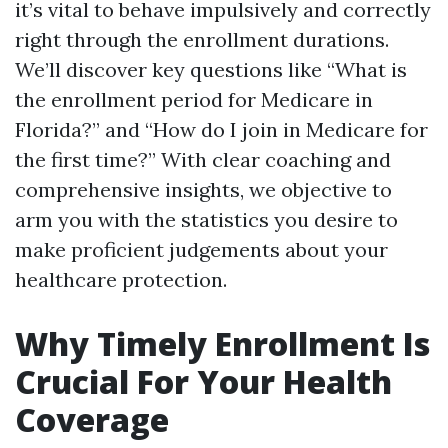
it’s vital to behave impulsively and correctly
right through the enrollment durations.
We’ll discover key questions like “What is
the enrollment period for Medicare in
Florida?” and “How do I join in Medicare for
the first time?” With clear coaching and
comprehensive insights, we objective to
arm you with the statistics you desire to
make proficient judgements about your
healthcare protection.
Why Timely Enrollment Is
Crucial For Your Health
Coverage