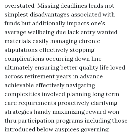
overstated! Missing deadlines leads not
simplest disadvantages associated with
funds but additionally impacts one's
average wellbeing due lack entry wanted
materials easily managing chronic
stipulations effectively stopping
complications occurring down line
ultimately ensuring better quality life loved
across retirement years in advance
achievable effectively navigating
complexities involved planning long term
care requirements proactively clarifying
strategies handy maximizing reward won
thru participation programs including those
introduced below auspices governing