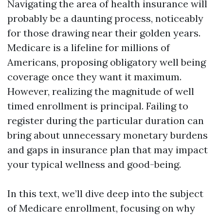
Navigating the area of health insurance will
probably be a daunting process, noticeably
for those drawing near their golden years.
Medicare is a lifeline for millions of
Americans, proposing obligatory well being
coverage once they want it maximum.
However, realizing the magnitude of well
timed enrollment is principal. Failing to
register during the particular duration can
bring about unnecessary monetary burdens
and gaps in insurance plan that may impact
your typical wellness and good-being.
In this text, we’ll dive deep into the subject
of Medicare enrollment, focusing on why