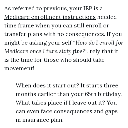
As referred to previous, your IEP is a
Medicare enrollment instructions
needed
time frame when you can still enroll or
transfer plans with no consequences. If you
might be asking your self
“How do I enroll for
Medicare once I turn sixty five?”
, rely that it
is the time for those who should take
movement!
When does it start out? It starts three
months earlier than your 65th birthday.
What takes place if I leave out it? You
can even face consequences and gaps
in insurance plan.