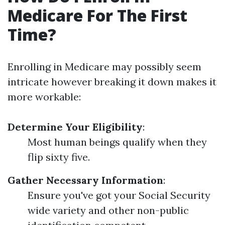
Medicare For The First
Time?
Enrolling in Medicare may possibly seem
intricate however breaking it down makes it
more workable:
Determine Your Eligibility
:
Most human beings qualify when they
flip sixty five.
Gather Necessary Information
:
Ensure you've got your Social Security
wide variety and other non-public