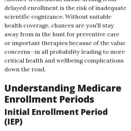
delayed enrollment is the risk of inadequate
scientific cognizance. Without suitable
health coverage, chances are you'll stay
away from in the hunt for preventive care
or important therapies because of the value
concerns—in all probability leading to more
critical health and wellbeing complications
down the road.
Understanding Medicare
Enrollment Periods
Initial Enrollment Period
(IEP)