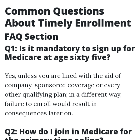
Common Questions
About Timely Enrollment
FAQ Section
Q1: Is it mandatory to sign up for
Medicare at age sixty five?
Yes, unless you are lined with the aid of
company-sponsored coverage or every
other qualifying plan; in a different way,
failure to enroll would result in
consequences later on.
Q2: How do I join in Medicare for