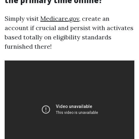
the primary time online?
Simply visit
Medicare.gov
, create an
account if crucial and persist with activates
based totally on eligibility standards
furnished there!