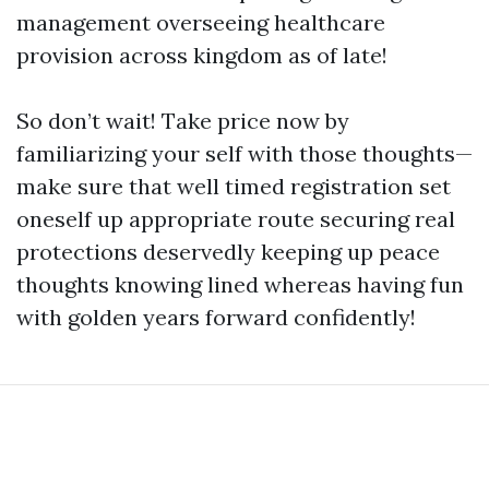
management overseeing healthcare
provision across kingdom as of late!
So don’t wait! Take price now by
familiarizing your self with those thoughts—
make sure that well timed registration set
oneself up appropriate route securing real
protections deservedly keeping up peace
thoughts knowing lined whereas having fun
with golden years forward confidently!