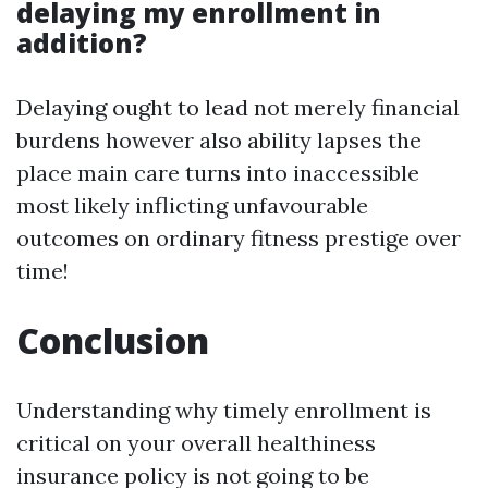
delaying my enrollment in
addition?
Delaying ought to lead not merely financial
burdens however also ability lapses the
place main care turns into inaccessible
most likely inflicting unfavourable
outcomes on ordinary fitness prestige over
time!
Conclusion
Understanding why timely enrollment is
critical on your overall healthiness
insurance policy is not going to be