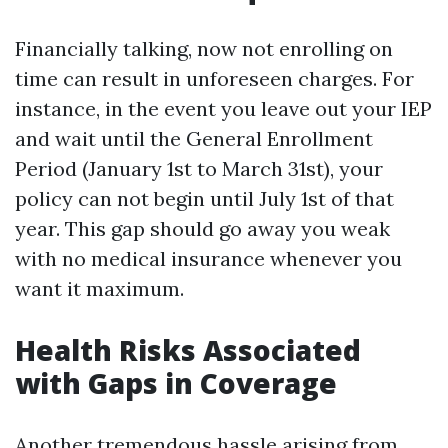
Financially talking, now not enrolling on
time can result in unforeseen charges. For
instance, in the event you leave out your IEP
and wait until the General Enrollment
Period (January 1st to March 31st), your
policy can not begin until July 1st of that
year. This gap should go away you weak
with no medical insurance whenever you
want it maximum.
Health Risks Associated
with Gaps in Coverage
Another tremendous hassle arising from