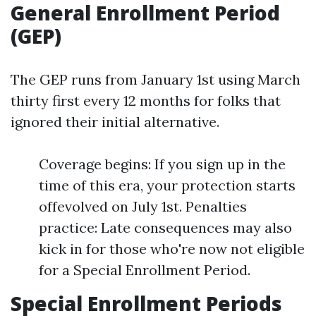
General Enrollment Period
(GEP)
The GEP runs from January 1st using March
thirty first every 12 months for folks that
ignored their initial alternative.
Coverage begins: If you sign up in the
time of this era, your protection starts
offevolved on July 1st. Penalties
practice: Late consequences may also
kick in for those who're now not eligible
for a Special Enrollment Period.
Special Enrollment Periods