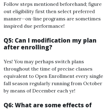
Follow steps mentioned beforehand; figure
out eligibility first then select preferred
manner—on-line programs are sometimes
inspired due performance!
Q5: Can I modification my plan
after enrolling?
Yes! You may perhaps switch plans
throughout the time of precise classes
equivalent to Open Enrollment every single
fall season regularly running from October
by means of December each yr!
Q6: What are some effects of