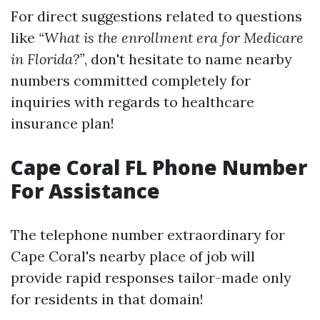
For direct suggestions related to questions
like
“What is the enrollment era for Medicare
in Florida?”
, don't hesitate to name nearby
numbers committed completely for
inquiries with regards to healthcare
insurance plan!
Cape Coral FL Phone Number
For Assistance
The telephone number extraordinary for
Cape Coral's nearby place of job will
provide rapid responses tailor-made only
for residents in that domain!