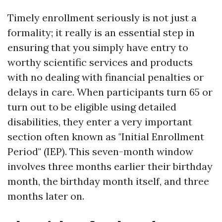
Timely enrollment seriously is not just a
formality; it really is an essential step in
ensuring that you simply have entry to
worthy scientific services and products
with no dealing with financial penalties or
delays in care. When participants turn 65 or
turn out to be eligible using detailed
disabilities, they enter a very important
section often known as "Initial Enrollment
Period" (IEP). This seven-month window
involves three months earlier their birthday
month, the birthday month itself, and three
months later on.