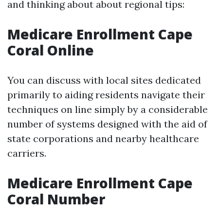
and thinking about about regional tips:
Medicare Enrollment Cape
Coral Online
You can discuss with local sites dedicated
primarily to aiding residents navigate their
techniques on line simply by a considerable
number of systems designed with the aid of
state corporations and nearby healthcare
carriers.
Medicare Enrollment Cape
Coral Number