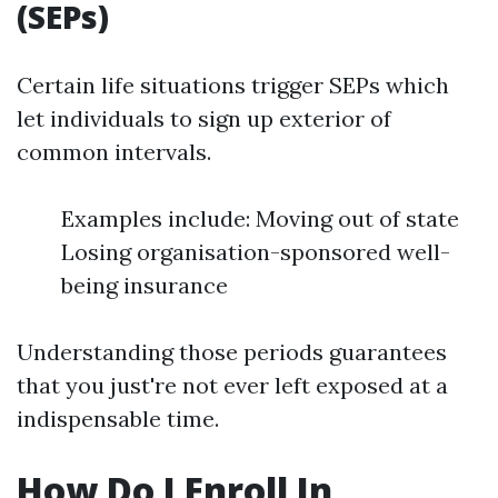
(SEPs)
Certain life situations trigger SEPs which
let individuals to sign up exterior of
common intervals.
Examples include: Moving out of state
Losing organisation-sponsored well-
being insurance
Understanding those periods guarantees
that you just're not ever left exposed at a
indispensable time.
How Do I Enroll In