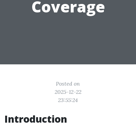
Coverage
Posted on
2025-12-22
23:55:24
Introduction