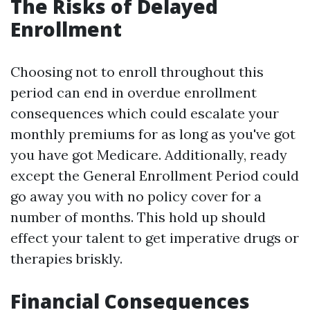
The Risks of Delayed
Enrollment
Choosing not to enroll throughout this
period can end in overdue enrollment
consequences which could escalate your
monthly premiums for as long as you've got
you have got Medicare. Additionally, ready
except the General Enrollment Period could
go away you with no policy cover for a
number of months. This hold up should
effect your talent to get imperative drugs or
therapies briskly.
Financial Consequences